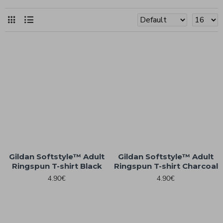
Gildan Softstyle™ Adult
Gildan Softstyle™ Adult
Ringspun T-shirt Black
Ringspun T-shirt Charcoal
4.90€
4.90€