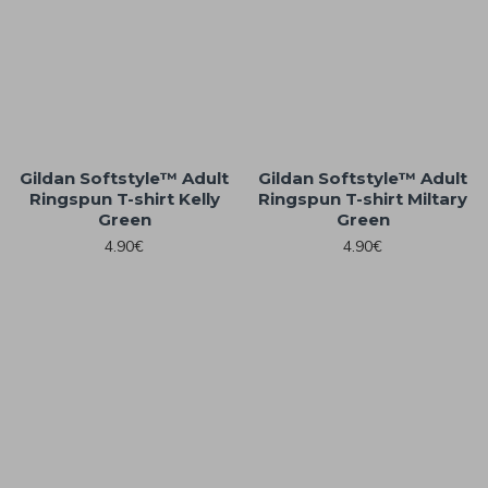
Gildan Softstyle™ Adult
Gildan Softstyle™ Adult
Ringspun T-shirt Kelly
Ringspun T-shirt Miltary
Green
Green
4.90€
4.90€