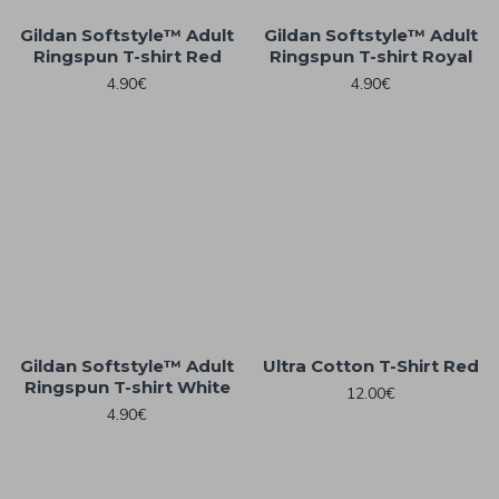
Gildan Softstyle™ Adult
Gildan Softstyle™ Adult
Ringspun T-shirt Red
Ringspun T-shirt Royal
4.90€
4.90€
Gildan Softstyle™ Adult
Ultra Cotton T-Shirt Red
Ringspun T-shirt White
12.00€
4.90€