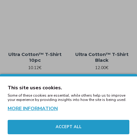
Ultra Cotton™ T-Shirt
Ultra Cotton™ T-Shirt
10pc
Black
10.12€
12.00€
This site uses cookies.
Some of these cookies are essential, while others help us to improve
your experience by providing insights into how the site is being used.
MORE INFORMATION
ACCEPT ALL