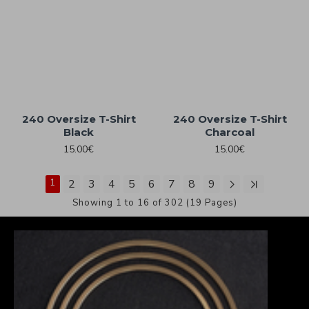
240 Oversize T-Shirt
240 Oversize T-Shirt
Black
Charcoal
15.00€
15.00€
1
2
3
4
5
6
7
8
9
Showing 1 to 16 of 302 (19 Pages)