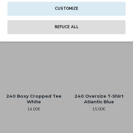
240 Boxy Cropped Tee
240 Boxy Cropped Tee
CUSTOMIZE
Black
Charcoal
14.00€
14.00€
REFUCE ALL
240 Boxy Cropped Tee
240 Oversize T-Shirt
White
Atlantic Blue
14.00€
15.00€