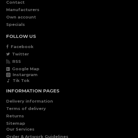
Contact
Manufacturers
Own account
Specials
FOLLOW US
Facebook
Twitter
RSS
Google Map
Instargram
Tik Tok
INFORMATION PAGES
Delivery information
Terms of delivery
Returns
Sitemap
Our Services
Order & Artwork Guidelines