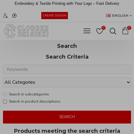
Embroidery &
Textile
Printing
with
Your
Logo –
Fast
Delivery
EUR
ENGLISH
CREATE DESIGN
0
0
Search
Search Criteria
Search in subcategories
Search in product descriptions
SEARCH
Products meeting the search criteria