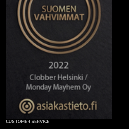
CUSTOMER SERVICE