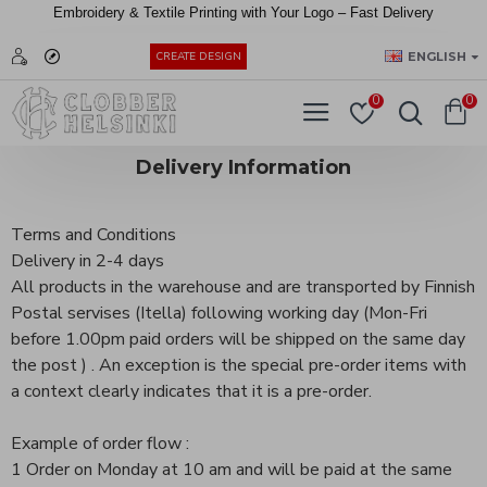
Embroidery &
Textile
Printing
with
Your
Logo –
Fast
Delivery
EUR
ENGLISH
CREATE DESIGN
0
0
Delivery Information
Terms and Conditions
Delivery in 2-4 days
All products in the warehouse and are transported by Finnish
Postal servises (Itella) following working day (Mon-Fri
before 1.00pm paid orders will be shipped on the same day
the post ) . An exception is the special pre-order items with
a context clearly indicates that it is a pre-order.
Example of order flow :
1 Order on Monday at 10 am and will be paid at the same