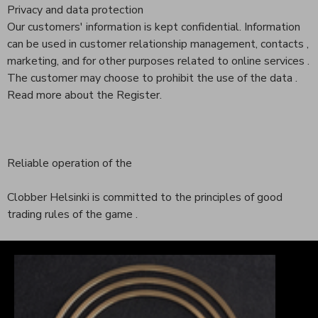
Privacy and data protection
Our customers' information is kept confidential. Information
can be used in customer relationship management, contacts ,
marketing, and for other purposes related to online services .
The customer may choose to prohibit the use of the data .
Read more about the Register.
Reliable operation of the
Clobber Helsinki is committed to the principles of good
trading rules of the game .