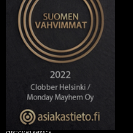
CUSTOMER SERVICE