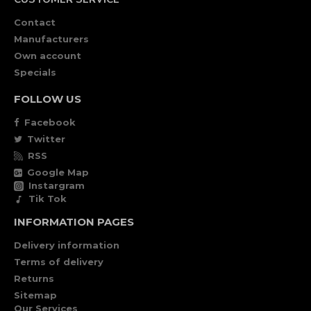
Contact
Manufacturers
Own account
Specials
FOLLOW US
Facebook
Twitter
RSS
Google Map
Instargram
Tik Tok
INFORMATION PAGES
Delivery information
Terms of delivery
Returns
Sitemap
Our Services