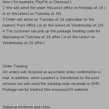
time ( for example, PayPal or Checkout )
2 We will send the order thru post office on Monday, at 16 (
or at the latest on Tuesday at 16)
3 Order will arrive on Tuesday at 16 subscriber to the
nearest Post office ( or at the latest on Wednesday at 16)
4 The customer can pick up the package tracking code for
displaying on Tuesday at 16 after ( or at the latest on
Wednesday at 16 after )
Order Tracking
All orders will received an automatic order confirmation e-
mail. In addition, when a packet is transferred to the post
servises we will send the tracking code via email or SMS.
Package can be tracked thru www.posti.fi website.
Shipping methods and rates