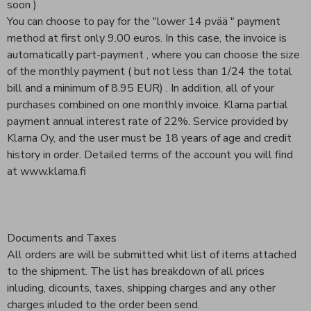
soon )
You can choose to pay for the "lower 14 pvää " payment
method at first only 9.00 euros. In this case, the invoice is
automatically part-payment , where you can choose the size
of the monthly payment ( but not less than 1/24 the total
bill and a minimum of 8.95 EUR) . In addition, all of your
purchases combined on one monthly invoice. Klarna partial
payment annual interest rate of 22%. Service provided by
Klarna Oy, and the user must be 18 years of age and credit
history in order. Detailed terms of the account you will find
at www.klarna.fi
Documents and Taxes
All orders are will be submitted whit list of items attached
to the shipment. The list has breakdown of all prices
inluding, dicounts, taxes, shipping charges and any other
charges inluded to the order been send.