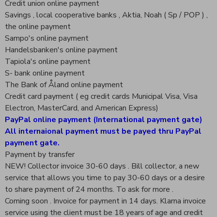
Credit union online payment
Savings , local cooperative banks , Aktia, Noah ( Sp / POP ) ,
the online payment
Sampo's online payment
Handelsbanken's online payment
Tapiola's online payment
S- bank online payment
The Bank of Åland online payment
Credit card payment ( eg credit cards Municipal Visa, Visa
Electron, MasterCard, and American Express)
PayPal online payment (International payment gate)
All internaional payment must be payed thru PayPal
payment gate.
Payment by transfer
NEW! Collector invoice 30-60 days . Bill collector, a new
service that allows you time to pay 30-60 days or a desire
to share payment of 24 months. To ask for more .
Coming soon . Invoice for payment in 14 days. Klarna invoice
service using the client must be 18 years of age and credit