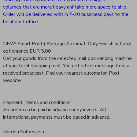
volumes that are more heavy anf take more space to ship.
Order will be delivered whit in 7-20 bussiness days to the
local post office.
NEW! Smart Post ( Package Automat, Only Finnish national
option)price EUR 5.00
Get your goods from the selected mail box vending machine
at your local shopping mall. You get a text message from a
received broadcast. Find your nearest automaton Post
website.
Payment , terms and conditions
An order can be paid in advance or by invoice. All
international payments must be payed in advance.
Nordea Solomaksu