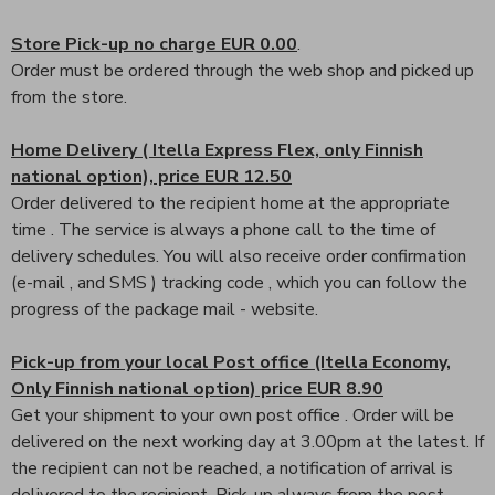
Store Pick-up no charge EUR 0.00
.
Order must be ordered through the web shop and picked up
from the store.
Home Delivery ( Itella Express Flex, only Finnish
national option), price EUR 12.50
Order delivered to the recipient home at the appropriate
time . The service is always a phone call to the time of
delivery schedules. You will also receive order confirmation
(e-mail , and SMS ) tracking code , which you can follow the
progress of the package mail - website.
Pick-up from your local Post office (Itella Economy,
Only Finnish national option) price EUR 8.90
Get your shipment to your own post office . Order will be
delivered on the next working day at 3.00pm at the latest. If
the recipient can not be reached, a notification of arrival is