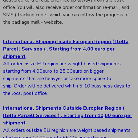
delivered to the recipient. Pick-up always from the post
office. You will also receive order confirmation (e-mail , and
SMS ) tracking code , which you can follow the progress of
the package mail - website.
International Shipping Inside Europian Region ( Itella
Parcell Servises ) , Starting from 4,00 euro per
shipment
All order insize EU region are weight based shipments
starting from 4,00euro to 25,00euro on bigger
shipments that are heavyer or take more space to
ship. Order will be delivered whitin 5-10 bussiness days to
the local post office.
International Shipments Outside Europian Region (
Itella Parcell Servises ) , Starting from 10,00 euro per
shipment
All orders outsize EU reginion are weight based shipments
starting from 10,00euro to 55,00euro on bigger