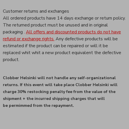
Customer returns and exchanges
All ordered products have 14 days exchange or return policy.
The returned product must be unused and in original
packaging .
All offers and discounted products do not have
refund or exchange rights.
Any defective products will be
estimated if the product can be repaired or will it be
replaced whit whit a new product equivalent the defective
product.
Clobber Helsinki will not handle any
self-organizational
returns.
If this event will take place Clobber Helsinki will
charge 30% restocking
penalty fee from the value of the
shipment + the incurred shipping charges that will
be
permimmed from the repayment.