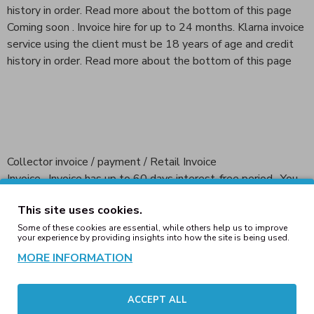
history in order. Read more about the bottom of this page
Coming soon . Invoice hire for up to 24 months. Klarna invoice
service using the client must be 18 years of age and credit
history in order. Read more about the bottom of this page
Collector invoice / payment / Retail Invoice
Invoice , Invoice has up to 60 days interest-free period . You
can pay the entire bill on the due date or split the amount in
This site uses cookies.
installments.
Some of these cookies are essential, while others help us to improve
your experience by providing insights into how the site is being used.
Part payment ; Collector Commerce allows you to decide
MORE INFORMATION
how much you pay for I month. The minimum amount to be
paid is shown on the invoice . You can also at any time to pay
the full outstanding amount , and thus to stop the payment
ACCEPT ALL
of partial payments . Payment can be divided into no more