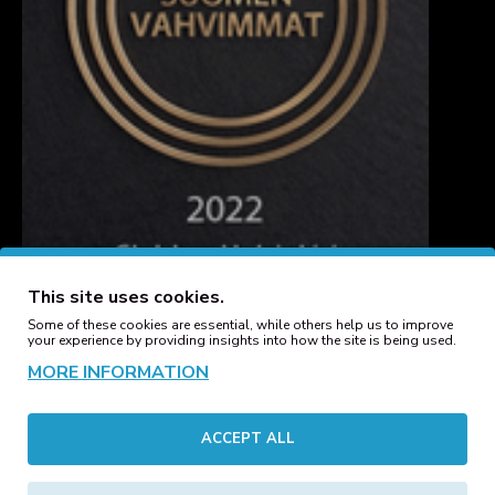
This site uses cookies.
Some of these cookies are essential, while others help us to improve
your experience by providing insights into how the site is being used.
MORE INFORMATION
CUSTOMER SERVICE
ACCEPT ALL
Contact
Manufacturers