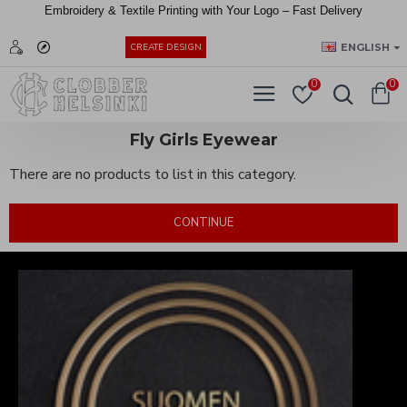
Embroidery &
Textile
Printing
with
Your
Logo –
Fast
Delivery
EUR
ENGLISH
CREATE DESIGN
0
0
Fly Girls Eyewear
There are no products to list in this category.
CONTINUE