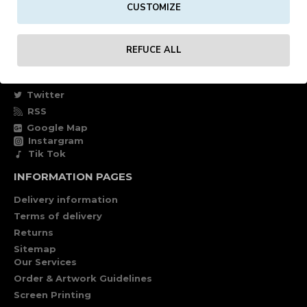
CUSTOMIZE
Own account
Specials
REFUCE ALL
FOLLOW US
Facebook
Twitter
RSS
Google Map
Instargram
Tik Tok
INFORMATION PAGES
Delivery information
Terms of delivery
Returns
Sitemap
Our Services
Order & Artwork Guidelines
Screen Printing