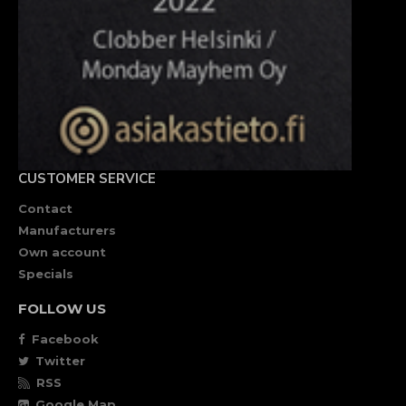
CUSTOMER SERVICE
Contact
Manufacturers
Own account
Specials
FOLLOW US
Facebook
Twitter
RSS
Google Map