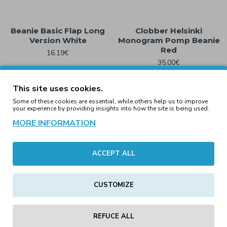
Beanie Basic Flap Long
Clobber Helsinki
Version White
Monogram Pomp Beanie
Red
16.19€
35.00€
This site uses cookies.
Some of these cookies are essential, while others help us to improve
your experience by providing insights into how the site is being used.
Engineered Knit Ribbed
Beanie Black
Clobber Helsinki New Era
MORE INFORMATION
Monogram Pomp Beanie
15.18€
– Black
39.00€
ACCEPT ALL
CUSTOMIZE
Engineered Knit Ribbed
Engineered Knit Ribbed
Beanie Blush
Beanie Bottle Green
REFUCE ALL
15.18€
15.18€