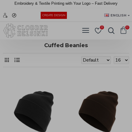
Embroidery &
Textile
Printing
with
Your
Logo –
Fast
Delivery
EUR
ENGLISH
CREATE DESIGN
0
0
Cuffed Beanies