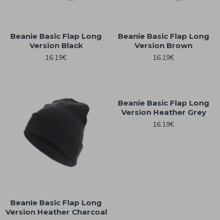
Beanie Basic Flap Long
Beanie Basic Flap Long
Version Black
Version Brown
16.19€
16.19€
Beanie Basic Flap Long
Version Heather Grey
16.19€
Beanie Basic Flap Long
Version Heather Charcoal