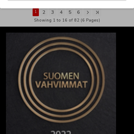
1
2
3
4
5
6
Showing 1 to 16 of 82 (6 Pages)