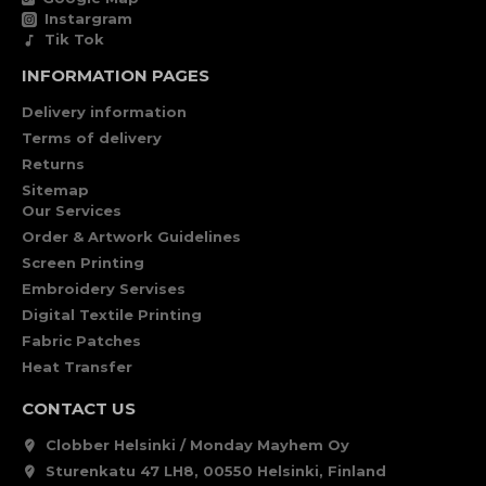
Instargram
Tik Tok
INFORMATION PAGES
Delivery information
Terms of delivery
Returns
Sitemap
Our Services
Order & Artwork Guidelines
Screen Printing
Embroidery Servises
Digital Textile Printing
Fabric Patches
Heat Transfer
CONTACT US
Clobber Helsinki / Monday Mayhem Oy
Sturenkatu 47 LH8, 00550 Helsinki, Finland