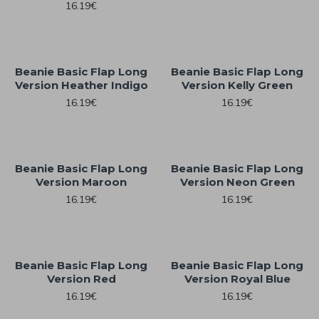
16.19€
Beanie Basic Flap Long
Beanie Basic Flap Long
Version Heather Indigo
Version Kelly Green
16.19€
16.19€
Beanie Basic Flap Long
Beanie Basic Flap Long
Version Maroon
Version Neon Green
16.19€
16.19€
Beanie Basic Flap Long
Beanie Basic Flap Long
Version Red
Version Royal Blue
16.19€
16.19€