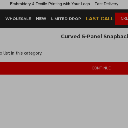
Embroidery &
Textile
Printing
with
Your
Logo –
Fast
Delivery
LAST CALL
NEW
CRE
S
WHOLESALE
LIMITED DROP
Curved 5-Panel Snapbac
 list in this category.
CONTINUE