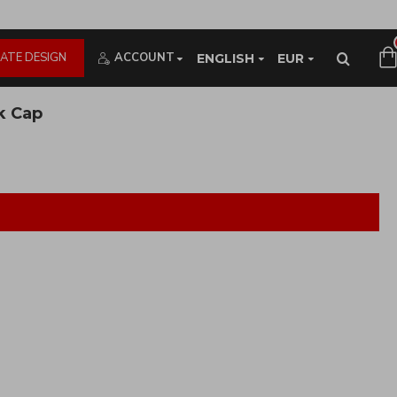
ATE DESIGN
ACCOUNT
ENGLISH
EUR
k Cap