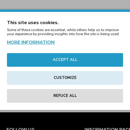
This site uses cookies.
Some of these cookies are essential, while others help us to improve
your experience by providing insights into how the site is being used.
MORE INFORMATION
ACCEPT ALL
CUSTOMIZE
REFUCE ALL
FOLLOW US
INFORMATION PAG