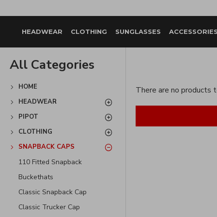
HEADWEAR
CLOTHING
SUNGLASSES
ACCESSORIE
All Categories
HOME
There are no products to
HEADWEAR
PIPOT
CLOTHING
SNAPBACK CAPS
110 Fitted Snapback
Buckethats
Classic Snapback Cap
Classic Trucker Cap