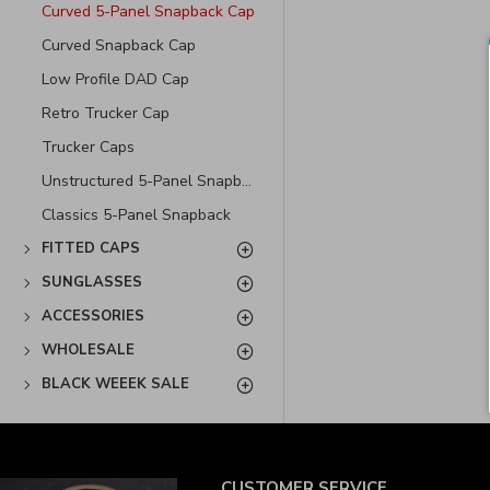
Curved 5-Panel Snapback Cap
Curved Snapback Cap
Low Profile DAD Cap
Retro Trucker Cap
Trucker Caps
Unstructured 5-Panel Snapback Cap
Classics 5-Panel Snapback
FITTED CAPS
SUNGLASSES
ACCESSORIES
WHOLESALE
BLACK WEEEK SALE
CUSTOMER SERVICE