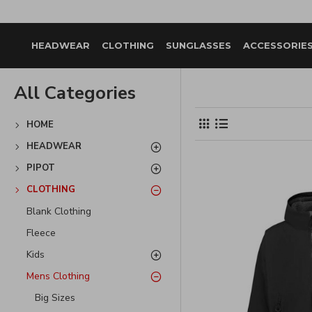
HEADWEAR
CLOTHING
SUNGLASSES
ACCESSORIE
All Categories
HOME
HEADWEAR
PIPOT
CLOTHING
Blank Clothing
Fleece
Kids
Mens Clothing
Big Sizes