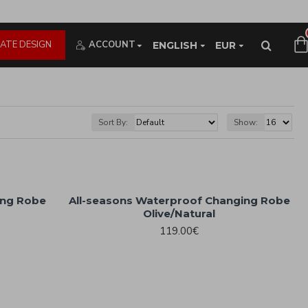
ATE DESIGN
ACCOUNT
ENGLISH
EUR
Sort By:
Show:
ing Robe
All-seasons Waterproof Changing Robe
Olive/Natural
119.00€