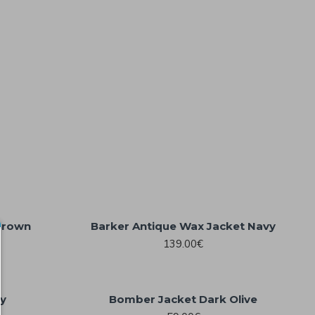
Brown
Barker Antique Wax Jacket Navy
139.00€
dy
Bomber Jacket Dark Olive