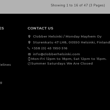
Showing 1 to 16 of 47 (3 Pages)
ES
CONTACT US
Clobber Helsinki / Monday Mayhem Oy
Sturenkatu 47 LH8, 00550 Helsinki, Finland
+358 (0) 45 1950 516
info@clobberhelsinki.com
Mon-Fri 12pm to 18pm, Sat 12pm to 15pm.
Summer Saturdays We Are Closed
elines
ng