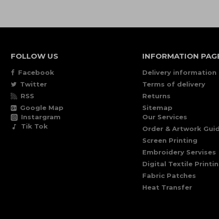
FOLLOW US
INFORMATION PAG
Facebook
Delivery information
Twitter
Terms of delivery
RSS
Returns
Google Map
Sitemap
Instargram
Our Services
Tik Tok
Order & Artwork Guid
Screen Printing
Embroidery Servises
Digital Textile Printi
Fabric Patches
Heat Transfer