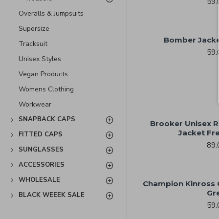
59.
Overalls & Jumpsuits
Supersize
Bomber Jacke
Tracksuit
59.
Unisex Styles
Vegan Products
Womens Clothing
Workwear
SNAPBACK CAPS
Brooker Unisex R
Jacket Fr
FITTED CAPS
89.
SUNGLASSES
ACCESSORIES
WHOLESALE
Champion Kinross Q
Gr
BLACK WEEEK SALE
59.