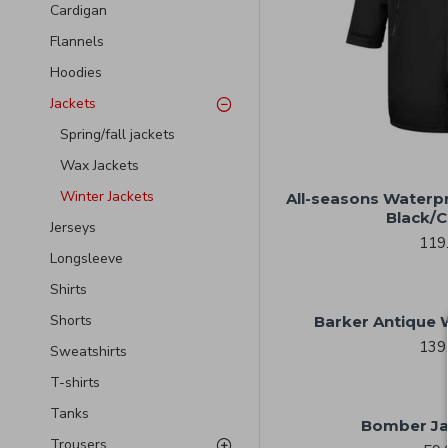
Cardigan
Flannels
Hoodies
Jackets
Spring/fall jackets
Wax Jackets
Winter Jackets
All-seasons Waterp
Black/C
Jerseys
119
Longsleeve
Shirts
Shorts
Barker Antique 
139
Sweatshirts
T-shirts
Tanks
Bomber Ja
Trousers