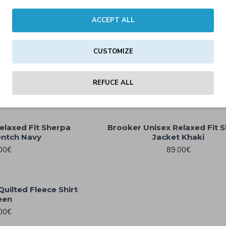
00€
59.00€
ACCEPT ALL
t Union Beige
CUSTOMIZE
Brooker Unisex Relaxed Fit 
00€
Jacket Black
89.00€
REFUCE ALL
elaxed Fit Sherpa
Brooker Unisex Relaxed Fit 
entch Navy
Jacket Khaki
00€
89.00€
uilted Fleece Shirt
een
00€