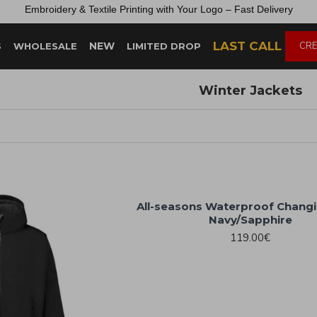
Embroidery &
Textile
Printing
with
Your
Logo –
Fast
Delivery
LAST CALL
NEW
CRE
S
WHOLESALE
LIMITED DROP
Winter Jackets
All-seasons Waterproof Chang
Navy/Sapphire
119.00€