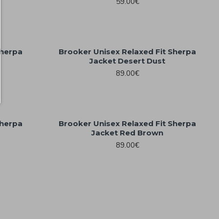
59.00€
Sherpa
Brooker Unisex Relaxed Fit Sherpa
Jacket Desert Dust
89.00€
Sherpa
Brooker Unisex Relaxed Fit Sherpa
Jacket Red Brown
89.00€