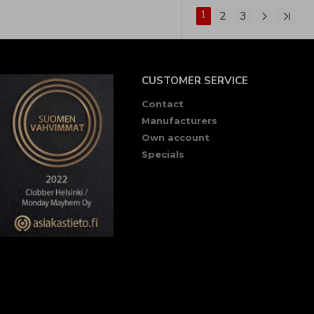
1
2
3
CUSTOMER SERVICE
Contact
Manufacturers
Own account
Specials