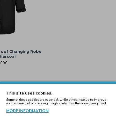
roof Changing Robe
harcoal
.00€
Wax Jacket Black
Barker Antique Wax Jacket 
.00€
139.00€
This site uses cookies.
Some of these cookies are essential, while others help us to improve
your experience by providing insights into how the site is being used.
cket Black
Bomber Jacket Burgun
MORE INFORMATION