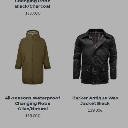
Changing Robe
Black/Charcoal
119.00€
All-seasons Waterproof
Barker Antique Wax
Changing Robe
Jacket Black
Olive/Natural
139.00€
119.00€