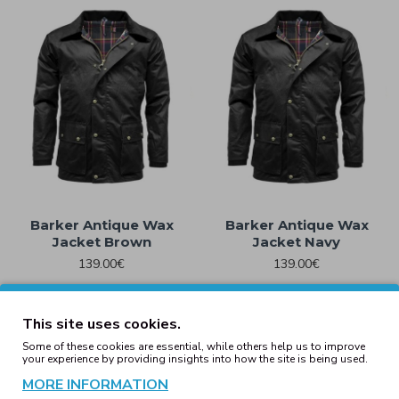
Barker Antique Wax
Barker Antique Wax
Jacket Brown
Jacket Navy
139.00€
139.00€
This site uses cookies.
Basic Pull Over Jacket
Basic Pull Over Jacket
Some of these cookies are essential, while others help us to improve
your experience by providing insights into how the site is being used.
Black
Olive
MORE INFORMATION
49.59€
49.59€