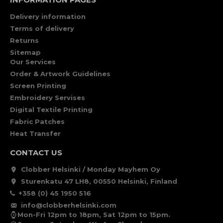
Delivery information
Terms of delivery
Returns
Sitemap
Our Services
Order & Artwork Guidelines
Screen Printing
Embroidery Servises
Digital Textile Printing
Fabric Patches
Heat Transfer
CONTACT US
Clobber Helsinki / Monday Mayhem Oy
Sturenkatu 47 LH8, 00550 Helsinki, Finland
+358 (0) 45 1950 516
info@clobberhelsinki.com
Mon-Fri 12pm to 18pm, Sat 12pm to 15pm.