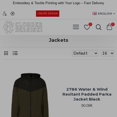
Embroidery &
Textile
Printing
with
Your
Logo –
Fast
Delivery
EUR
ENGLISH
CREATE DESIGN
0
0
Jackets
2786 Water & Wind
Resitant Padded Parka
Jacket Black
90.08€