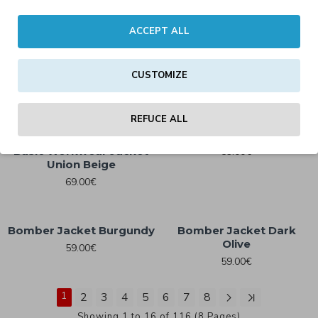
ACCEPT ALL
Basic Workwear Jacket
Basic Pull Over Jacket
69.00€
White
CUSTOMIZE
49.59€
REFUCE ALL
Bomber Jacket Black
Basic Workwear Jacket
59.00€
Union Beige
69.00€
Bomber Jacket Burgundy
Bomber Jacket Dark
Olive
59.00€
59.00€
1
2
3
4
5
6
7
8
Showing 1 to 16 of 116 (8 Pages)