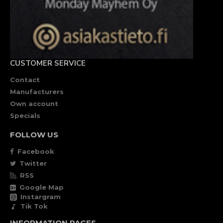
CUSTOMER SERVICE
Contact
Manufacturers
Own account
Specials
FOLLOW US
Facebook
Twitter
RSS
Google Map
Instargram
Tik Tok
INFORMATION PAGES