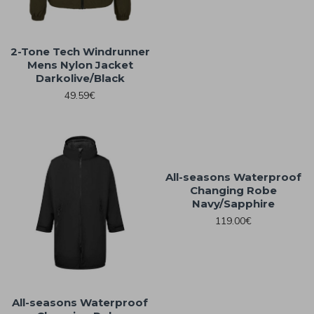
2-Tone Tech Windrunner
Mens Nylon Jacket
Darkolive/Black
49.59€
All-seasons Waterproof
Changing Robe
Navy/Sapphire
119.00€
All-seasons Waterproof