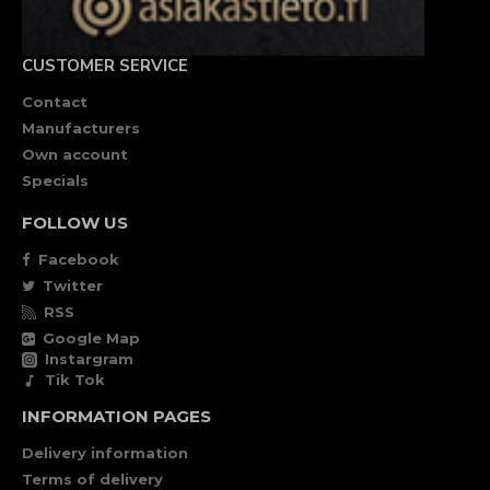
CUSTOMER SERVICE
Contact
Manufacturers
Own account
Specials
FOLLOW US
Facebook
Twitter
RSS
Google Map
Instargram
Tik Tok
INFORMATION PAGES
Delivery information
Terms of delivery