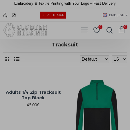
Embroidery &
Textile
Printing
with
Your
Logo –
Fast
Delivery
EUR
ENGLISH
CREATE DESIGN
0
0
Tracksuit
Adults 1/4 Zip Tracksuit
Top Black
45.00€