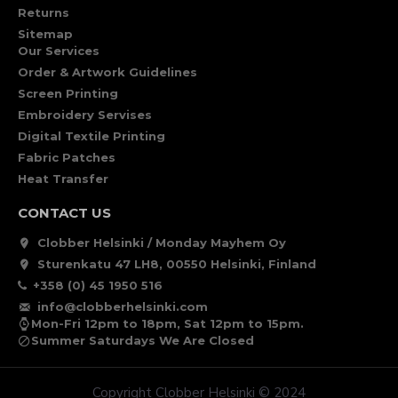
Returns
Sitemap
Our Services
Order & Artwork Guidelines
Screen Printing
Embroidery Servises
Digital Textile Printing
Fabric Patches
Heat Transfer
CONTACT US
Clobber Helsinki / Monday Mayhem Oy
Sturenkatu 47 LH8, 00550 Helsinki, Finland
+358 (0) 45 1950 516
info@clobberhelsinki.com
Mon-Fri 12pm to 18pm, Sat 12pm to 15pm.
Summer Saturdays We Are Closed
Copyright Clobber Helsinki © 2024