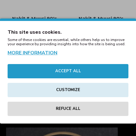
Nakit & Muusi 90's
Nakit & Muusi 90's
Trackjacket Neon Purple
Trackjacket Neon Yellow
(Last ones)
(Last Ones)
This site uses cookies.
59.71€
59.71€
Some of these cookies are essential, while others help us to improve
your experience by providing insights into how the site is being used.
MORE INFORMATION
Nakit & Muusi Neon
Orange Track Shorts
ACCEPT ALL
Nakit & Muusi Brown
Sugar Tracksuit Jacket
29.25€
45.00€
Coffee Brown
CUSTOMIZE
49.59€
1
2
3
4
5
REFUCE ALL
Showing 1 to 16 of 70 (5 Pages)