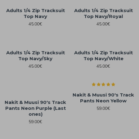
Adults 1/4 Zip Tracksuit
Adults 1/4 Zip Tracksuit
Top Navy
Top Navy/Royal
45.00€
45.00€
Adults 1/4 Zip Tracksuit
Adults 1/4 Zip Tracksuit
Top Navy/Sky
Top Navy/White
45.00€
45.00€
Nakit & Muusi 90's Track
Pants Neon Yellow
Nakit & Muusi 90's Track
Pants Neon Purple (Last
59.00€
ones)
59.00€