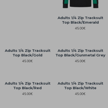
Adults 1/4 Zip Tracksuit
Top Black/Emerald
45.00€
Adults 1/4 Zip Tracksuit
Adults 1/4 Zip Tracksuit
Top Black/Gold
Top Black/Gunmetal Grey
45.00€
45.00€
Adults 1/4 Zip Tracksuit
Adults 1/4 Zip Tracksuit
Top Black/Red
Top Black/White
45.00€
45.00€