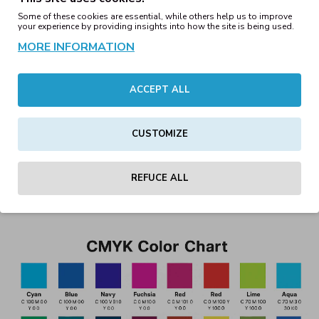
Utilizing our support in color adjustment to ensure the
Some of these cookies are essential, while others help us to improve
your experience by providing insights into how the site is being used.
final print matches your vision as closely as possible.
MORE INFORMATION
Summary
ACCEPT ALL
DTF and DTG printing offer high-quality, vibrant, and detailed
textile prints with no minimum order size. CMYK colors form
CUSTOMIZE
the basis of these techniques, but their limitations should be
understood and considered during design. We’re here to help
REFUCE ALL
you achieve the best possible printed result!