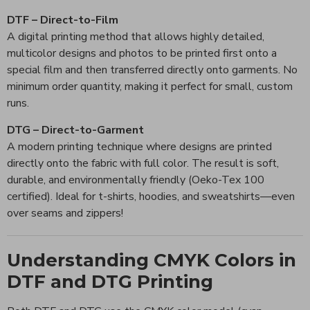
DTF – Direct-to-Film
A digital printing method that allows highly detailed,
multicolor designs and photos to be printed first onto a
special film and then transferred directly onto garments. No
minimum order quantity, making it perfect for small, custom
runs.
DTG – Direct-to-Garment
A modern printing technique where designs are printed
directly onto the fabric with full color. The result is soft,
durable, and environmentally friendly (Oeko-Tex 100
certified). Ideal for t-shirts, hoodies, and sweatshirts—even
over seams and zippers!
Understanding CMYK Colors in
DTF and DTG Printing