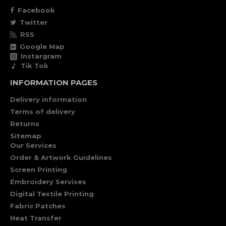
Facebook
Twitter
RSS
Google Map
Instargram
Tik Tok
INFORMATION PAGES
Delivery information
Terms of delivery
Returns
Sitemap
Our Services
Order & Artwork Guidelines
Screen Printing
Embroidery Servises
Digital Textile Printing
Fabric Patches
Heat Transfer