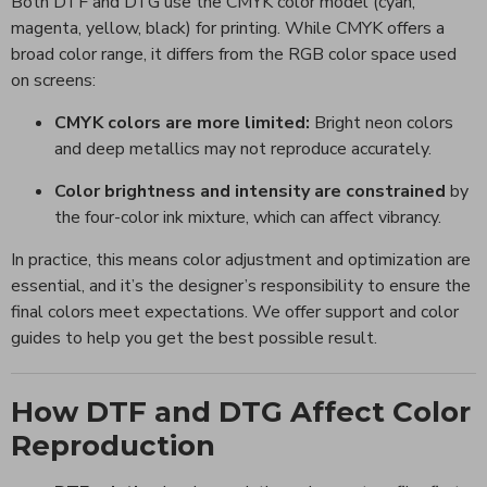
Both DTF and DTG use the CMYK color model (cyan,
magenta, yellow, black) for printing. While CMYK offers a
broad color range, it differs from the RGB color space used
on screens:
CMYK colors are more limited:
Bright neon colors
and deep metallics may not reproduce accurately.
Color brightness and intensity are constrained
by
the four-color ink mixture, which can affect vibrancy.
In practice, this means color adjustment and optimization are
essential, and it’s the designer’s responsibility to ensure the
final colors meet expectations. We offer support and color
guides to help you get the best possible result.
How DTF and DTG Affect Color
Reproduction