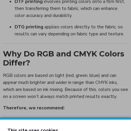
DTF printing
involves printing colors onto a film first,
then transferring them to fabric, which can enhance
color accuracy and durability.
DTG printing
applies colors directly to the fabric, so
results can vary depending on fabric type and texture.
Why Do RGB and CMYK Colors
Differ?
RGB colors are based on light (red, green, blue) and can
appear much brighter and wider in range than CMYK inks,
which are based on ink mixing. Because of this, colors you see
on a screen won’t always match printed results exactly.
Therefore, we recommend:
Doing a color proof or test print before large
production runs.
This site uses cookies.