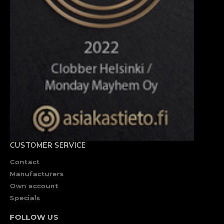
CUSTOMER SERVICE
Contact
Manufacturers
Own account
Specials
FOLLOW US