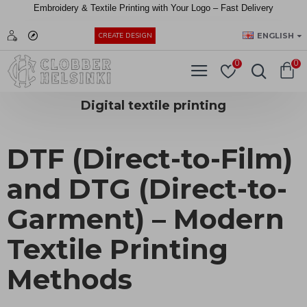
Embroidery &
Textile
Printing
with
Your
Logo –
Fast
Delivery
EUR
ENGLISH
CREATE DESIGN
0
0
Digital textile printing
DTF (Direct-to-Film)
and DTG (Direct-to-
Garment) – Modern
Textile Printing
Methods