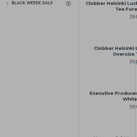
BLACK WEEEK SALE
Clobber Helsinki Luck
Tee Fore
29.
Clobber Helsinki 
Oversize 
35.
Executive Produce
White
39.