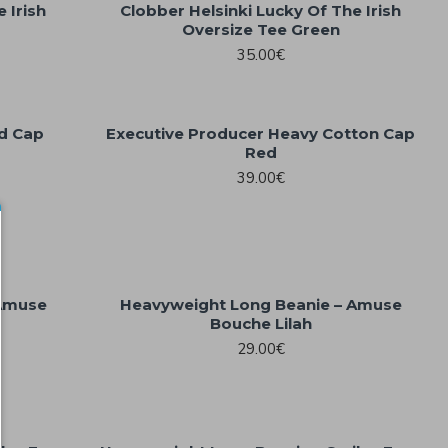
 Irish
Clobber Helsinki Lucky Of The Irish
Oversize Tee Green
35.00€
ad Cap
Executive Producer Heavy Cotton Cap
Red
39.00€
 Amuse
Heavyweight Long Beanie – Amuse
Bouche Lilah
29.00€