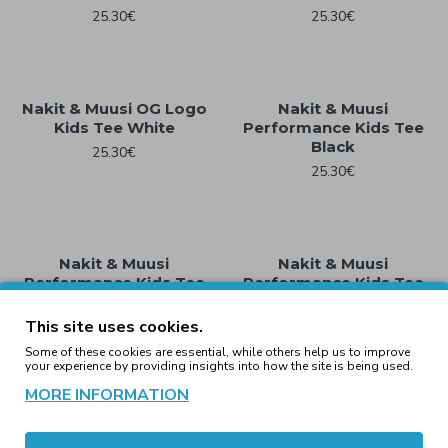
25.30€
25.30€
Nakit & Muusi OG Logo
Nakit & Muusi
Kids Tee White
Performance Kids Tee
Black
25.30€
25.30€
Nakit & Muusi
Nakit & Muusi
Performance Kids Tee
Performance Kids Tee
Heather Grey
White
This site uses cookies.
25.30€
25.30€
Some of these cookies are essential, while others help us to improve
your experience by providing insights into how the site is being used.
Showing 1 to 16 of 16 (1 Pages)
MORE INFORMATION