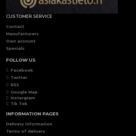
CUSTOMER SERVICE
Contact
Manufacturers
Own account
Specials
FOLLOW US
Facebook
Twitter
RSS
Google Map
Instargram
Tik Tok
INFORMATION PAGES
Delivery information
Terms of delivery