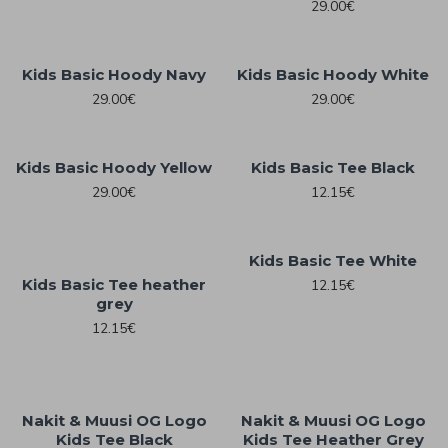
29.00€
Kids Basic Hoody Navy
Kids Basic Hoody White
29.00€
29.00€
Kids Basic Hoody Yellow
Kids Basic Tee Black
29.00€
12.15€
Kids Basic Tee White
Kids Basic Tee heather
12.15€
grey
12.15€
Nakit & Muusi OG Logo
Nakit & Muusi OG Logo
Kids Tee Black
Kids Tee Heather Grey