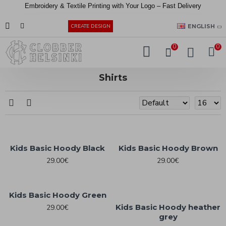
Embroidery &
Textile
Printing
with
Your
Logo –
Fast
Delivery
EUR
ENGLISH
CREATE DESIGN
0
0
Shirts
Kids Basic Hoody Black
Kids Basic Hoody Brown
29.00€
29.00€
Kids Basic Hoody Green
Kids Basic Hoody heather
29.00€
grey