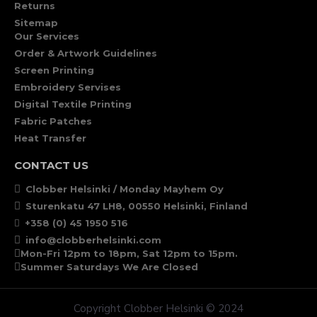
Returns
Sitemap
Our Services
Order & Artwork Guidelines
Screen Printing
Embroidery Servises
Digital Textile Printing
Fabric Patches
Heat Transfer
CONTACT US
Clobber Helsinki / Monday Mayhem Oy
Sturenkatu 47 LH8, 00550 Helsinki, Finland
+358 (0) 45 1950 516
info@clobberhelsinki.com
Mon-Fri 12pm to 18pm, Sat 12pm to 15pm.
Summer Saturdays We Are Closed
Copyright Clobber Helsinki © 2024