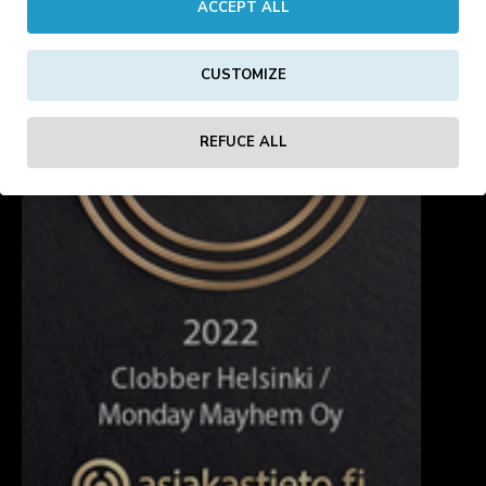
ACCEPT ALL
CUSTOMIZE
REFUCE ALL