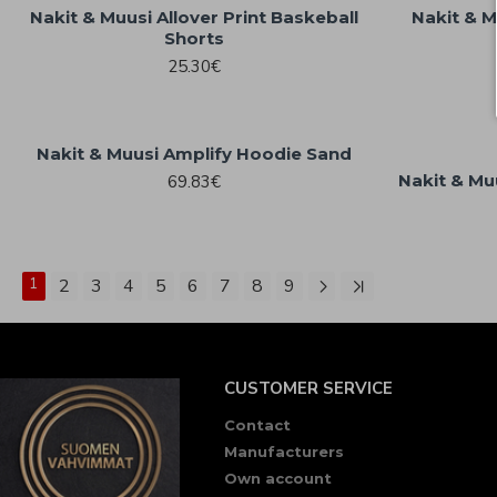
Nakit & Muusi Allover Print Baskeball
Nakit & M
Shorts
25.30€
Nakit & Muusi Amplify Hoodie Sand
Nakit & Mu
69.83€
1
2
3
4
5
6
7
8
9
CUSTOMER SERVICE
Contact
Manufacturers
Own account