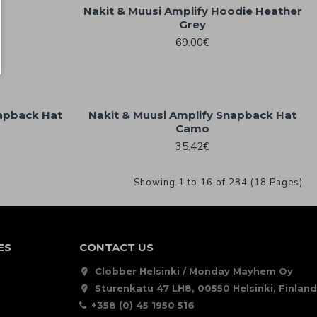
Nakit & Muusi Amplify Hoodie Heather
Grey
69.00€
napback Hat
Nakit & Muusi Amplify Snapback Hat
Camo
35.42€
Showing 1 to 16 of 284 (18 Pages)
ES
CONTACT US
Clobber Helsinki / Monday Mayhem Oy
Sturenkatu 47 LH8, 00550 Helsinki, Finland
+358 (0) 45 1950 516