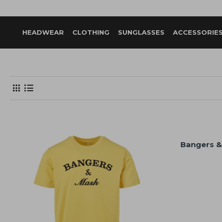
HEADWEAR
CLOTHING
SUNGLASSES
ACCESSORIE
Bangers &