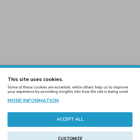
This site uses cookies.
Some of these cookies are essential, while others help us to improve
your experience by providing insights into how the site is being used.
usi 90's Trackjacket Neon
Nakit & Muusi 90's Track
MORE INFORMATION
urple (Last ones)
Yellow (Last One
59.71€
59.71€
ACCEPT ALL
Nakit & Muusi Amplify H
CUSTOMIZE