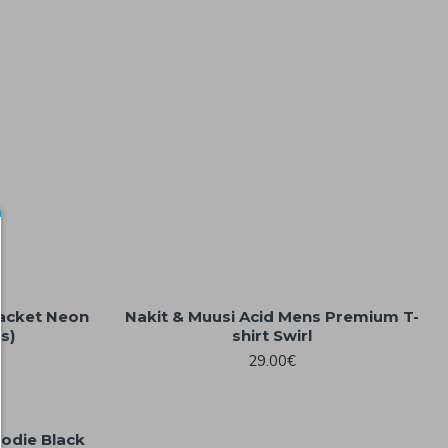
jacket Neon
Nakit & Muusi Acid Mens Premium T-
s)
shirt Swirl
29.00€
oodie Black