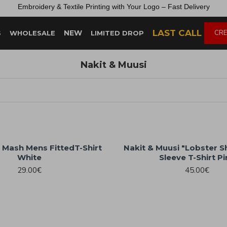
Embroidery &
Textile
Printing
with
Your
Logo –
Fast
Delivery
LAST CALL
NEW
CRE
S
WHOLESALE
LIMITED DROP
Nakit & Muusi
 Mash Mens FittedT-Shirt
Nakit & Muusi "Lobster 
White
Sleeve T-Shirt P
29.00€
45.00€