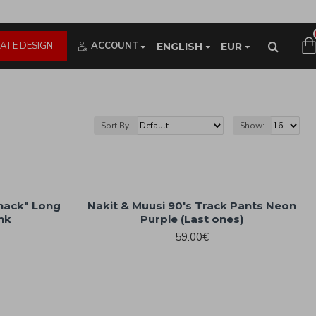
ATE DESIGN
ACCOUNT
ENGLISH
EUR
Sort By:
Show:
Shack" Long
Nakit & Muusi 90's Track Pants Neon
ink
Purple (Last ones)
59.00€