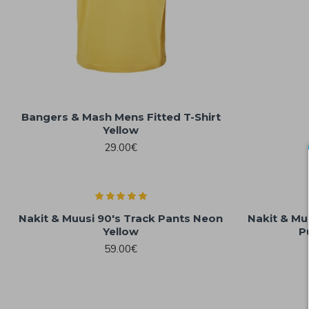
Bangers & Mash Mens Fitted T-Shirt
Yellow
29.00€
Nakit & Muusi 90's Track Pants Neon
Nakit & Mu
Yellow
P
59.00€