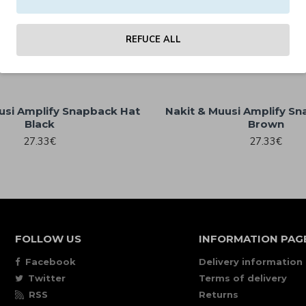
uusi Allover Print Jersey
59.00€
(LAST ONES)
REFUCE ALL
25.30€
usi Amplify Snapback Hat
Nakit & Muusi Amplify S
Black
Brown
27.33€
27.33€
FOLLOW US
INFORMATION PAG
Facebook
Delivery information
Twitter
Terms of delivery
RSS
Returns