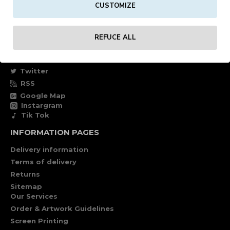
CUSTOMIZE
Own account
Specials
REFUCE ALL
FOLLOW US
Facebook
Twitter
RSS
Google Map
Instargram
Tik Tok
INFORMATION PAGES
Delivery information
Terms of delivery
Returns
Sitemap
Our Services
Order & Artwork Guidelines
Screen Printing