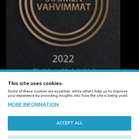
This site uses cookies.
Some of these cookies are essential, while others help us to improve
your experience by providing insights into how the site is being used.
MORE INFORMATION
CUSTOMER SERVICE
ACCEPT ALL
Contact
Manufacturers