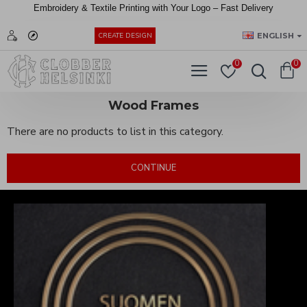
Embroidery &
Textile
Printing
with
Your
Logo –
Fast
Delivery
EUR
ENGLISH
CREATE DESIGN
0
0
Wood Frames
There are no products to list in this category.
CONTINUE