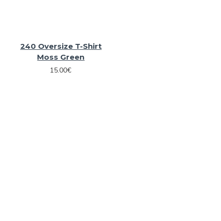
240 Oversize T-Shirt
Moss Green
15.00€