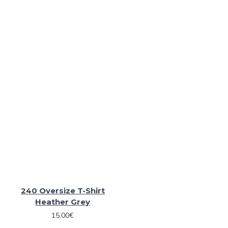
240 Oversize T-Shirt
Heather Grey
15.00€