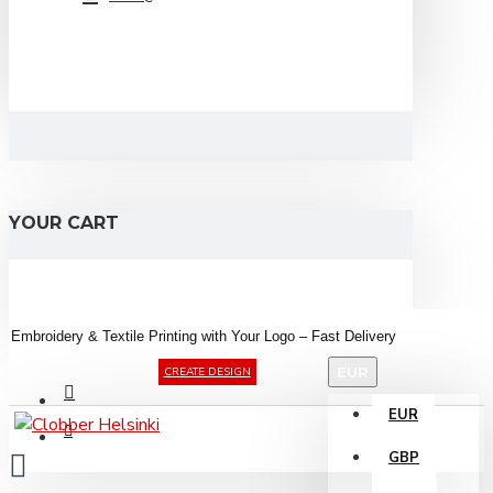
YOUR CART
Embroidery &
Textile
Printing
with
Your
Logo –
Fast
Delivery
EUR
CREATE DESIGN
EUR
GBP