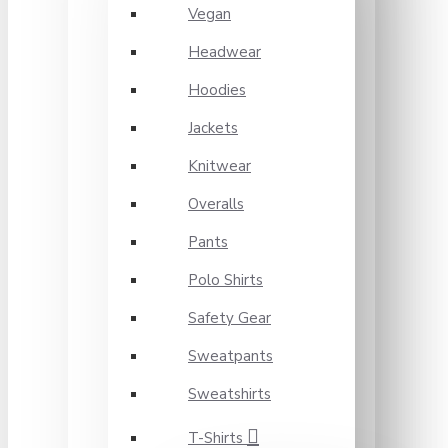
Vegan
Headwear
Hoodies
Jackets
Knitwear
Overalls
Pants
Polo Shirts
Safety Gear
Sweatpants
Sweatshirts
T-Shirts