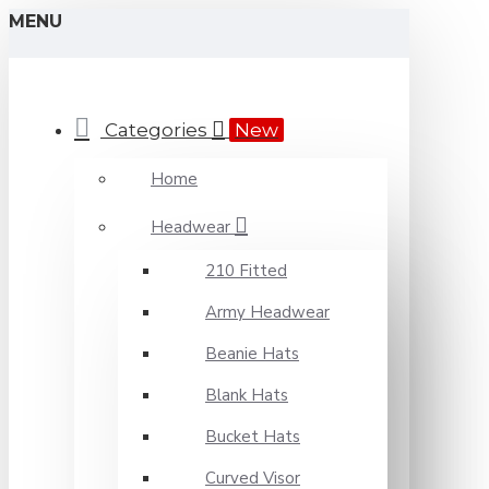
MENU
Categories
New
Home
Headwear
210 Fitted
Army Headwear
Beanie Hats
Blank Hats
Bucket Hats
Curved Visor