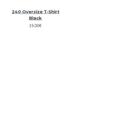
240 Oversize T-Shirt
Black
15.00€