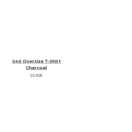
240 Oversize T-Shirt
Charcoal
15.00€