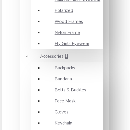
Polarized
Wood Frames
Nylon Frame
Fly Girls Eyewear
Accessories
Backpacks
Bandana
Belts & Buckles
Face Mask
Gloves
Keychain