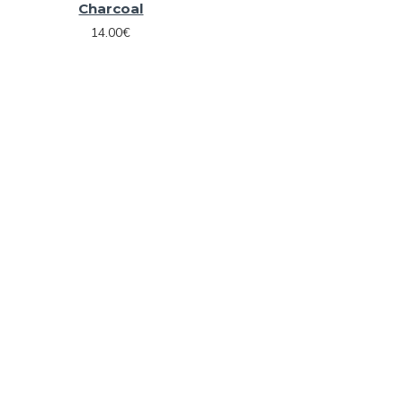
Charcoal
14.00€