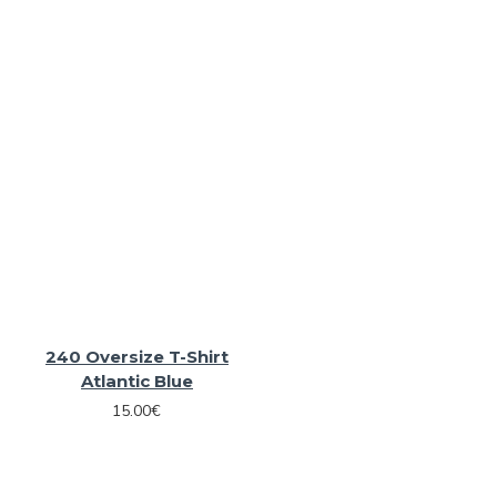
240 Oversize T-Shirt
Atlantic Blue
15.00€