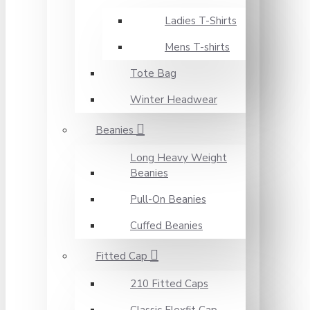
Ladies T-Shirts
Mens T-shirts
Tote Bag
Winter Headwear
Beanies
Long Heavy Weight
Beanies
Pull-On Beanies
Cuffed Beanies
Fitted Cap
210 Fitted Caps