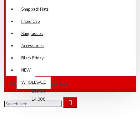
Snapback Hats
Fitted Cap
Sunglasses
Accessories
Black Friday
NEW
WHOLESALE
240 Boxy Cropped Tee
Black
14.00€