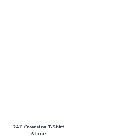
240 Oversize T-Shirt
Stone