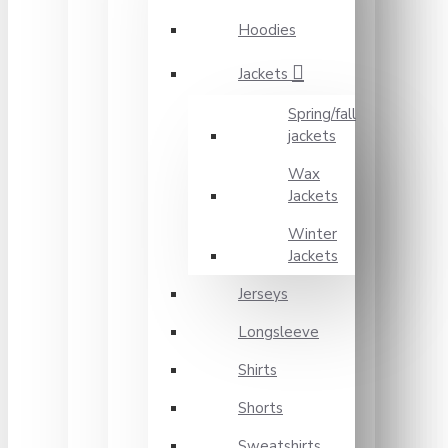
Hoodies
Jackets
Spring/fall
jackets
Wax
Jackets
Winter
Jackets
Jerseys
Longsleeve
Shirts
Shorts
Sweatshirts