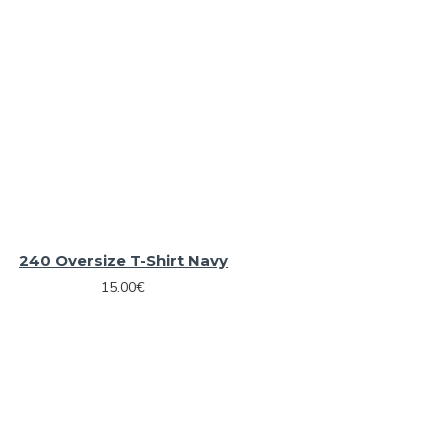
240 Oversize T-Shirt Navy
15.00€