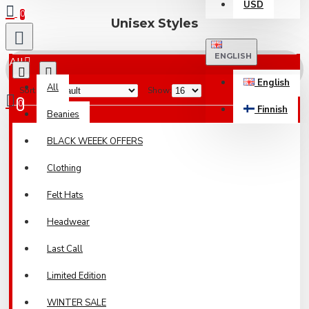
USD
0
Unisex Styles
ENGLISH
All
English
All
Sort By:
Show:
0
Finnish
Beanies
Your shopping cart is empty!
BLACK WEEEK OFFERS
Clothing
Felt Hats
Headwear
Last Call
Limited Edition
WINTER SALE