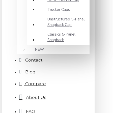
Retro Trucker Cap
Trucker Caps
Unstructured 5-Panel
Snapback Cap
Classics 5-Panel
Snapback
NEW
Contact
Blog
Compare
About Us
FAQ