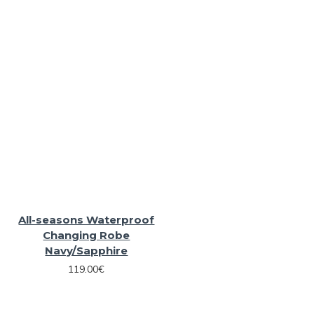
All-seasons Waterproof
Changing Robe
Navy/Sapphire
119.00€