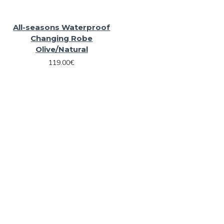
All-seasons Waterproof
Changing Robe
Olive/Natural
119.00€