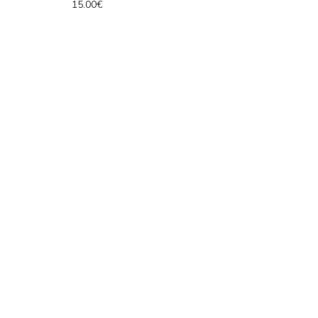
15.00€