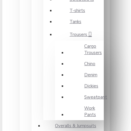
T-shirts
Tanks
Trousers
Cargo
Trousers
Chino
Denim
Dickies
Sweatpant
Work
Pants
Overalls & Jumpsuits