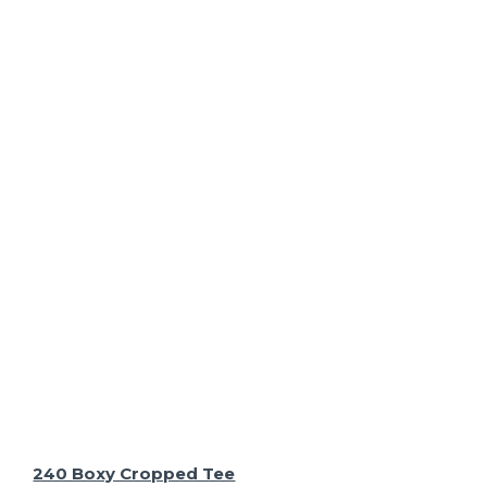
240 Boxy Cropped Tee