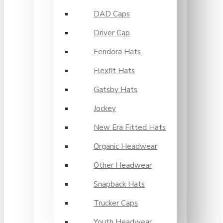
DAD Caps
Driver Cap
Fendora Hats
Flexfit Hats
Gatsby Hats
Jockey
New Era Fitted Hats
Organic Headwear
Other Headwear
Snapback Hats
Trucker Caps
Youth Headwear