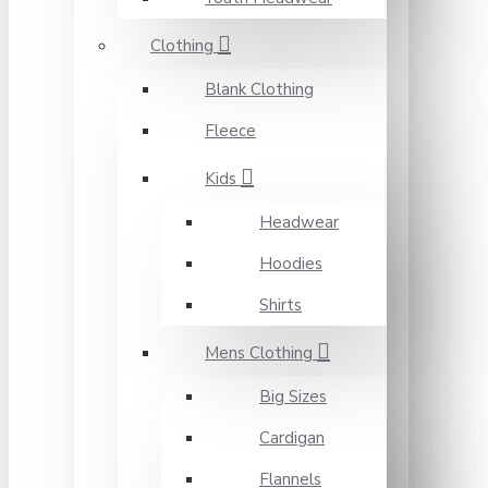
Clothing
Blank Clothing
Fleece
Kids
Headwear
Hoodies
Shirts
Mens Clothing
Big Sizes
Cardigan
Flannels