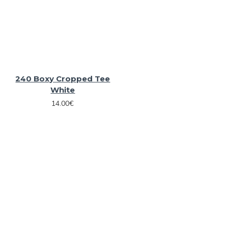
240 Boxy Cropped Tee
White
14.00€