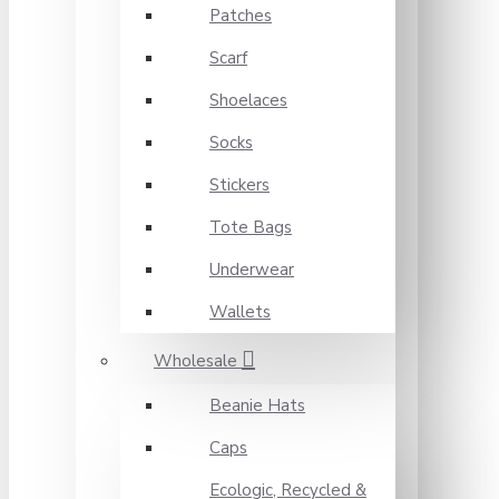
Patches
Scarf
Shoelaces
Socks
Stickers
Tote Bags
Underwear
Wallets
Wholesale
Beanie Hats
Caps
Ecologic, Recycled &