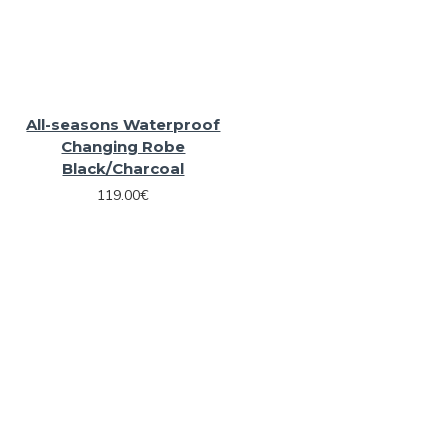
All-seasons Waterproof
Changing Robe
Black/Charcoal
119.00€