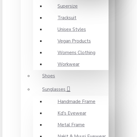
Supersize
Tracksuit
Unisex Styles
Vegan Products
Womens Clothing
Workwear
Shoes
Sunglasses
Handmade Frame
Kd's Eyewear
Metal Frame
Nakit & Muusi Eyewear