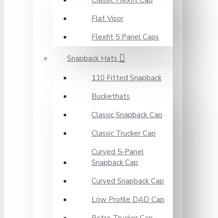
Classic Flexfit Cap
Flat Visor
Flexfit 5 Panel Caps
Snapback Hats
110 Fitted Snapback
Buckethats
Classic Snapback Cap
Classic Trucker Cap
Curved 5-Panel
Snapback Cap
Curved Snapback Cap
Low Profile DAD Cap