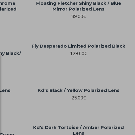
 Chrome
Floating Fletcher Shiny Black / Blue
larized
Mirror Polarized Lens
89.00€
Fly Desperado Limited Polarized Black
iny Black/
129.00€
 Lens
Kd's Black / Yellow Polarized Lens
25.00€
Kd's Dark Tortoise / Amber Polarized
Lens
/Green