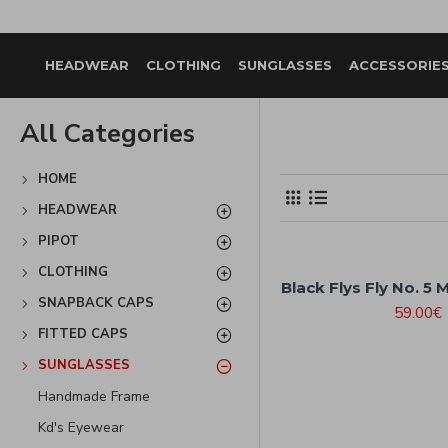
HEADWEAR
CLOTHING
SUNGLASSES
ACCESSORIE
All Categories
HOME
HEADWEAR
PIPOT
CLOTHING
Black Flys Fly No. 5 
SNAPBACK CAPS
59.00€
FITTED CAPS
SUNGLASSES
Handmade Frame
Kd's Eyewear