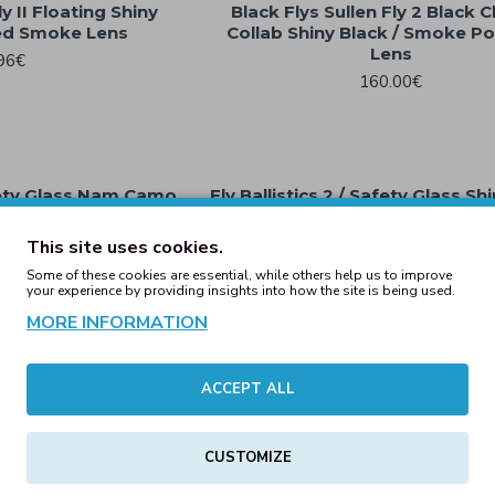
y II Floating Shiny
Black Flys Sullen Fly 2 Black
zed Smoke Lens
Collab Shiny Black / Smoke Po
Lens
96€
160.00€
afety Glass Nam Camo
Fly Ballistics 2 / Safety Glass Sh
ke Lens
Smoke Lens
00€
69.00€
This site uses cookies.
Some of these cookies are essential, while others help us to improve
your experience by providing insights into how the site is being used.
MORE INFORMATION
e / Brown Polarized
Kd's Black / Polarized Grey
ns
25.00€
.00€
ACCEPT ALL
CUSTOMIZE
Frame/Colored Mirror
ns
Kd's Chill Green Clear Frame