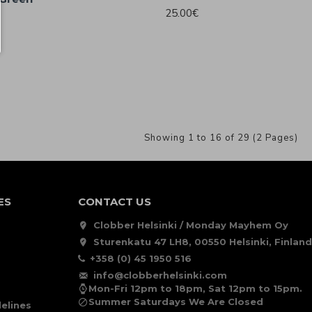
25.00€
Showing 1 to 16 of 29 (2 Pages)
ES
CONTACT US
Clobber Helsinki / Monday Mayhem Oy
Sturenkatu 47 LH8, 00550 Helsinki, Finland
+358 (0) 45 1950 516
info@clobberhelsinki.com
Mon-Fri 12pm to 18pm, Sat 12pm to 15pm.
Summer Saturdays We Are Closed
elines