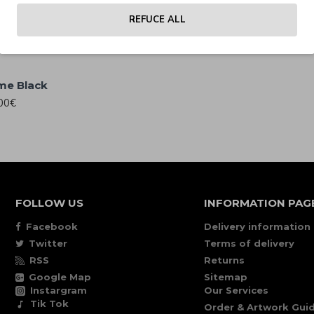
Polarized
00€
REFUCE ALL
25.00€
me Black
00€
FOLLOW US
INFORMATION PAG
Facebook
Delivery information
Twitter
Terms of delivery
RSS
Returns
Google Map
Sitemap
Instargram
Our Services
Tik Tok
Order & Artwork Guid