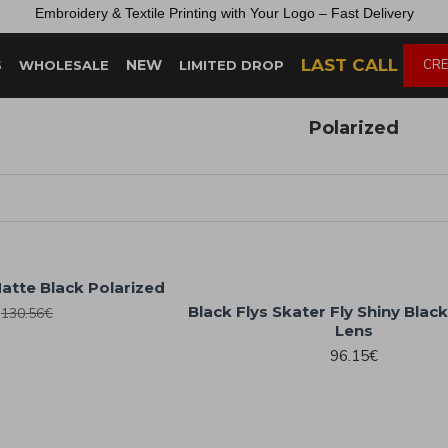
Embroidery &
Textile
Printing
with
Your
Logo –
Fast
Delivery
LAST CALL
NEW
CRE
S
WHOLESALE
LIMITED DROP
Polarized
Matte Black Polarized
Black Flys Skater Fly Shiny Blac
130.56€
Lens
96.15€