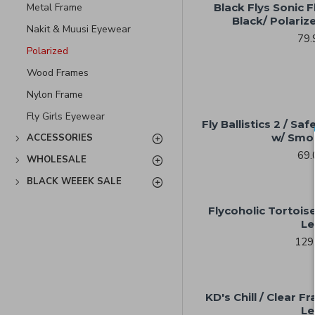
Metal Frame
Black Flys Sonic Fl
Black/ Polari
Nakit & Muusi Eyewear
79.
Polarized
Wood Frames
Nylon Frame
Fly Girls Eyewear
Fly Ballistics 2 / S
w/ Smo
ACCESSORIES
69.
WHOLESALE
BLACK WEEEK SALE
Flycoholic Tortois
Le
129
KD's Chill / Clear 
Le