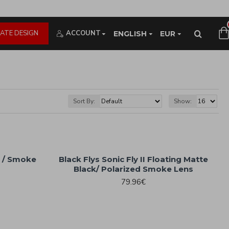
ATE DESIGN
ACCOUNT
ENGLISH
EUR
Sort By:
Show:
k / Smoke
Black Flys Sonic Fly II Floating Matte
Black/ Polarized Smoke Lens
79.96€