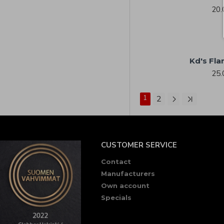
20.
Kd's Fla
25.
1
2
CUSTOMER SERVICE
Contact
Manufacturers
Own account
Specials