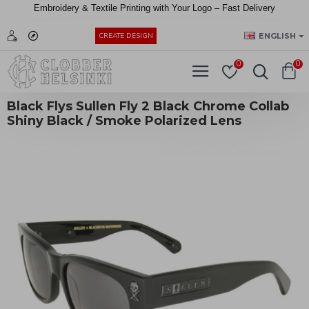
Embroidery &
Textile
Printing
with
Your
Logo –
Fast
Delivery
EUR
ENGLISH
CREATE DESIGN
0
0
Black Flys Sullen Fly 2 Black Chrome Collab
Shiny Black / Smoke Polarized Lens