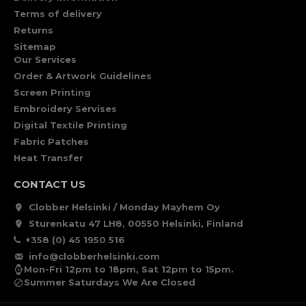
Terms of delivery
Returns
Sitemap
Our Services
Order & Artwork Guidelines
Screen Printing
Embroidery Servises
Digital Textile Printing
Fabric Patches
Heat Transfer
CONTACT US
Clobber Helsinki / Monday Mayhem Oy
Sturenkatu 47 LH8, 00550 Helsinki, Finland
+358 (0) 45 1950 516
info@clobberhelsinki.com
Mon-Fri 12pm to 18pm, Sat 12pm to 15pm.
Summer Saturdays We Are Closed