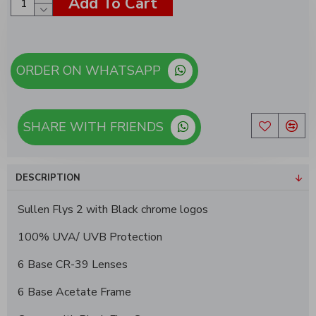
Add To Cart
ORDER ON WHATSAPP
SHARE WITH FRIENDS
DESCRIPTION
Sullen Flys 2 with Black chrome logos
100% UVA/ UVB Protection
6 Base CR-39 Lenses
6 Base Acetate Frame