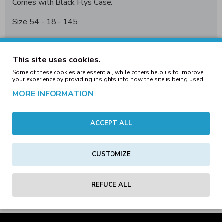
Comes with Black Flys
C
ase.
Size 54 - 18 - 145
Handmade frames are constructed from custom
made/hand selected acetate, producing a smoother
This site uses cookies.
texture and richer look and feel. Handmade styles
Some of these cookies are essential, while others help us to improve
feature shatter proof CR-39 lenses.
your experience by providing insights into how the site is being used.
MORE INFORMATION
ACCEPT ALL
REVIEWS
CUSTOMIZE
Tags:
black
flys
sullen
chrome
collab
shiny
smoke
polarized
lens
eyewear
REFUCE ALL