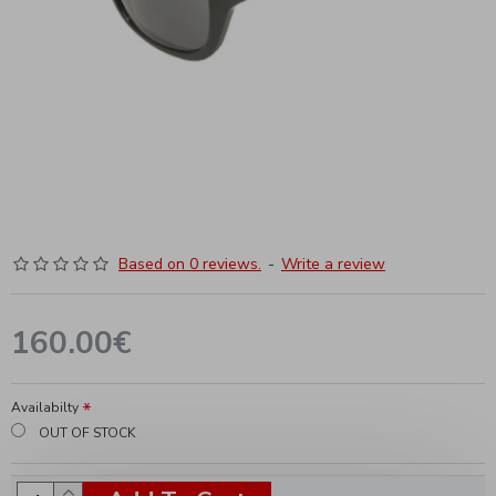
Based on 0 reviews.
-
Write a review
160.00€
Availabilty
OUT OF STOCK