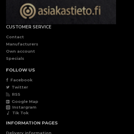
CUSTOMER SERVICE
Contact
Manufacturers
Own account
Specials
FOLLOW US
Facebook
Twitter
RSS
Google Map
Instargram
Tik Tok
INFORMATION PAGES
Delivery information