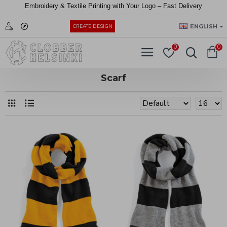
Embroidery &
Textile
Printing
with
Your
Logo –
Fast
Delivery
EUR
ENGLISH
CREATE DESIGN
0
0
Scarf