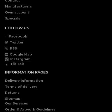
Contact
Manufacturers
Own account
Specials
FOLLOW US
Facebook
Twitter
RSS
Google Map
Instargram
Tik Tok
INFORMATION PAGES
Delivery information
Terms of delivery
Returns
Sitemap
Our Services
Order & Artwork Guidelines