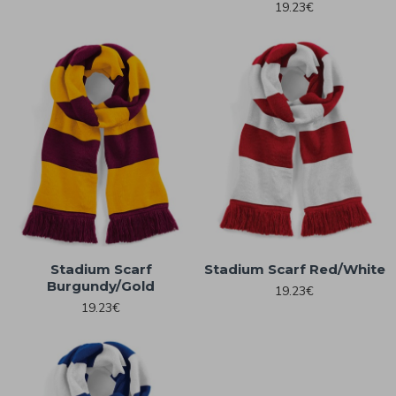
19.23€
Stadium Scarf
Stadium Scarf Red/White
Burgundy/Gold
19.23€
19.23€