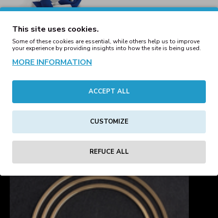
This site uses cookies.
Some of these cookies are essential, while others help us to improve
your experience by providing insights into how the site is being used.
MORE INFORMATION
ACCEPT ALL
Stadium Scarf
Royal/White
19.23€
CUSTOMIZE
Showing 1 to 7 of 7 (1 Pages)
REFUCE ALL