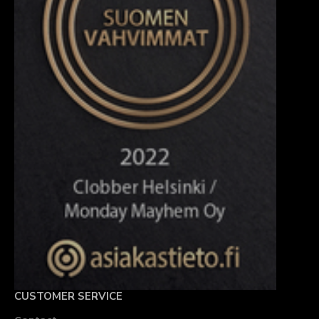
CUSTOMER SERVICE