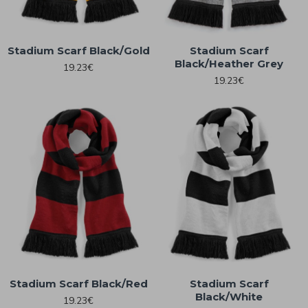
Stadium Scarf Black/Gold
Stadium Scarf
Black/Heather Grey
19.23€
19.23€
Stadium Scarf Black/Red
Stadium Scarf
Black/White
19.23€