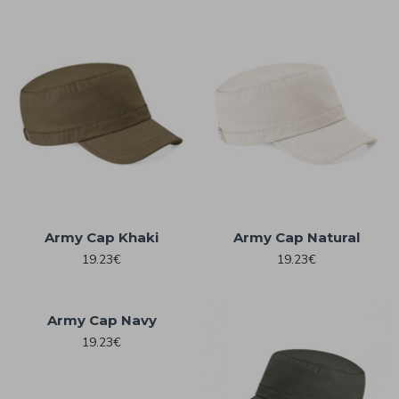
Army Cap Khaki
Army Cap Natural
19.23€
19.23€
Army Cap Navy
19.23€