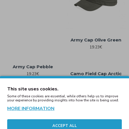
Army Cap Olive Green
19.23€
Army Cap Pebble
Camo Field Cap Arctic
19.23€
Camo
19.23€
This site uses cookies.
Some of these cookies are essential, while others help us to improve
your experience by providing insights into how the site is being used.
Camo Field Cap Field
MORE INFORMATION
Camo
Camo Field Cap Jungle
Camo
19.23€
19.23€
ACCEPT ALL