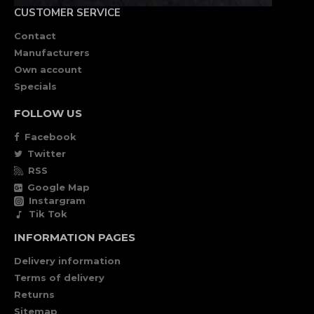
CUSTOMER SERVICE
Contact
Manufacturers
Own account
Specials
FOLLOW US
Facebook
Twitter
RSS
Google Map
Instargram
Tik Tok
INFORMATION PAGES
Delivery information
Terms of delivery
Returns
Sitemap