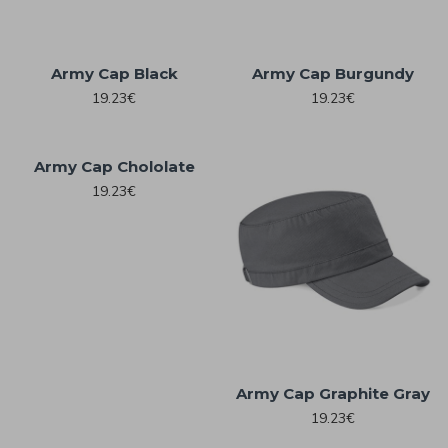
Army Cap Black
Army Cap Burgundy
19.23€
19.23€
Army Cap Chololate
19.23€
Army Cap Graphite Gray
19.23€