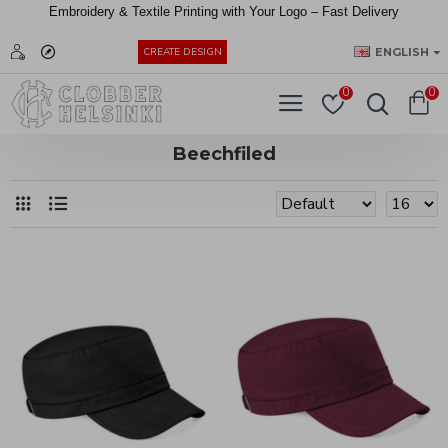
Embroidery &
Textile
Printing
with
Your
Logo –
Fast
Delivery
EUR
ENGLISH
CREATE DESIGN
0
0
Beechfiled