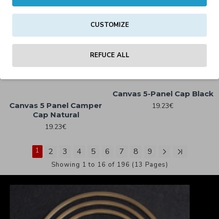
CUSTOMIZE
Camo Field Cap Midnight
Camo Field Cap Urban
Camo
Camo
REFUCE ALL
19.23€
19.23€
Canvas 5-Panel Cap Black
Canvas 5 Panel Camper
19.23€
Cap Natural
19.23€
1
2
3
4
5
6
7
8
9
Showing 1 to 16 of 196 (13 Pages)