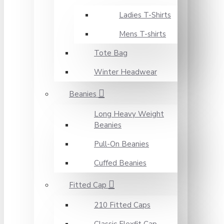
Ladies T-Shirts
Mens T-shirts
Tote Bag
Winter Headwear
Beanies
Long Heavy Weight
Beanies
Pull-On Beanies
Cuffed Beanies
Fitted Cap
210 Fitted Caps