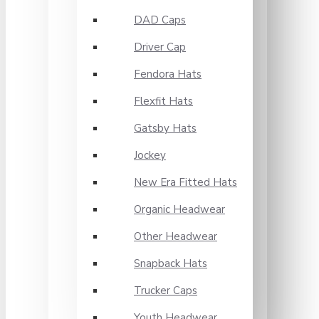
DAD Caps
Driver Cap
Fendora Hats
Flexfit Hats
Gatsby Hats
Jockey
New Era Fitted Hats
Organic Headwear
Other Headwear
Snapback Hats
Trucker Caps
Youth Headwear