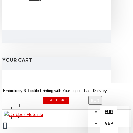
YOUR CART
Embroidery &
Textile
Printing
with
Your
Logo –
Fast
Delivery
EUR
CREATE DESIGN
EUR
GBP