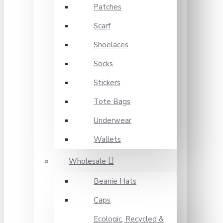
Patches
Scarf
Shoelaces
Socks
Stickers
Tote Bags
Underwear
Wallets
Wholesale
Beanie Hats
Caps
Ecologic, Recycled &