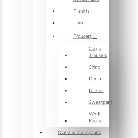
T-shirts
Tanks
Trousers
Cargo
Trousers
Chino
Denim
Dickies
Sweatpant
Work
Pants
Overalls & Jumpsuits