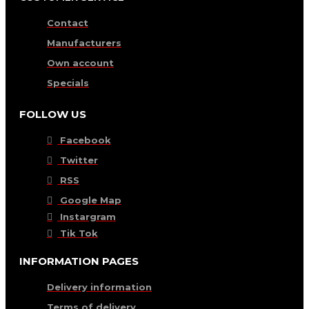
Contact
Manufacturers
Own account
Specials
FOLLOW US
Facebook
Twitter
RSS
Google Map
Instargram
Tik Tok
INFORMATION PAGES
Delivery information
Terms of delivery