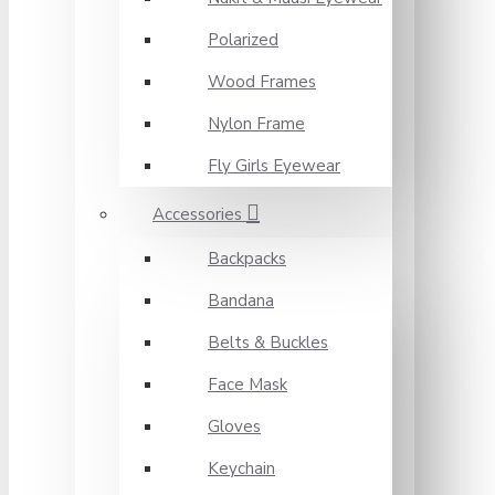
Polarized
Wood Frames
Nylon Frame
Fly Girls Eyewear
Accessories
Backpacks
Bandana
Belts & Buckles
Face Mask
Gloves
Keychain