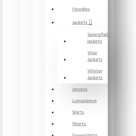
Hoodies
Jackets
Spring/fall
jackets
Wax
Jackets
Winter
Jackets
Jerseys
Longsleeve
Shirts
Shorts
Sweatshirts