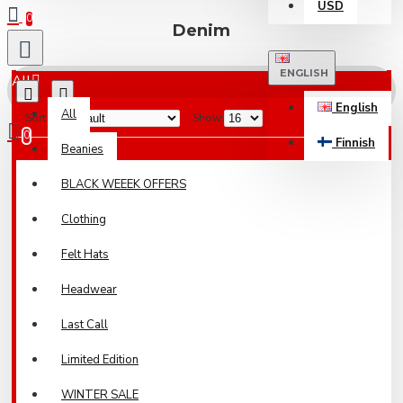
USD
0
Denim
ENGLISH
All
English
All
Sort By:
Show:
0
Finnish
Beanies
Your shopping cart is empty!
BLACK WEEEK OFFERS
Clothing
Felt Hats
Headwear
Last Call
Limited Edition
WINTER SALE