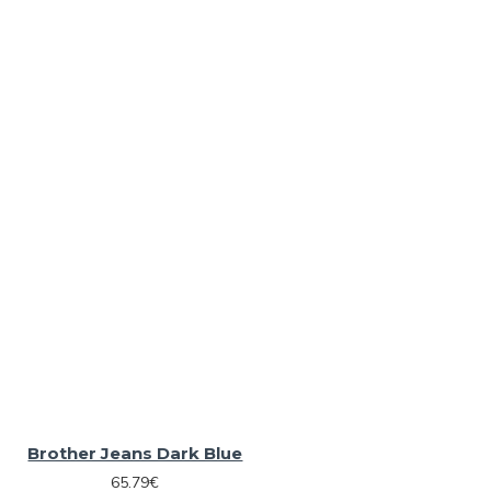
Brother Jeans Dark Blue
65.79€