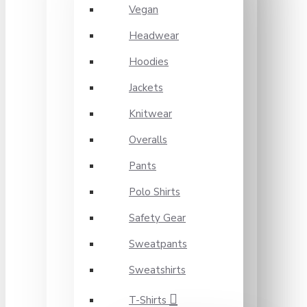
Vegan
Headwear
Hoodies
Jackets
Knitwear
Overalls
Pants
Polo Shirts
Safety Gear
Sweatpants
Sweatshirts
T-Shirts