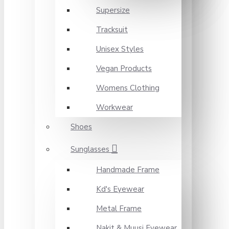
Supersize
Tracksuit
Unisex Styles
Vegan Products
Womens Clothing
Workwear
Shoes
Sunglasses
Handmade Frame
Kd's Eyewear
Metal Frame
Nakit & Muusi Eyewear