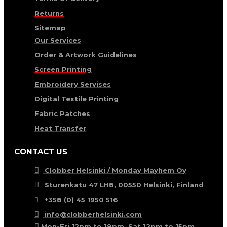
Returns
Sitemap
Our Services
Order & Artwork Guidelines
Screen Printing
Embroidery Servises
Digital Textile Printing
Fabric Patches
Heat Transfer
CONTACT US
Clobber Helsinki / Monday Mayhem Oy
Sturenkatu 47 LH8, 00550 Helsinki, Finland
+358 (0) 45 1950 516
info@clobberhelsinki.com
Mon-Fri 12pm to 18pm, Sat 12pm to 15pm.