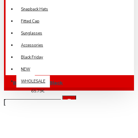
Snapback Hats
Fitted Cap
Sunglasses
Accessories
Black Friday
NEW
WHOLESALE
Brother Jeans Black
65.79€