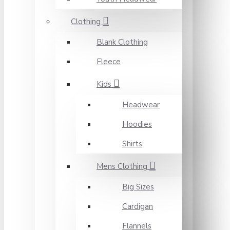
Clothing
Blank Clothing
Fleece
Kids
Headwear
Hoodies
Shirts
Mens Clothing
Big Sizes
Cardigan
Flannels