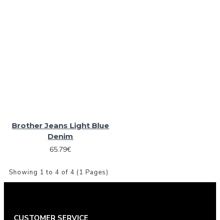
Brother Jeans Light Blue
Denim
65.79€
Showing 1 to 4 of 4 (1 Pages)
CUSTOMER SERVICE