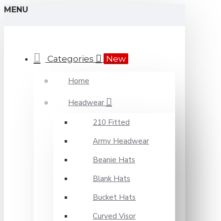
MENU
Categories
New
Home
Headwear
210 Fitted
Army Headwear
Beanie Hats
Blank Hats
Bucket Hats
Curved Visor