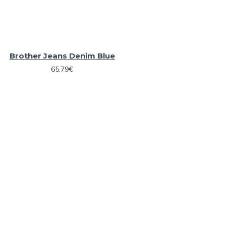
Brother Jeans Denim Blue
65.79€