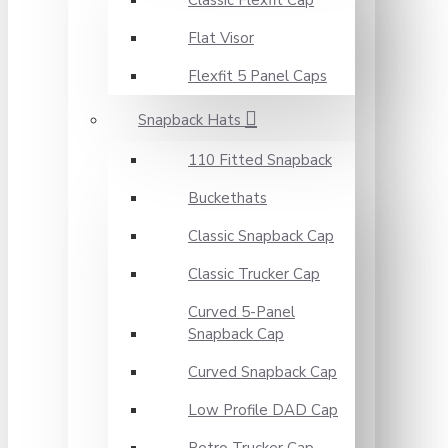
Classic Flexfit Cap
Flat Visor
Flexfit 5 Panel Caps
Snapback Hats
110 Fitted Snapback
Buckethats
Classic Snapback Cap
Classic Trucker Cap
Curved 5-Panel
Snapback Cap
Curved Snapback Cap
Low Profile DAD Cap