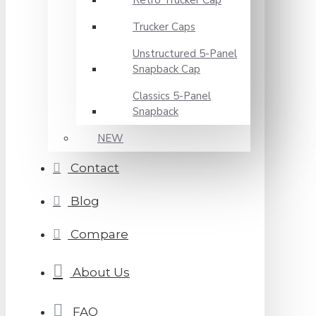
Retro Trucker Cap
Trucker Caps
Unstructured 5-Panel
Snapback Cap
Classics 5-Panel
Snapback
NEW
Contact
Blog
Compare
About Us
FAQ