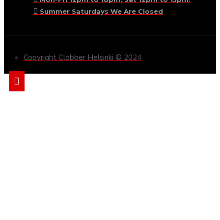
Summer Saturdays We Are Closed
Copyright Clobber Helsinki © 2024