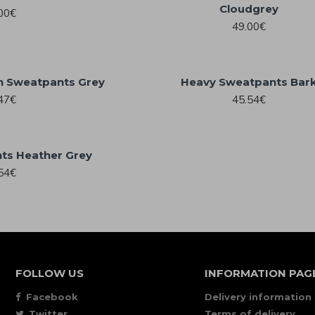
Cloudgrey
00€
49.00€
h Sweatpants Grey
Heavy Sweatpants Bar
47€
45.54€
ts Heather Grey
54€
FOLLOW US
INFORMATION PAG
Facebook
Delivery information
Twitter
Terms of delivery