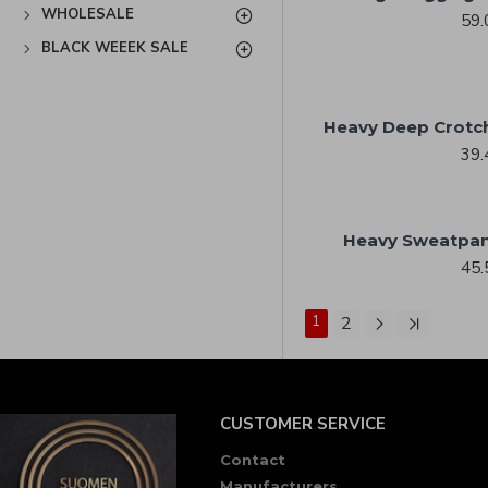
WHOLESALE
59.
BLACK WEEEK SALE
Heavy Deep Crotc
39.
Heavy Sweatpan
45.
1
2
CUSTOMER SERVICE
Contact
Manufacturers