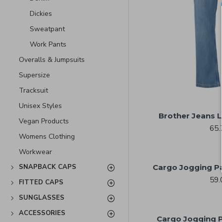
Dickies
Sweatpant
Work Pants
Overalls & Jumpsuits
Supersize
Tracksuit
Unisex Styles
Brother Jeans L
Vegan Products
65.
Womens Clothing
Workwear
Cargo Jogging Pa
SNAPBACK CAPS
59.
FITTED CAPS
SUNGLASSES
ACCESSORIES
Cargo Jogging P