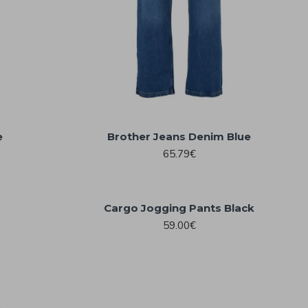
e
Brother Jeans Denim Blue
65.79€
Cargo Jogging Pants Black
59.00€