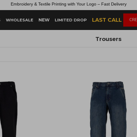
Embroidery &
Textile
Printing
with
Your
Logo –
Fast
Delivery
LAST CALL
NEW
CRE
S
WHOLESALE
LIMITED DROP
Trousers