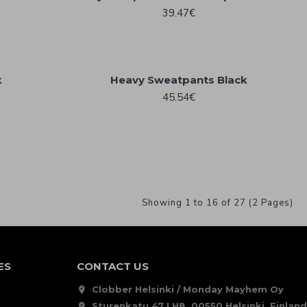
39.47€
k
Heavy Sweatpants Black
45.54€
Showing 1 to 16 of 27 (2 Pages)
ES
CONTACT US
Clobber Helsinki / Monday Mayhem Oy
Sturenkatu 47 LH8, 00550 Helsinki, Finland