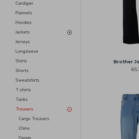
Cardigan
Flannels
Hoodies
Jackets
Jerseys
Longsleeve
Shirts
Brother J
65.
Shorts
Sweatshirts
T-shirts
Tanks
Trousers
Cargo Trousers
Chino
Denim