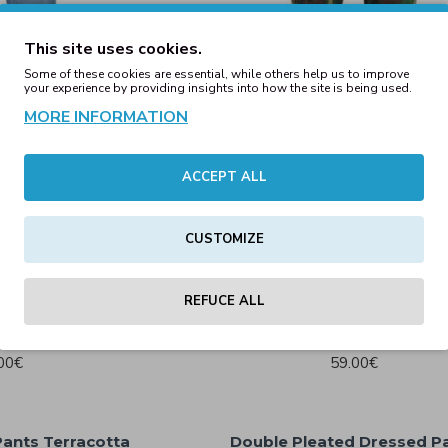
This site uses cookies.
Some of these cookies are essential, while others help us to improve
your experience by providing insights into how the site is being used.
MORE INFORMATION
ACCEPT ALL
ight Blue Denim
Camo Joggers Woodlan
CUSTOMIZE
79€
25.30€
45.54€
REFUCE ALL
nts Bottle Green
Cargo Jogging Pants Darkg
00€
59.00€
ants Terracotta
Double Pleated Dressed P