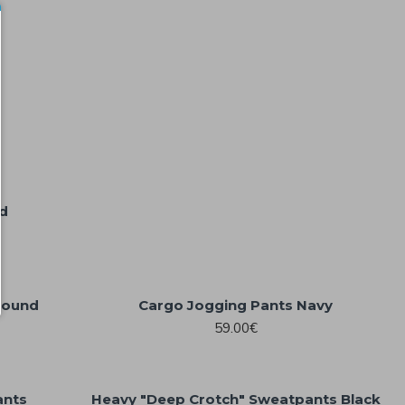
d
round
Cargo Jogging Pants Navy
59.00€
ants
Heavy "Deep Crotch" Sweatpants Black