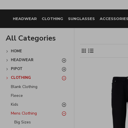
HEADWEAR
CLOTHING
SUNGLASSES
ACCESSORIE
All Categories
HOME
HEADWEAR
PIPOT
CLOTHING
Blank Clothing
Fleece
Kids
Mens Clothing
Big Sizes