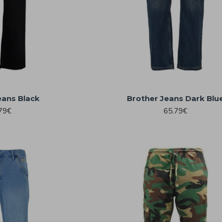
eans Black
Brother Jeans Dark Blu
79€
65.79€