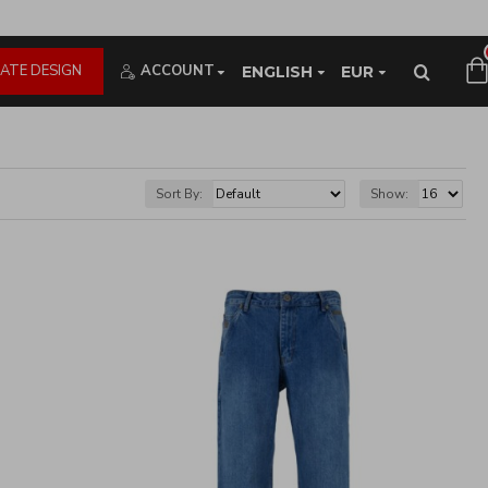
ATE DESIGN
ACCOUNT
ENGLISH
EUR
Sort By:
Show: