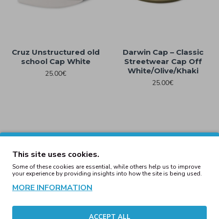
Cruz Unstructured old
Darwin Cap – Classic
school Cap White
Streetwear Cap Off
White/Olive/Khaki
25.00€
25.00€
This site uses cookies.
Some of these cookies are essential, while others help us to improve
your experience by providing insights into how the site is being used.
MORE INFORMATION
ACCEPT ALL