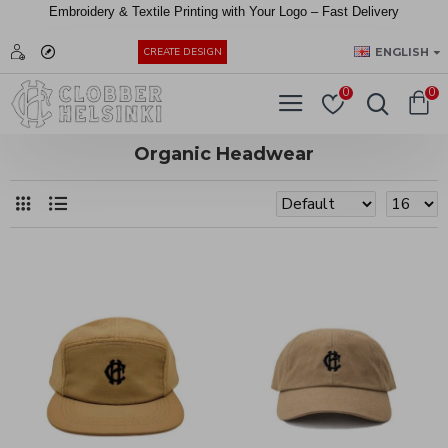
Embroidery &
Textile
Printing
with
Your
Logo –
Fast
Delivery
EUR
ENGLISH
CREATE DESIGN
0
0
Organic Headwear