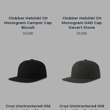
Clobber Helsinki CH
Clobber Helsinki CH
Monogram Camper Cap
Monogram DAD Cap
Biscuit
Desert Stone
35.00€
35.00€
Cruz Unstructured Old
Cruz Unstructured Old