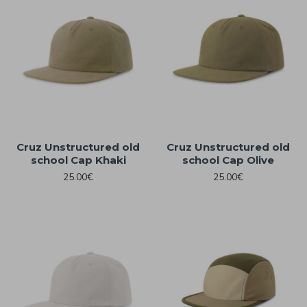
Cruz Unstructured old
Cruz Unstructured old
school Cap Khaki
school Cap Olive
25.00€
25.00€