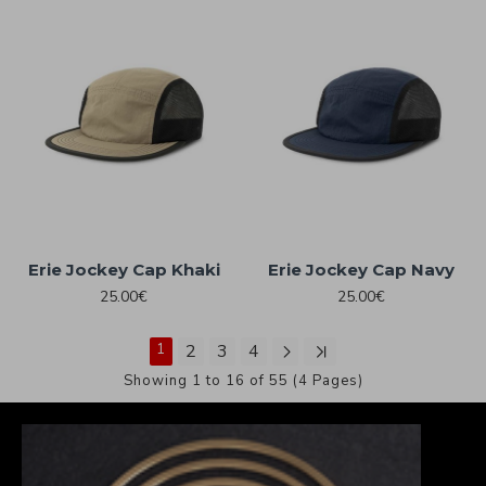
Erie Jockey Cap Khaki
Erie Jockey Cap Navy
25.00€
25.00€
1
2
3
4
Showing 1 to 16 of 55 (4 Pages)