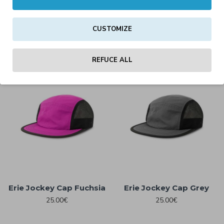
Darwin Cap – Classic
Erie Jockey Cap Black
Streetwear Cap
25.00€
White/Black/Dark Grey
CUSTOMIZE
25.00€
REFUCE ALL
Erie Jockey Cap Fuchsia
Erie Jockey Cap Grey
25.00€
25.00€