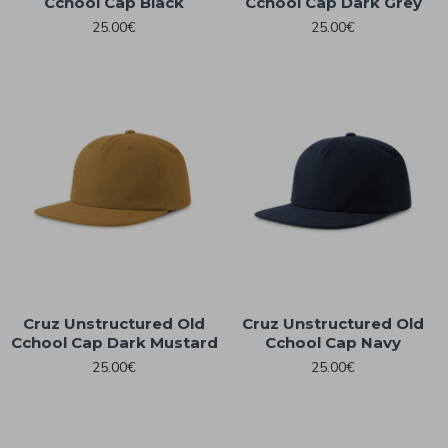
Cchool Cap Black
Cchool Cap Dark Grey
25.00€
25.00€
Cruz Unstructured Old
Cruz Unstructured Old
Cchool Cap Dark Mustard
Cchool Cap Navy
25.00€
25.00€