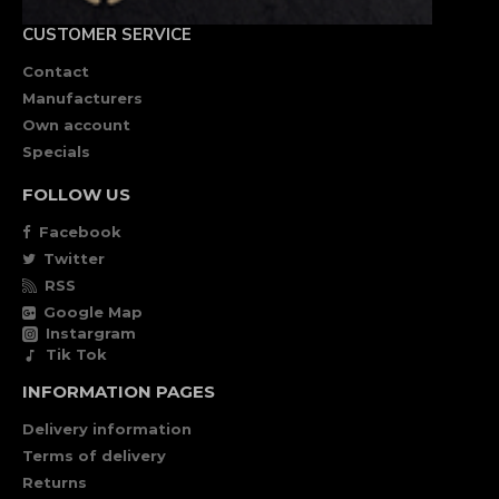
CUSTOMER SERVICE
Contact
Manufacturers
Own account
Specials
FOLLOW US
Facebook
Twitter
RSS
Google Map
Instargram
Tik Tok
INFORMATION PAGES
Delivery information
Terms of delivery
Returns