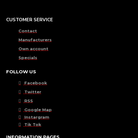
CUSTOMER SERVICE
Contact
Manufacturers
Own account
Specials
FOLLOW US
Facebook
Twitter
RSS
Google Map
Instargram
Tik Tok
INFORMATION PAGES