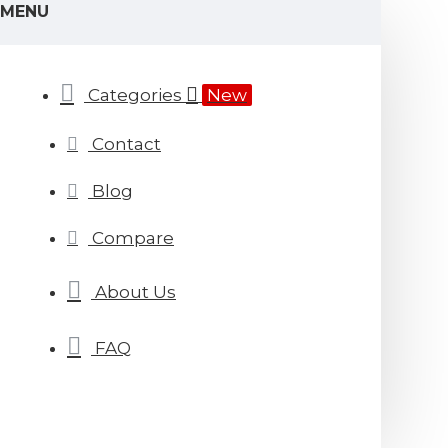
MENU
Categories
New
Contact
Blog
Compare
About Us
FAQ