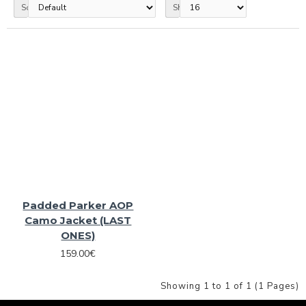
Sort By:
Show:
Padded Parker AOP
Camo Jacket (LAST
ONES)
159.00€
Showing 1 to 1 of 1 (1 Pages)