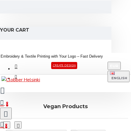
YOUR CART
Embroidery &
Textile
Printing
with
Your
Logo –
Fast
Delivery
EUR
CREATE DESIGN
ENGLISH
0
Vegan Products
0