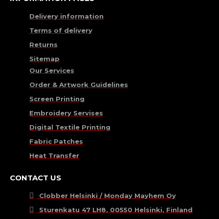
Delivery information
Terms of delivery
Returns
Sitemap
Our Services
Order & Artwork Guidelines
Screen Printing
Embroidery Servises
Digital Textile Printing
Fabric Patches
Heat Transfer
CONTACT US
Clobber Helsinki / Monday Mayhem Oy
Sturenkatu 47 LH8, 00550 Helsinki, Finland