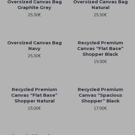
Oversized Canvas Bag
Oversized Canvas Bag
Graphite Grey
Natural
25.30€
25.30€
Oversized Canvas Bag
Recycled Premium
Navy
Canvas “Flat Base”
Shopper Black
25.30€
15.00€
Recycled Premium
Recycled Premium
Canvas “Flat Base”
Canvas “Spacious
Shopper Natural
Shopper” Black
15.00€
17.00€