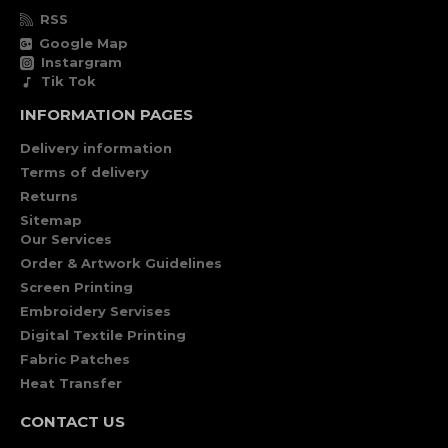
RSS
Google Map
Instargram
Tik Tok
INFORMATION PAGES
Delivery information
Terms of delivery
Returns
Sitemap
Our Services
Order & Artwork Guidelines
Screen Printing
Embroidery Servises
Digital Textile Printing
Fabric Patches
Heat Transfer
CONTACT US