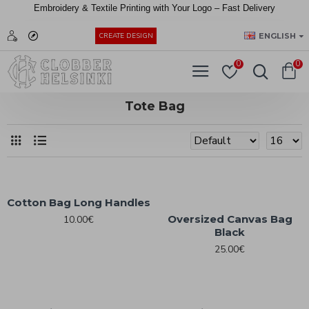
Embroidery &
Textile
Printing
with
Your
Logo –
Fast
Delivery
EUR
ENGLISH
CREATE DESIGN
0
0
Tote Bag
Cotton Bag Long Handles
Oversized Canvas Bag
10.00€
Black
25.00€