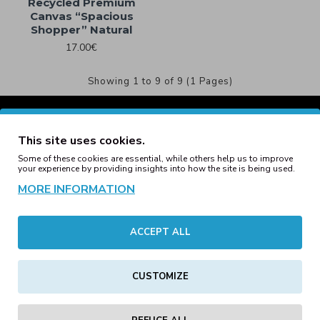
Recycled Premium
Canvas “Spacious
Shopper” Natural
17.00€
Showing 1 to 9 of 9 (1 Pages)
This site uses cookies.
Some of these cookies are essential, while others help us to improve
your experience by providing insights into how the site is being used.
MORE INFORMATION
ACCEPT ALL
CUSTOMIZE