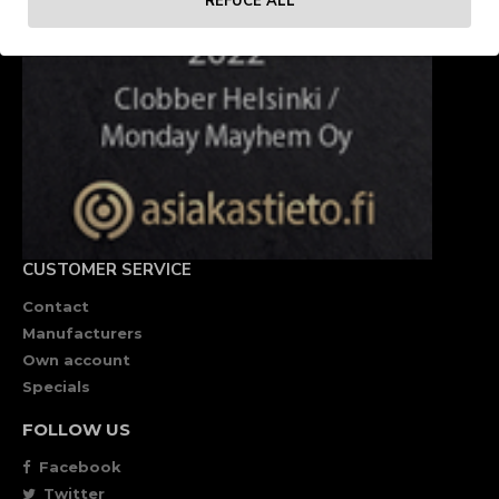
REFUCE ALL
CUSTOMER SERVICE
Contact
Manufacturers
Own account
Specials
FOLLOW US
Facebook
Twitter