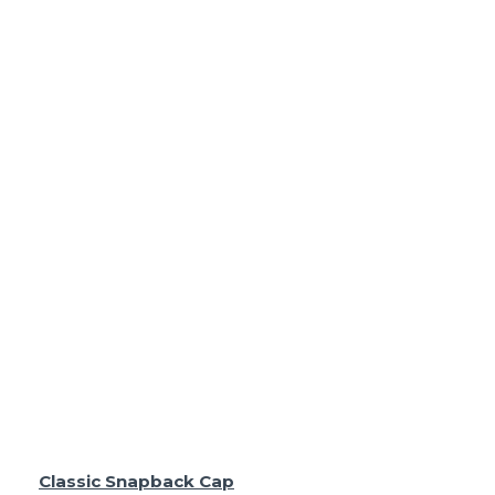
Classic Snapback Cap