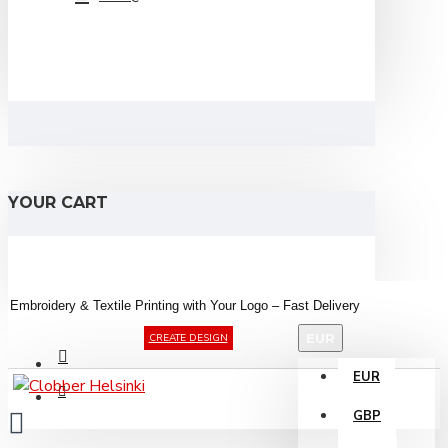
YOUR CART
Embroidery &
Textile
Printing
with
Your
Logo –
Fast
Delivery
EUR
CREATE DESIGN
EUR
GBP