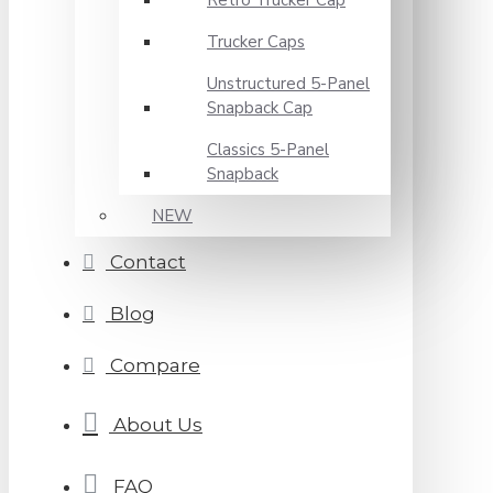
Retro Trucker Cap
Trucker Caps
Unstructured 5-Panel
Snapback Cap
Classics 5-Panel
Snapback
NEW
Contact
Blog
Compare
About Us
FAQ