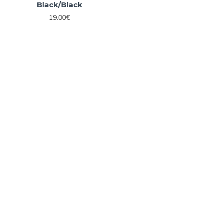
Black/Black
19.00€