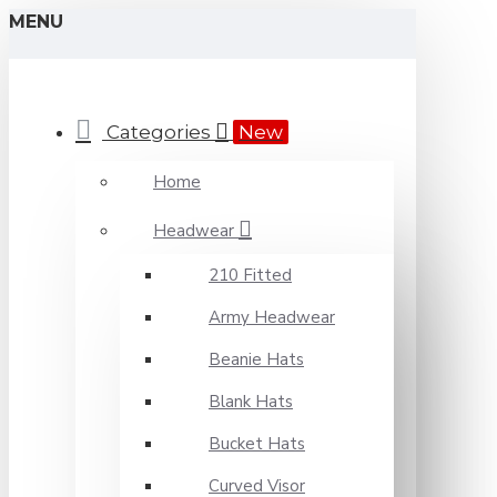
MENU
Categories
New
Home
Headwear
210 Fitted
Army Headwear
Beanie Hats
Blank Hats
Bucket Hats
Curved Visor