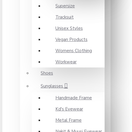
Supersize
Tracksuit
Unisex Styles
Vegan Products
Womens Clothing
Workwear
Shoes
Sunglasses
Handmade Frame
Kd's Eyewear
Metal Frame
Nakit & Muusi Eyewear