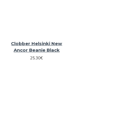
Clobber Helsinki New
Ancor Beanie Black
25.30€