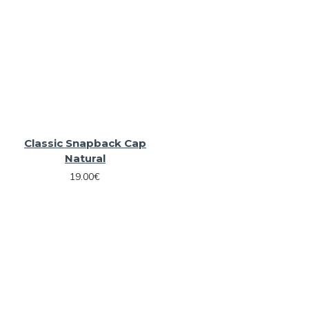
Classic Snapback Cap
Natural
19.00€