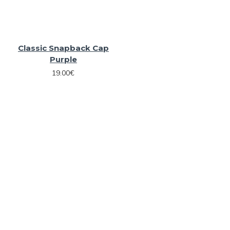
Classic Snapback Cap
Purple
19.00€