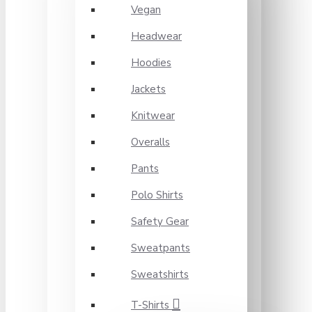
Vegan
Headwear
Hoodies
Jackets
Knitwear
Overalls
Pants
Polo Shirts
Safety Gear
Sweatpants
Sweatshirts
T-Shirts