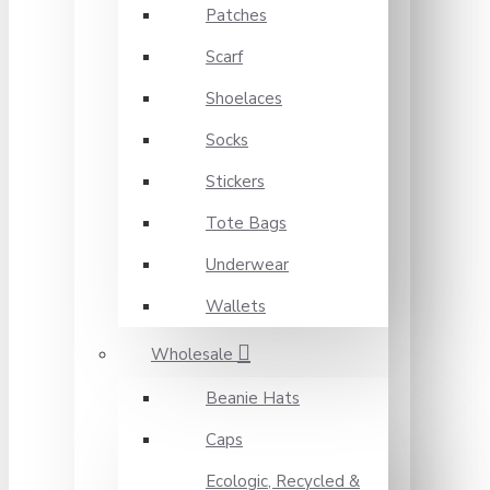
Patches
Scarf
Shoelaces
Socks
Stickers
Tote Bags
Underwear
Wallets
Wholesale
Beanie Hats
Caps
Ecologic, Recycled &