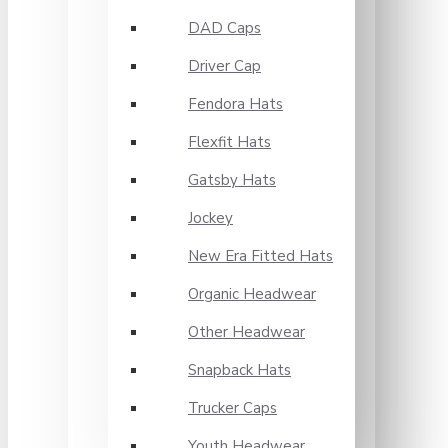
DAD Caps
Driver Cap
Fendora Hats
Flexfit Hats
Gatsby Hats
Jockey
New Era Fitted Hats
Organic Headwear
Other Headwear
Snapback Hats
Trucker Caps
Youth Headwear