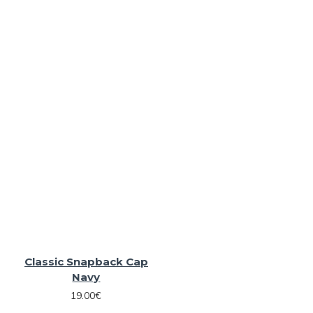
Classic Snapback Cap
Navy
19.00€