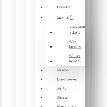
Hoodies
Jackets
Spring/fall
jackets
Wax
Jackets
Winter
Jackets
Jerseys
Longsleeve
Shirts
Shorts
Sweatshirts