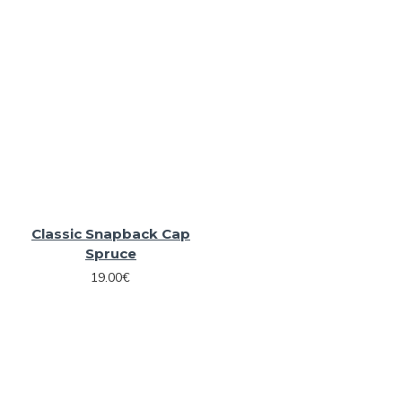
Classic Snapback Cap
Spruce
19.00€