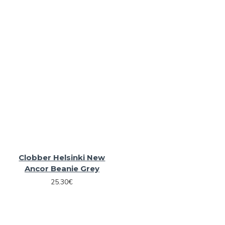
Clobber Helsinki New
Ancor Beanie Grey
25.30€