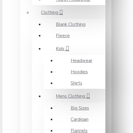
Clothing
Blank Clothing
Fleece
Kids
Headwear
Hoodies
Shirts
Mens Clothing
Big Sizes
Cardigan
Flannels