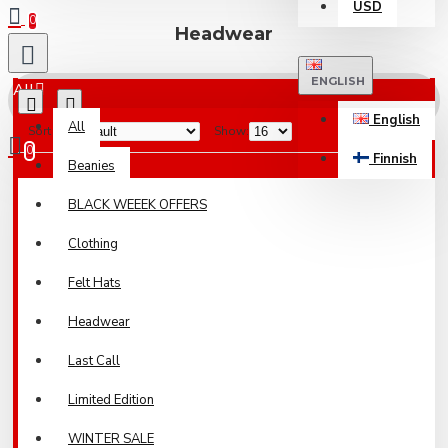
USD
0
Headwear
ENGLISH
All
English
All
Sort By:
Show:
0
Finnish
Beanies
Your shopping cart is empty!
BLACK WEEEK OFFERS
Clothing
Felt Hats
Headwear
Last Call
Limited Edition
WINTER SALE