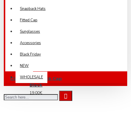
Snapback Hats
Fitted Cap
Sunglasses
Accessories
Black Friday
NEW
WHOLESALE
Classic Snapback Cap
Black
19.00€