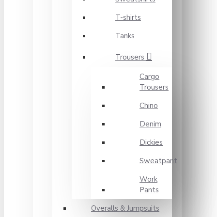
T-shirts
Tanks
Trousers
Cargo
Trousers
Chino
Denim
Dickies
Sweatpant
Work
Pants
Overalls & Jumpsuits