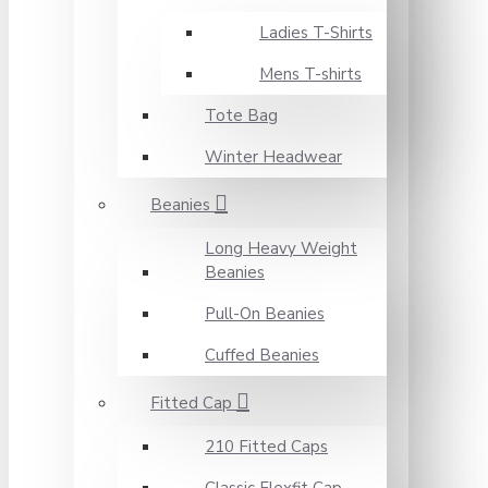
Ladies T-Shirts
Mens T-shirts
Tote Bag
Winter Headwear
Beanies
Long Heavy Weight
Beanies
Pull-On Beanies
Cuffed Beanies
Fitted Cap
210 Fitted Caps