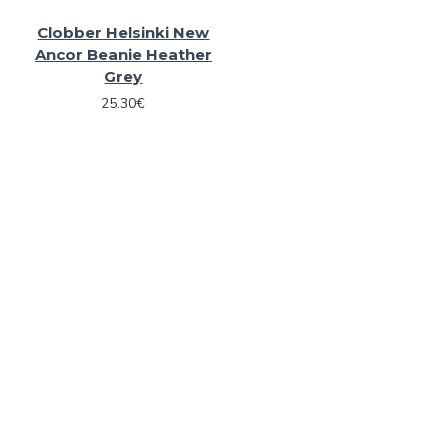
Clobber Helsinki New
Ancor Beanie Heather
Grey
25.30€