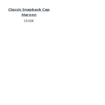
Classic Snapback Cap
Maroon
19.00€