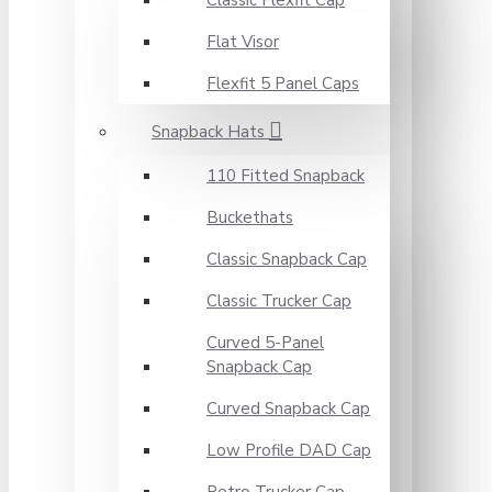
Classic Flexfit Cap
Flat Visor
Flexfit 5 Panel Caps
Snapback Hats
110 Fitted Snapback
Buckethats
Classic Snapback Cap
Classic Trucker Cap
Curved 5-Panel
Snapback Cap
Curved Snapback Cap
Low Profile DAD Cap