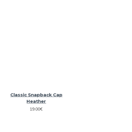
Classic Snapback Cap
Heather
19.00€