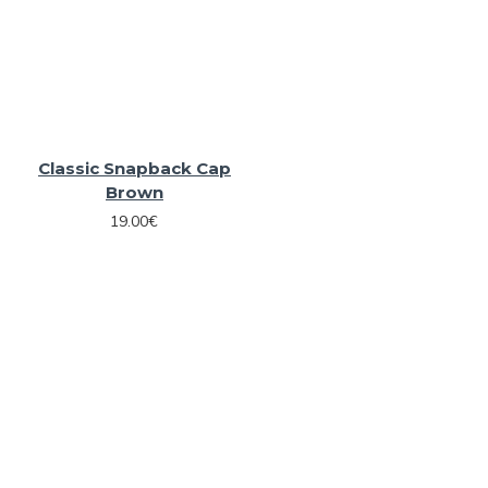
Classic Snapback Cap
Brown
19.00€