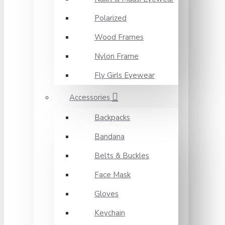
Polarized
Wood Frames
Nylon Frame
Fly Girls Eyewear
Accessories
Backpacks
Bandana
Belts & Buckles
Face Mask
Gloves
Keychain