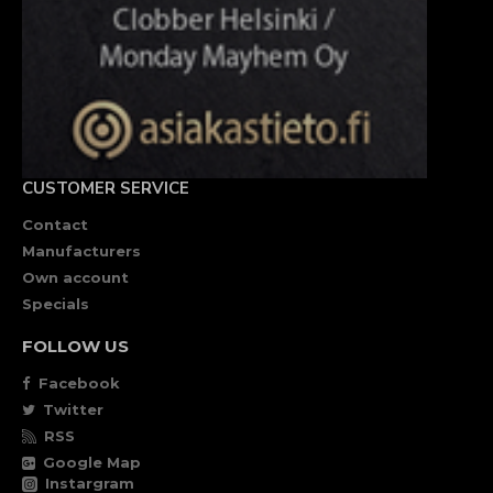
CUSTOMER SERVICE
Contact
Manufacturers
Own account
Specials
FOLLOW US
Facebook
Twitter
RSS
Google Map
Instargram