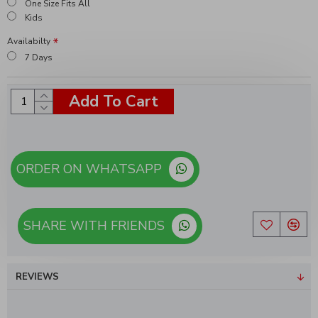
One Size Fits All
Kids
Availabilty
7 Days
Add To Cart
ORDER ON WHATSAPP
SHARE WITH FRIENDS
REVIEWS