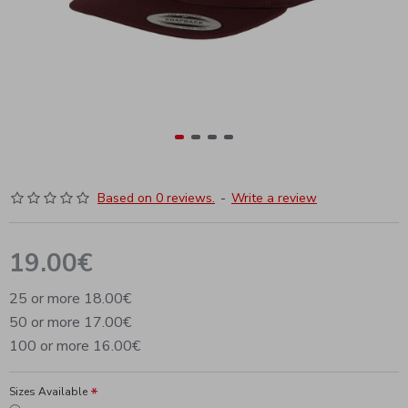
Based on 0 reviews.
-
Write a review
19.00€
25 or more 18.00€
50 or more 17.00€
100 or more 16.00€
Sizes Available