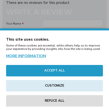
There are no reviews for this product.
WRITE A REVIEW
Your Name
Your Review
This site uses cookies.
Some of these cookies are essential, while others help us to improve
your experience by providing insights into how the site is being used.
MORE INFORMATION
Note:
HTML is not translated!
Bad
Good
Rating
ACCEPT ALL
CONTINUE
CUSTOMIZE
REFUCE ALL
Tags:
classic
snapback
cap
maroon
headwear