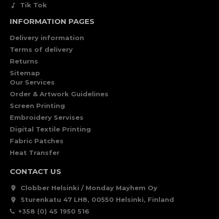
Tik Tok
INFORMATION PAGES
Delivery information
Terms of delivery
Returns
Sitemap
Our Services
Order & Artwork Guidelines
Screen Printing
Embroidery Servises
Digital Textile Printing
Fabric Patches
Heat Transfer
CONTACT US
Clobber Helsinki / Monday Mayhem Oy
Sturenkatu 47 LH8, 00550 Helsinki, Finland
+358 (0) 45 1950 516