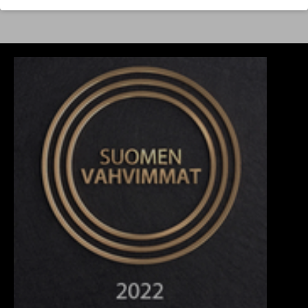
yupoong