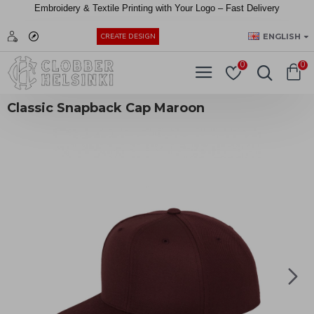
Embroidery &
Textile
Printing
with
Your
Logo –
Fast
Delivery
EUR
ENGLISH
CREATE DESIGN
0
0
Classic Snapback Cap Maroon