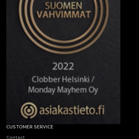
CUSTOMER SERVICE
Contact