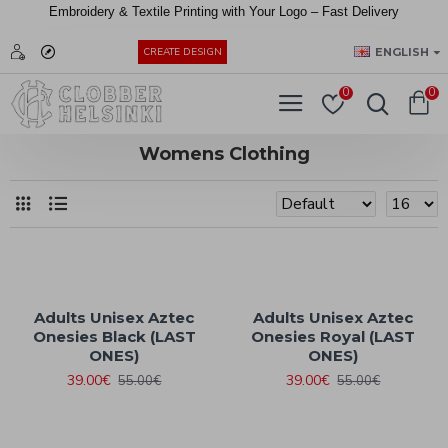
Embroidery &
Textile
Printing
with
Your
Logo –
Fast
Delivery
EUR
ENGLISH
CREATE DESIGN
0
0
Womens Clothing
Adults Unisex Aztec
Adults Unisex Aztec
Onesies Black (LAST
Onesies Royal (LAST
ONES)
ONES)
39.00€
39.00€
55.00€
55.00€