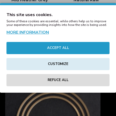
59.00€
59.00€
This site uses cookies.
Some of these cookies are essential, while others help us to improve
your experience by providing insights into how the site is being used.
MORE INFORMATION
Cruiser 2.0 The Iconic
Cruiser 2.0 The Iconic
Unisex Hoodie Sweatshirt
Unisex Hoodie Sweatshirt
Ochre
Red
ACCEPT ALL
59.00€
59.00€
CUSTOMIZE
1
2
3
4
5
Showing 1 to 16 of 73 (5 Pages)
REFUCE ALL