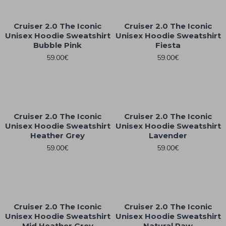
Cruiser 2.0 The Iconic
Cruiser 2.0 The Iconic
Unisex Hoodie Sweatshirt
Unisex Hoodie Sweatshirt
Bubble Pink
Fiesta
59.00€
59.00€
Cruiser 2.0 The Iconic
Cruiser 2.0 The Iconic
Unisex Hoodie Sweatshirt
Unisex Hoodie Sweatshirt
Heather Grey
Lavender
59.00€
59.00€
Cruiser 2.0 The Iconic
Cruiser 2.0 The Iconic
Unisex Hoodie Sweatshirt
Unisex Hoodie Sweatshirt
Mid Heather Grey
Natural Raw