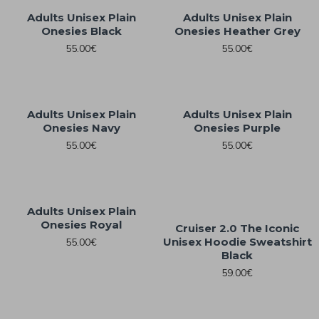
Adults Unisex Plain
Adults Unisex Plain
Onesies Black
Onesies Heather Grey
55.00€
55.00€
Adults Unisex Plain
Adults Unisex Plain
Onesies Navy
Onesies Purple
55.00€
55.00€
Adults Unisex Plain
Onesies Royal
Cruiser 2.0 The Iconic
Unisex Hoodie Sweatshirt
55.00€
Black
59.00€