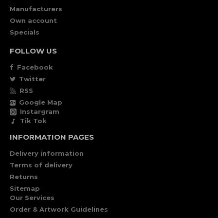
Manufacturers
Own account
Specials
FOLLOW US
Facebook
Twitter
RSS
Google Map
Instargram
Tik Tok
INFORMATION PAGES
Delivery information
Terms of delivery
Returns
Sitemap
Our Services
Order & Artwork Guidelines