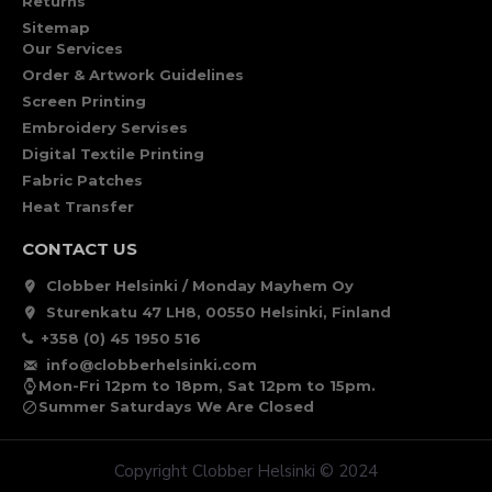
Returns
Sitemap
Our Services
Order & Artwork Guidelines
Screen Printing
Embroidery Servises
Digital Textile Printing
Fabric Patches
Heat Transfer
CONTACT US
Clobber Helsinki / Monday Mayhem Oy
Sturenkatu 47 LH8, 00550 Helsinki, Finland
+358 (0) 45 1950 516
info@clobberhelsinki.com
Mon-Fri 12pm to 18pm, Sat 12pm to 15pm.
Summer Saturdays We Are Closed
Copyright Clobber Helsinki © 2024