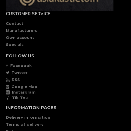
CUSTOMER SERVICE
Contact
Manufacturers
Own account
Specials
FOLLOW US
Facebook
Twitter
RSS
Google Map
Instargram
Tik Tok
INFORMATION PAGES
Delivery information
Terms of delivery