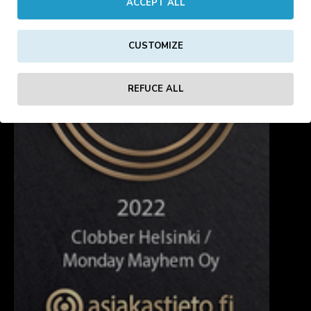
ACCEPT ALL
CUSTOMIZE
REFUCE ALL