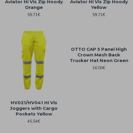
Aviator Hi Vis Zip Hoody
Aviator Hi Vis Zip Hoody
Orange
Yellow
59.71€
59.71€
OTTO CAP 5 Panel High
Crown Mesh Back
Trucker Hat Neon Green
16.00€
HV021/HV041 Hi Vis
Joggers with Cargo
Pockets Yellow
45.54€