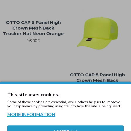
OTTO CAP 5 Panel High
Crown Mesh Back
Trucker Hat Neon Orange
16.00€
OTTO CAP 5 Panel High
Crown Mesh Back
Trucker Hat Neon Yellow
16.00€
This site uses cookies.
Some of these cookies are essential, while others help us to improve
your experience by providing insights into how the site is being used.
Showing 1 to 8 of 8 (1 Pages)
MORE INFORMATION