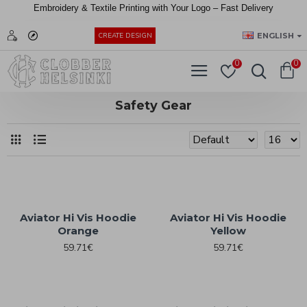
Embroidery &
Textile
Printing
with
Your
Logo –
Fast
Delivery
EUR
ENGLISH
CREATE DESIGN
0
0
Safety Gear
Aviator Hi Vis Hoodie
Aviator Hi Vis Hoodie
Orange
Yellow
59.71€
59.71€