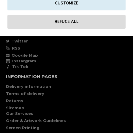
CUSTOMIZE
Own account
Specials
REFUCE ALL
FOLLOW US
Facebook
Twitter
RSS
Google Map
Instargram
Tik Tok
INFORMATION PAGES
Delivery information
Terms of delivery
Returns
Sitemap
Our Services
Order & Artwork Guidelines
Screen Printing