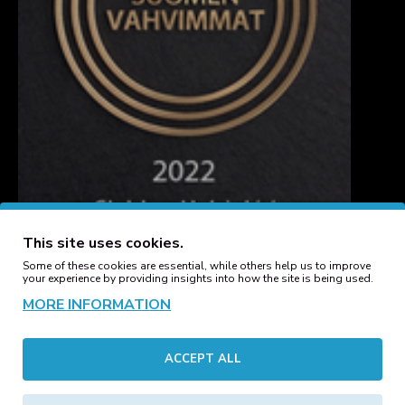
This site uses cookies.
Some of these cookies are essential, while others help us to improve
your experience by providing insights into how the site is being used.
MORE INFORMATION
CUSTOMER SERVICE
ACCEPT ALL
Contact
Manufacturers