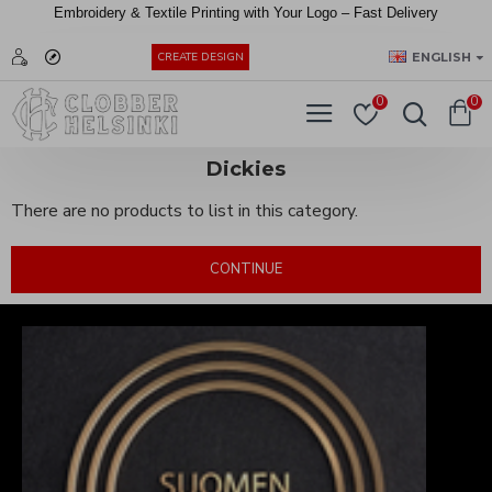
Embroidery &
Textile
Printing
with
Your
Logo –
Fast
Delivery
EUR
ENGLISH
CREATE DESIGN
0
0
Dickies
There are no products to list in this category.
CONTINUE