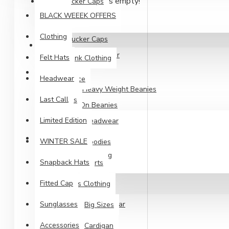
Your shopping cart is empty!
Trucker Caps
Other Headwear
BLACK WEEEK OFFERS
Youth Headwear
Snapback Hats
Clothing
Trucker Caps
CLOTHING
Youth Headwear
Felt Hats
Blank Clothing
PIPOT
Headwear
Fleece
Long Heavy Weight Beanies
Last Call
Kids
Pull-On Beanies
Limited Edition
Cuffed Beanies
Headwear
CLOTHING
WINTER SALE
Hoodies
Blank Clothing
Snapback Hats
Shirts
Fleece
Fitted Cap
Mens Clothing
Kids
Sunglasses
Headwear
Big Sizes
Hoodies
Accessories
Cardigan