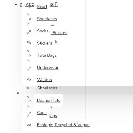
ACCESSORIES
Scarf
Backpacks
Shoelaces
Bandana
Socks
Belts & Buckles
Face Mask
Stickers
Gloves
Tote Bags
Keychain
Underwear
Patches
Scarf
Wallets
Shoelaces
WHOLESALE
Socks
Beanie Hats
Stickers
Caps
Tote Bags
Ecologic, Recycled & Vegan
Underwear