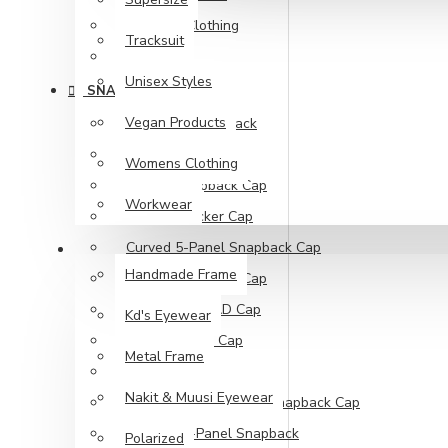
Womens Clothing
Tracksuit
Workwear
Unisex Styles
SNAPBACK CAPS
Vegan Products
110 Fitted Snapback
Buckethats
Womens Clothing
Classic Snapback Cap
Workwear
Classic Trucker Cap
Curved 5-Panel Snapback Cap
SUNGLASSES
Handmade Frame
Curved Snapback Cap
Low Profile DAD Cap
Kd's Eyewear
Retro Trucker Cap
Metal Frame
Trucker Caps
Nakit & Muusi Eyewear
Unstructured 5-Panel Snapback Cap
Classics 5-Panel Snapback
Polarized