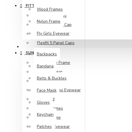
FITTED CAPS
Wood Frames
210 Fitted Caps
Nylon Frame
Classic Flexfit Cap
Fly Girls Eyewear
Flat Visor
Flexfit 5 Panel Caps
ACCESSORIES
SUNGLASSES
Backpacks
Handmade Frame
Bandana
Kd's Eyewear
Belts & Buckles
Metal Frame
Nakit & Muusi Eyewear
Face Mask
Polarized
Gloves
Wood Frames
Keychain
Nylon Frame
Patches
Fly Girls Eyewear