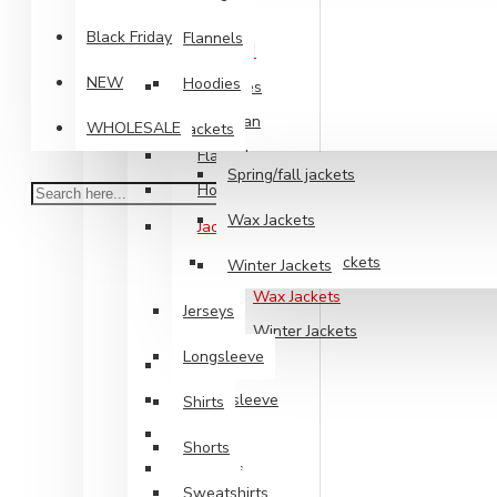
Shirts
Black Friday
Flannels
Mens Clothing
NEW
Hoodies
Big Sizes
Cardigan
WHOLESALE
Jackets
Flannels
Spring/fall jackets
Hoodies
Wax Jackets
Jackets
Spring/fall jackets
Winter Jackets
Wax Jackets
Jerseys
Winter Jackets
Longsleeve
Jerseys
Longsleeve
Shirts
Shirts
Shorts
Shorts
Sweatshirts