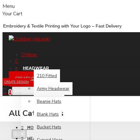
Menu
Your Cart
Embroidery &
Textile
Printing
with
Your
Logo –
Fast
Delivery
Menu
HEADWEAR
210 Fitted
CREATE DESIGN
CREATE DESIGN
Army Headwear
ENGLISH
0
Beanie Hats
All Categories
Blank Hats
Bucket Hats
HOME
EUR
HEADWEAR
Curved Visor