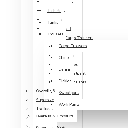
Sweatshirts
T-shirts
T-shirts
Tanks
Tanks
Trousers
Trousers
Cargo Trousers
Cargo Trousers
Chino
Denim
Chino
Dickies
Denim
Sweatpant
Dickies
Work Pants
Overalls & Jumpsuits
Sweatpant
Supersize
Work Pants
Tracksuit
Overalls & Jumpsuits
Unisex Styles
Vegan Products
Supersize