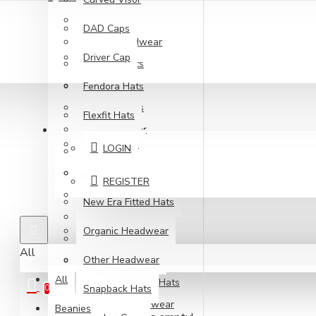
210 Fitted
DAD Caps
Army Headwear
Driver Cap
Beanie Hats
Blank Hats
Fendora Hats
Bucket Hats
Flexfit Hats
ACCOUNT
Curved Visor
Gatsby Hats
LOGIN
DAD Caps
Jockey
Driver Cap
REGISTER
Fendora Hats
New Era Fitted Hats
Flexfit Hats
Organic Headwear
Gatsby Hats
All
Other Headwear
Jockey
All
New Era Fitted Hats
Snapback Hats
0
Organic Headwear
Beanies