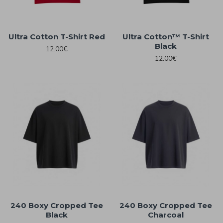
Ultra Cotton T-Shirt Red
Ultra Cotton™ T-Shirt
Black
12.00€
12.00€
240 Boxy Cropped Tee
240 Boxy Cropped Tee
Black
Charcoal