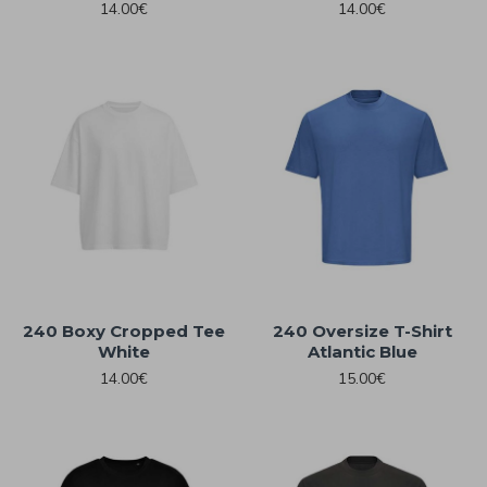
14.00€
14.00€
240 Boxy Cropped Tee
240 Oversize T-Shirt
White
Atlantic Blue
14.00€
15.00€