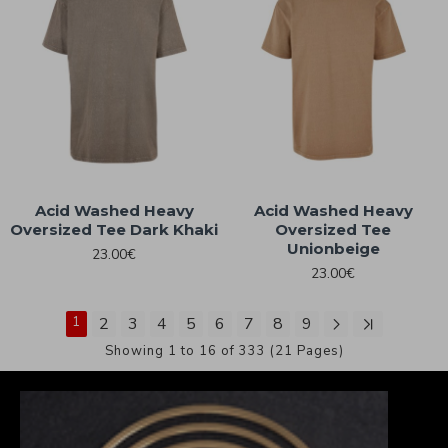
Acid Washed Heavy
Acid Washed Heavy
Oversized Tee Dark Khaki
Oversized Tee
Unionbeige
23.00€
23.00€
1
2
3
4
5
6
7
8
9
Showing 1 to 16 of 333 (21 Pages)