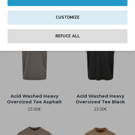
15.00€
15.00€
CUSTOMIZE
REFUCE ALL
Acid Washed Heavy
Acid Washed Heavy
Oversized Tee Asphalt
Oversized Tee Black
23.00€
23.00€