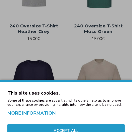
240 Oversize T-Shirt
240 Oversize T-Shirt
Heather Grey
Moss Green
15.00€
15.00€
This site uses cookies.
Some of these cookies are essential, while others help us to improve
your experience by providing insights into how the site is being used.
MORE INFORMATION
240 Oversize T-Shirt Navy
240 Oversize T-Shirt
ACCEPT ALL
Stone