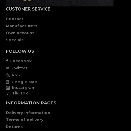
CUSTOMER SERVICE
Contact
Manufacturers
Own account
Specials
FOLLOW US
Facebook
Twitter
RSS
Google Map
Instargram
Tik Tok
INFORMATION PAGES
Delivery information
Terms of delivery
Returns