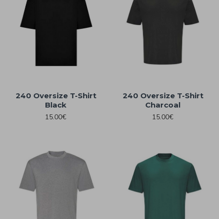
240 Oversize T-Shirt
240 Oversize T-Shirt
Black
Charcoal
15.00€
15.00€