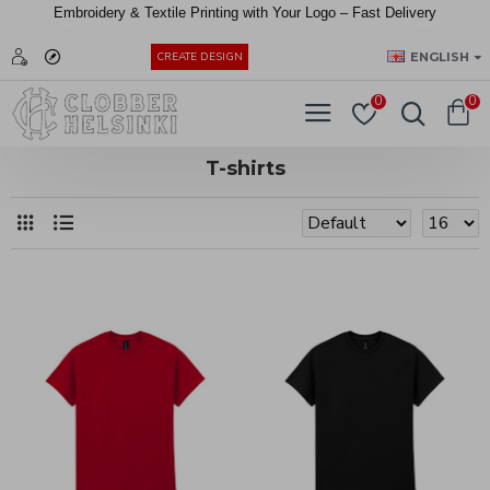
Embroidery &
Textile
Printing
with
Your
Logo –
Fast
Delivery
EUR
ENGLISH
CREATE DESIGN
0
0
T-shirts