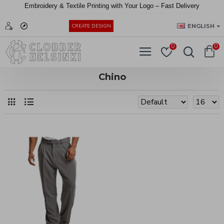
Embroidery &
Textile
Printing
with
Your
Logo –
Fast
Delivery
EUR
ENGLISH
CREATE DESIGN
0
0
Chino