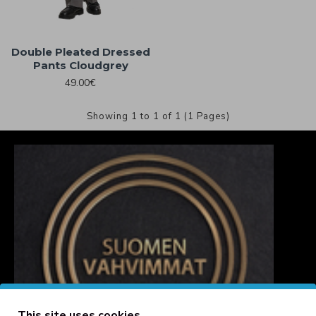
Double Pleated Dressed
Pants Cloudgrey
49.00€
Showing 1 to 1 of 1 (1 Pages)
This site uses cookies.