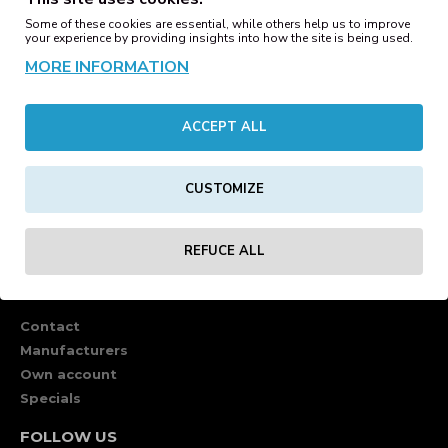
Some of these cookies are essential, while others help us to improve
your experience by providing insights into how the site is being used.
MORE INFORMATION
ACCEPT ALL
CUSTOMIZE
REFUCE ALL
CUSTOMER SERVICE
Contact
Manufacturers
Own account
Specials
FOLLOW US