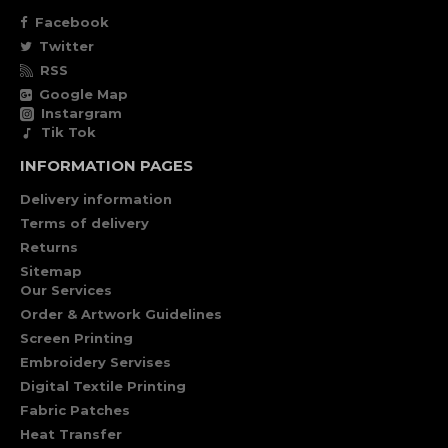
Facebook
Twitter
RSS
Google Map
Instargram
Tik Tok
INFORMATION PAGES
Delivery information
Terms of delivery
Returns
Sitemap
Our Services
Order & Artwork Guidelines
Screen Printing
Embroidery Servises
Digital Textile Printing
Fabric Patches
Heat Transfer