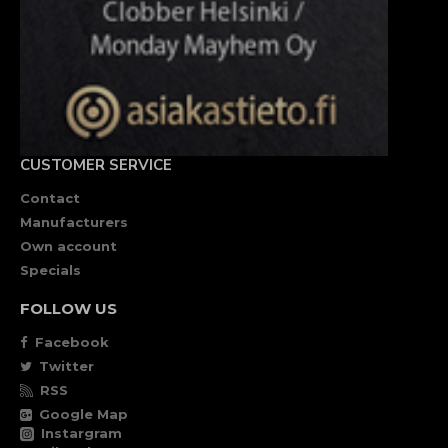
CUSTOMER SERVICE
Contact
Manufacturers
Own account
Specials
FOLLOW US
Facebook
Twitter
RSS
Google Map
Instargram