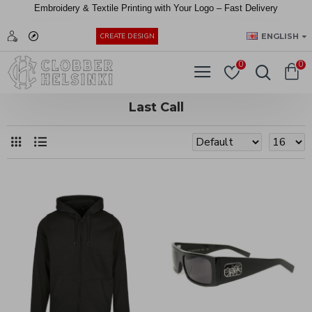
Embroidery &
Textile
Printing
with
Your
Logo –
Fast
Delivery
EUR
ENGLISH
CREATE DESIGN
0
0
Last Call