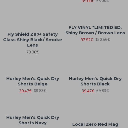
39.00€
65.00€
FLY VINYL *LIMITED ED.
Shiny Brown / Brown Lens
Fly Shield Z87+ Safety
Glass Shiny Black/ Smoke
97.92€
130.56€
Lens
79.96€
Hurley Men's Quick Dry
Hurley Men's Quick Dry
Shorts Beige
Shorts Black
39.47€
39.47€
69.83€
69.83€
Hurley Men's Quick Dry
Shorts Navy
Local Zero Red Flag