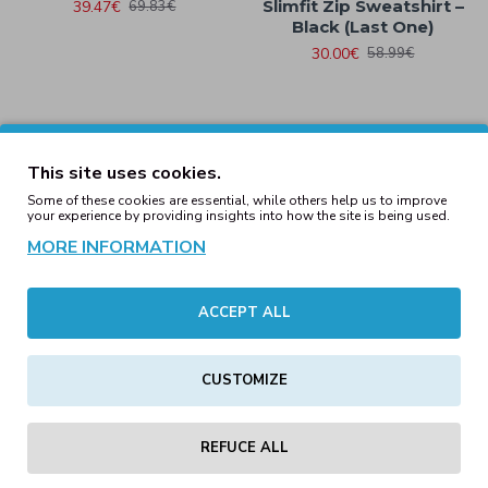
Slimfit Zip Sweatshirt –
39.47€
69.83€
Black (Last One)
30.00€
58.99€
Mens Hooded Denim
This site uses cookies.
Work Shirt Light Denim
Local Zero Red Flag
Slimfit Zip Sweatshirt –
Some of these cookies are essential, while others help us to improve
29.00€
69.83€
your experience by providing insights into how the site is being used.
Navy (LAST ONE)
MORE INFORMATION
30.00€
59.00€
ACCEPT ALL
Mens Multi-Pocket Cargo
Shorts Anthracite
Mens Longline Padded
CUSTOMIZE
MA1 Jacket Black (LAST
32.24€
49.59€
ONES)
59.00€
79.00€
REFUCE ALL