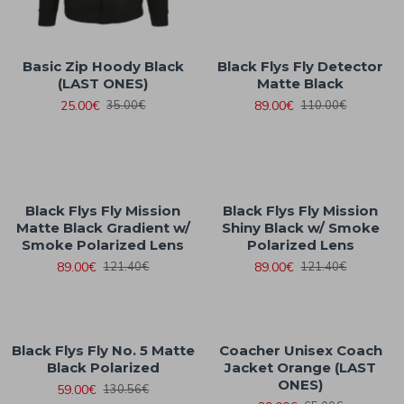
Basic Zip Hoody Black
Black Flys Fly Detector
(LAST ONES)
Matte Black
25.00€
89.00€
35.00€
110.00€
Black Flys Fly Mission
Black Flys Fly Mission
Matte Black Gradient w/
Shiny Black w/ Smoke
Smoke Polarized Lens
Polarized Lens
89.00€
89.00€
121.40€
121.40€
Black Flys Fly No. 5 Matte
Coacher Unisex Coach
Black Polarized
Jacket Orange (LAST
ONES)
59.00€
130.56€