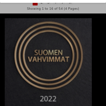
1
2
3
4
Showing 1 to 16 of 54 (4 Pages)