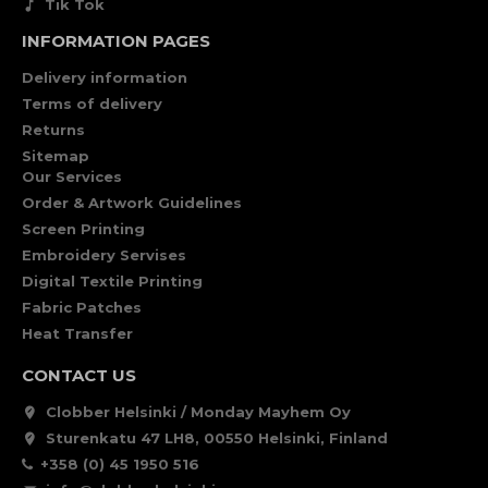
Tik Tok
INFORMATION PAGES
Delivery information
Terms of delivery
Returns
Sitemap
Our Services
Order & Artwork Guidelines
Screen Printing
Embroidery Servises
Digital Textile Printing
Fabric Patches
Heat Transfer
CONTACT US
Clobber Helsinki / Monday Mayhem Oy
Sturenkatu 47 LH8, 00550 Helsinki, Finland
+358 (0) 45 1950 516