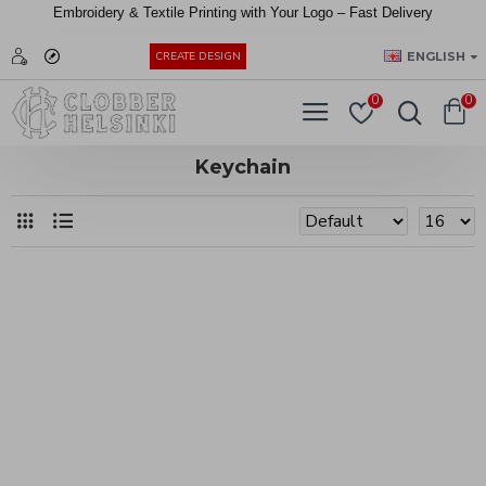
Embroidery &
Textile
Printing
with
Your
Logo –
Fast
Delivery
EUR
ENGLISH
CREATE DESIGN
0
0
Keychain