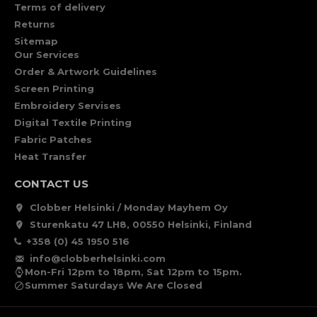
Terms of delivery
Returns
Sitemap
Our Services
Order & Artwork Guidelines
Screen Printing
Embroidery Servises
Digital Textile Printing
Fabric Patches
Heat Transfer
CONTACT US
Clobber Helsinki / Monday Mayhem Oy
Sturenkatu 47 LH8, 00550 Helsinki, Finland
+358 (0) 45 1950 516
info@clobberhelsinki.com
Mon-Fri 12pm to 18pm, Sat 12pm to 15pm.
Summer Saturdays We Are Closed