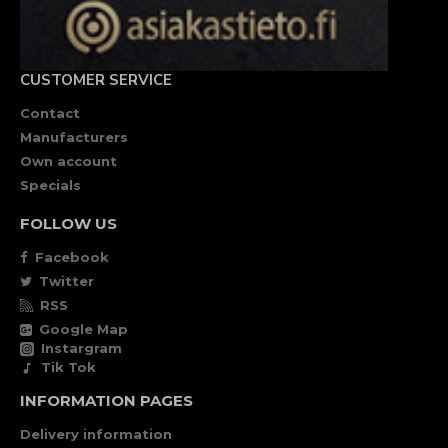
CUSTOMER SERVICE
Contact
Manufacturers
Own account
Specials
FOLLOW US
Facebook
Twitter
RSS
Google Map
Instargram
Tik Tok
INFORMATION PAGES
Delivery information