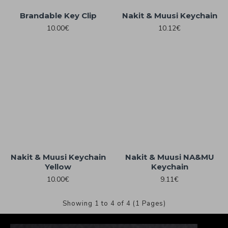
Brandable Key Clip
Nakit & Muusi Keychain
10.00€
10.12€
Nakit & Muusi Keychain
Nakit & Muusi NA&MU
Yellow
Keychain
10.00€
9.11€
Showing 1 to 4 of 4 (1 Pages)