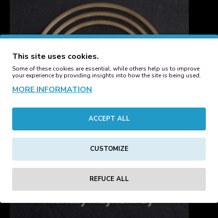
This site uses cookies.
Some of these cookies are essential, while others help us to improve
your experience by providing insights into how the site is being used.
MORE INFORMATION
ACCEPT ALL
CUSTOMIZE
REFUCE ALL