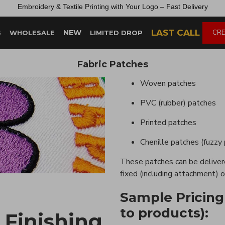
Embroidery &
Textile
Printing
with
Your
Logo –
Fast
Delivery
LAST CALL
NEW
CRE
S
WHOLESALE
LIMITED DROP
Fabric Patches
Woven patches
PVC (rubber) patches
Printed patches
Chenille patches (fuzzy
These patches can be delivere
fixed (including attachment) o
Sample Pricing
to products):
 Finishing