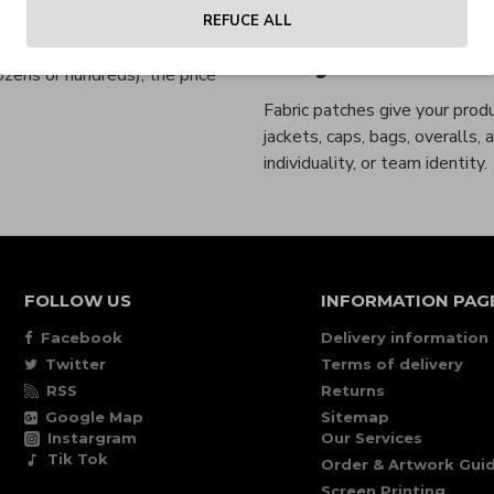
PVC rubber patch:
Mode
a. Pricing depends on the
REFUCE ALL
a higher unit price due to the
Why Choose Fa
zens or hundreds), the price
Fabric patches give your produ
jackets, caps, bags, overalls,
individuality, or team identity.
FOLLOW US
INFORMATION PAG
Facebook
Delivery information
Twitter
Terms of delivery
RSS
Returns
Google Map
Sitemap
Instargram
Our Services
Tik Tok
Order & Artwork Guid
Screen Printing