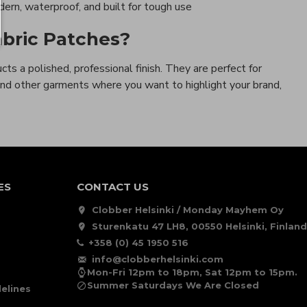
rn, waterproof, and built for tough use
bric Patches?
cts a polished, professional finish. They are perfect for
 and other garments where you want to highlight your brand,
ES
CONTACT US
Clobber Helsinki / Monday Mayhem Oy
Sturenkatu 47 LH8, 00550 Helsinki, Finland
+358 (0) 45 1950 516
info@clobberhelsinki.com
Mon-Fri 12pm to 18pm, Sat 12pm to 15pm.
Summer Saturdays We Are Closed
elines