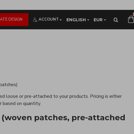
ATE DESIGN
ACCOUNT
ENGLISH
EUR
 patches)
d loose or pre-attached to your products. Pricing is either
r based on quantity.
 (woven patches, pre-attached