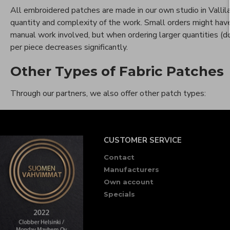
All embroidered patches are made in our own studio in Vallil
quantity and complexity of the work. Small orders might have 
manual work involved, but when ordering larger quantities (do
per piece decreases significantly.
Other Types of Fabric Patches
Through our partners, we also offer other patch types:
CUSTOMER SERVICE
Contact
Manufacturers
Own account
Specials