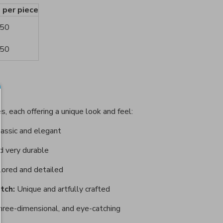
e per piece
.50
.50
s, each offering a unique look and feel:
assic and elegant
d very durable
lored and detailed
tch:
Unique and artfully crafted
hree-dimensional, and eye-catching