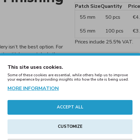
Patch Size
Quantity
Pric
55 mm
50 pcs
€4
55 mm
100 pcs
€3
Prices include 25.5% VAT.
ery isn’t the best option. For
 to stitch accurately. In these
Patch Styles
des a cleaner and sharper
This site uses cookies.
Choose from a variety of style
Some of these cookies are essential, while others help us to improve
your experience by providing insights into how the site is being used.
Embroidered patch:
Cl
MORE INFORMATION
Woven patch:
Clear an
 as:
Printed patch:
Multico
ACCEPT ALL
Hand-embroidered pa
CUSTOMIZE
Chenille patch:
Soft, t