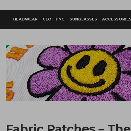
HEADWEAR
CLOTHING
SUNGLASSES
ACCESSORIE
Fabric Patches – The