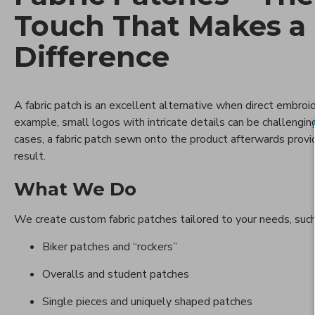
Touch That Makes a
Difference
A fabric patch is an excellent alternative when direct embroid
example, small logos with intricate details can be challenging
cases, a fabric patch sewn onto the product afterwards provi
result.
What We Do
We create custom fabric patches tailored to your needs, such
Biker patches and “rockers”
Overalls and student patches
Single pieces and uniquely shaped patches