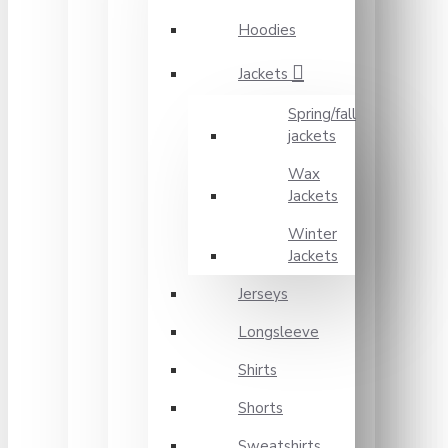
Hoodies
Jackets
Spring/fall
jackets
Wax
Jackets
Winter
Jackets
Jerseys
Longsleeve
Shirts
Shorts
Sweatshirts