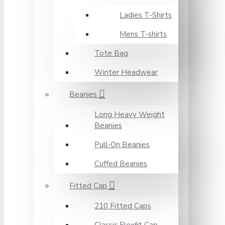
Ladies T-Shirts
Mens T-shirts
Tote Bag
Winter Headwear
Beanies
Long Heavy Weight
Beanies
Pull-On Beanies
Cuffed Beanies
Fitted Cap
210 Fitted Caps