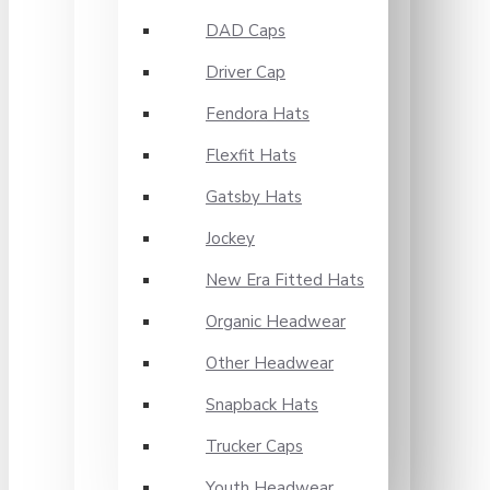
DAD Caps
Driver Cap
Fendora Hats
Flexfit Hats
Gatsby Hats
Jockey
New Era Fitted Hats
Organic Headwear
Other Headwear
Snapback Hats
Trucker Caps
Youth Headwear