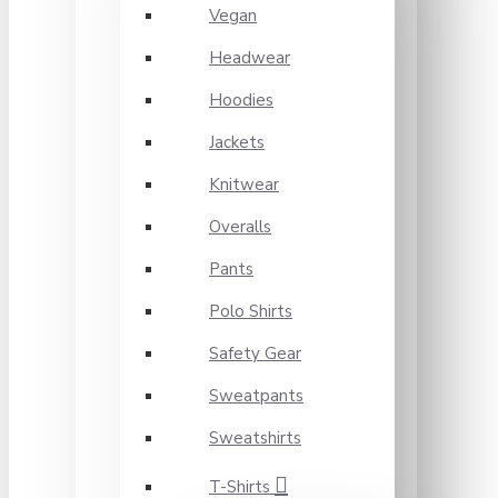
Vegan
Headwear
Hoodies
Jackets
Knitwear
Overalls
Pants
Polo Shirts
Safety Gear
Sweatpants
Sweatshirts
T-Shirts