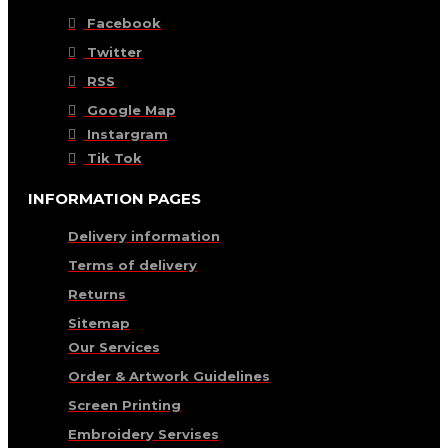
Facebook
Twitter
RSS
Google Map
Instargram
Tik Tok
INFORMATION PAGES
Delivery information
Terms of delivery
Returns
Sitemap
Our Services
Order & Artwork Guidelines
Screen Printing
Embroidery Servises