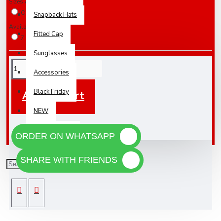
Sizes Available
One Size Fits All
Snapback Hats
Availabilty
Fitted Cap
7 Days
Sunglasses
Accessories
Black Friday
Add To Cart
NEW
WHOLESALE
ORDER ON WHATSAPP
SHARE WITH FRIENDS