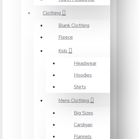
Clothing
Blank Clothing
Fleece
Kids
Headwear
Hoodies
Shirts
Mens Clothing
Big Sizes
Cardigan
Flannels