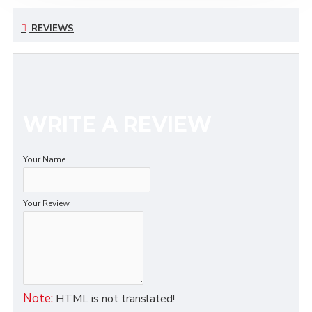
REVIEWS
WRITE A REVIEW
Your Name
Your Review
Note:
HTML is not translated!