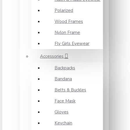
Polarized
Wood Frames
Nylon Frame
Fly Girls Eyewear
Accessories
Backpacks
Bandana
Belts & Buckles
Face Mask
Gloves
Keychain