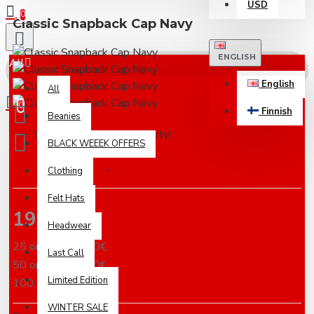
USD
0
Classic Snapback Cap Navy
ENGLISH
All
English
All
0
Finnish
Beanies
Your shopping cart is empty!
BLACK WEEEK OFFERS
Based on 0 reviews.
-
Write a review
Clothing
Felt Hats
19.00€
Headwear
25 or more 18.00€
Last Call
50 or more 17.00€
Limited Edition
100 or more 16.00€
WINTER SALE