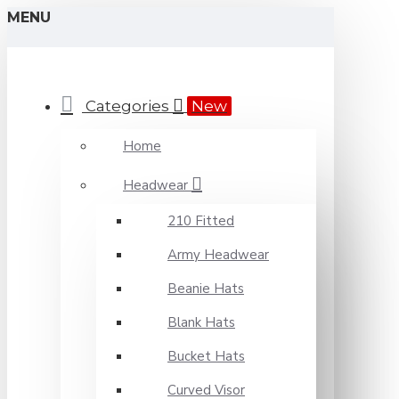
MENU
Categories
New
Home
Headwear
210 Fitted
Army Headwear
Beanie Hats
Blank Hats
Bucket Hats
Curved Visor