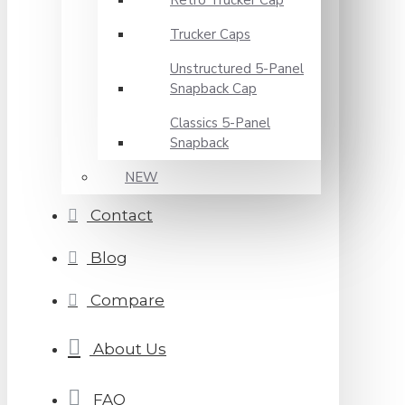
Retro Trucker Cap
Trucker Caps
Unstructured 5-Panel
Snapback Cap
Classics 5-Panel
Snapback
NEW
Contact
Blog
Compare
About Us
FAQ