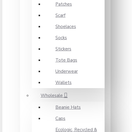
Patches
Scarf
Shoelaces
Socks
Stickers
Tote Bags
Underwear
Wallets
Wholesale
Beanie Hats
Caps
Ecologic, Recycled &