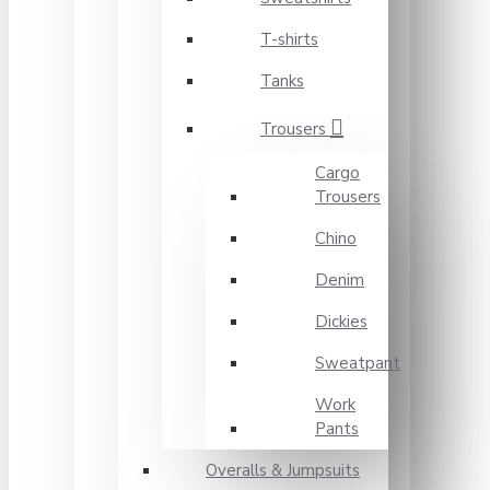
T-shirts
Tanks
Trousers
Cargo
Trousers
Chino
Denim
Dickies
Sweatpant
Work
Pants
Overalls & Jumpsuits