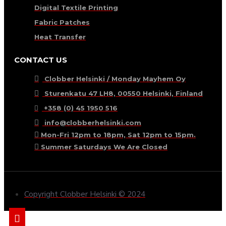
Digital Textile Printing
Fabric Patches
Heat Transfer
CONTACT US
Clobber Helsinki / Monday Mayhem Oy
Sturenkatu 47 LH8, 00550 Helsinki, Finland
+358 (0) 45 1950 516
info@clobberhelsinki.com
Mon-Fri 12pm to 18pm, Sat 12pm to 15pm.
Summer Saturdays We Are Closed
Copyright Clobber Helsinki © 2024