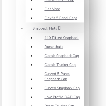
Classic Flexfit Cap
Flat Visor
Flexfit 5 Panel Caps
Snapback Hats
110 Fitted Snapback
Buckethats
Classic Snapback Cap
Classic Trucker Cap
Curved 5-Panel
Snapback Cap
Curved Snapback Cap
Low Profile DAD Cap