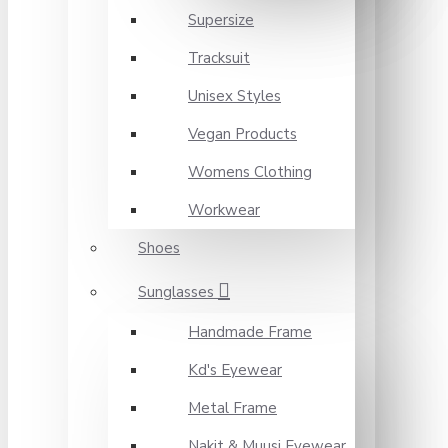
Supersize
Tracksuit
Unisex Styles
Vegan Products
Womens Clothing
Workwear
Shoes
Sunglasses
Handmade Frame
Kd's Eyewear
Metal Frame
Nakit & Muusi Eyewear