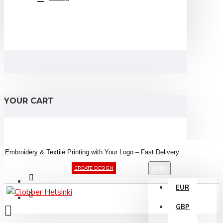
YOUR CART
Embroidery &
Textile
Printing
with
Your
Logo –
Fast
Delivery
EUR
CREATE DESIGN
EUR
GBP