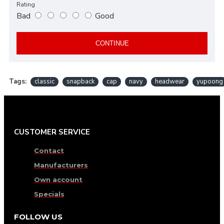
Rating
Bad
Good
CONTINUE
Tags:
classic
snapback
cap
navy
headwear
yupoong
CUSTOMER SERVICE
Contact
Manufacturers
Own account
Specials
FOLLOW US