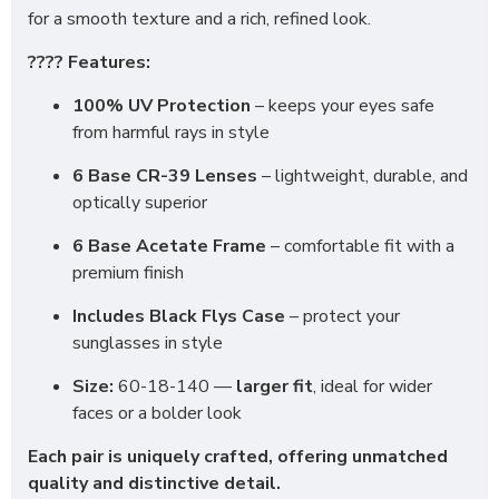
for a smooth texture and a rich, refined look.
???? Features:
100% UV Protection
– keeps your eyes safe
from harmful rays in style
6 Base CR-39 Lenses
– lightweight, durable, and
optically superior
6 Base Acetate Frame
– comfortable fit with a
premium finish
Includes Black Flys Case
– protect your
sunglasses in style
Size:
60-18-140 —
larger fit
, ideal for wider
faces or a bolder look
Each pair is uniquely crafted, offering unmatched
quality and distinctive detail.