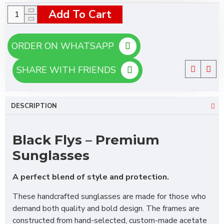
Add To Cart
ORDER ON WHATSAPP
SHARE WITH FRIENDS
DESCRIPTION
Black Flys – Premium
Sunglasses
A perfect blend of style and protection.
These handcrafted sunglasses are made for those who
demand both quality and bold design. The frames are
constructed from hand-selected, custom-made acetate