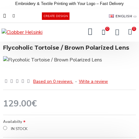
Embroidery &
Textile
Printing
with
Your
Logo –
Fast
Delivery
EUR
ENGLISH
CREATE DESIGN
0
0
Flycoholic Tortoise / Brown Polarized Lens
Based on 0 reviews.
-
Write a review
129.00€
Availabilty
IN STOCK