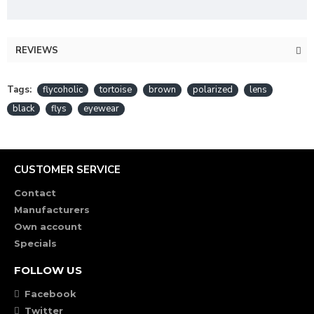
REVIEWS
Tags:
flycoholic
tortoise
brown
polarized
lens
black
flys
eyewear
CUSTOMER SERVICE
Contact
Manufacturers
Own account
Specials
FOLLOW US
Facebook
Twitter