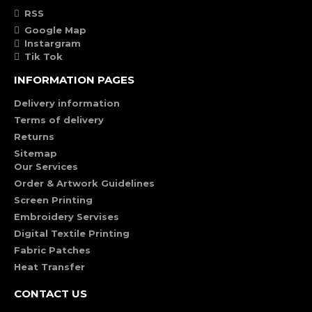
RSS
Google Map
Instargram
Tik Tok
INFORMATION PAGES
Delivery information
Terms of delivery
Returns
Sitemap
Our Services
Order & Artwork Guidelines
Screen Printing
Embroidery Servises
Digital Textile Printing
Fabric Patches
Heat Transfer
CONTACT US