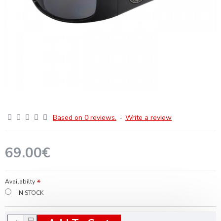
Based on 0 reviews.
-
Write a review
69.00€
Availabilty
IN STOCK