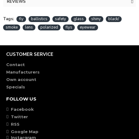
REVIEWS
Tags:
fly
ballistics
safety
glass
shiny
black/
smoke
lens
polarized
flys
eyewear
CUSTOMER SERVICE
Contact
Manufacturers
Own account
Specials
FOLLOW US
Facebook
Twitter
RSS
Google Map
Instargram