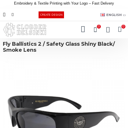
Embroidery &
Textile
Printing
with
Your
Logo –
Fast
Delivery
EUR
ENGLISH
CREATE DESIGN
0
0
Fly Ballistics 2 / Safety Glass Shiny Black/
Smoke Lens