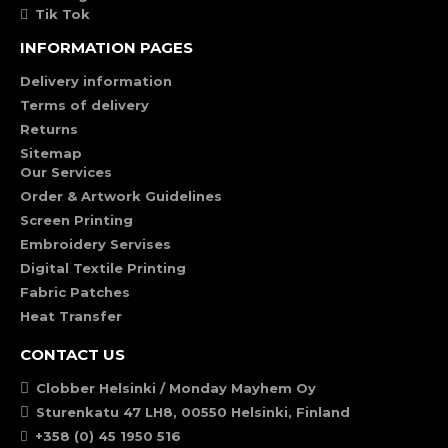
Tik Tok
INFORMATION PAGES
Delivery information
Terms of delivery
Returns
Sitemap
Our Services
Order & Artwork Guidelines
Screen Printing
Embroidery Servises
Digital Textile Printing
Fabric Patches
Heat Transfer
CONTACT US
Clobber Helsinki / Monday Mayhem Oy
Sturenkatu 47 LH8, 00550 Helsinki, Finland
+358 (0) 45 1950 516