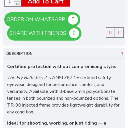
Add To Cart
ORDER ON WHATSAPP
SHARE WITH FRIENDS
DESCRIPTION
Certified protection without compromising style.
The Fly Ballistics 2
is ANSI Z87.1+ certified safety
eyewear, designed for performance, comfort, and
versatility. Available with 8-base 2mm polycarbonate
lenses in both polarized and non-polarized options. The
TR-90 injected frame provides lightweight durability for
any condition.
Ideal for shooting, working, or just riding — a