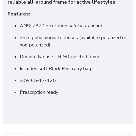
reliable all-around frame for active lifestyles.
Features:
ANSI Z87.1+ certified safety standard
2mm polycarbonate lenses (available polarized or
non-polarized)
Durable 8-base TR-90 injected frame
Includes soft Black Flys carry bag
Size: 65-17-125
Prescription ready