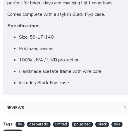
perfect for bright days and changing light conditions.
Comes complete with a stylish Black Flys case.
Specifications:
Size: 59-17-140
Polarized lenses
100% UVA / UVB protection
Handmade acetate frame with wire core
Includes Black Flys case
REVIEWS
Tags:
fly
desperado
limited
polarized
black
flys