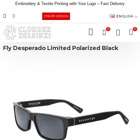
Embroidery &
Textile
Printing
with
Your
Logo –
Fast
Delivery
EUR
ENGLISH
CREATE DESIGN
0
0
Fly Desperado Limited Polarized Black