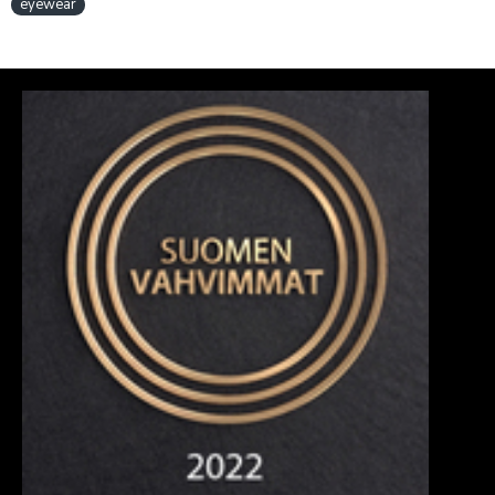
eyewear