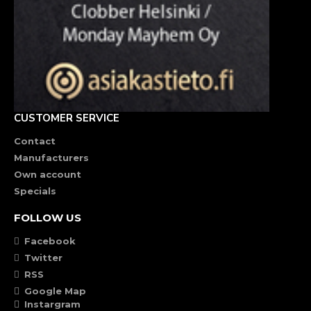
CUSTOMER SERVICE
Contact
Manufacturers
Own account
Specials
FOLLOW US
Facebook
Twitter
RSS
Google Map
Instargram