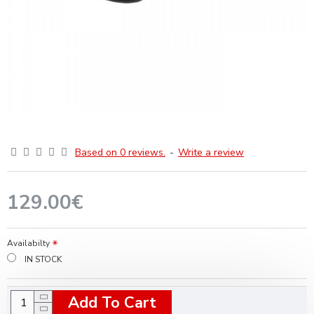
Based on 0 reviews.
-
Write a review
129.00€
Availabilty
IN STOCK
Add To Cart