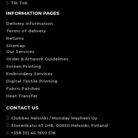
Tik Tok
INFORMATION PAGES
Delivery information
Terms of delivery
Returns
Sitemap
Our Services
Order & Artwork Guidelines
Screen Printing
Embroidery Servises
Digital Textile Printing
Fabric Patches
Heat Transfer
CONTACT US
Clobber Helsinki / Monday Mayhem Oy
Sturenkatu 47 LH8, 00550 Helsinki, Finland
+358 (0) 45 1950 516