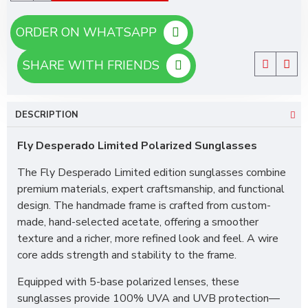
ORDER ON WHATSAPP
SHARE WITH FRIENDS
DESCRIPTION
Fly Desperado Limited Polarized Sunglasses
The Fly Desperado Limited edition sunglasses combine
premium materials, expert craftsmanship, and functional
design. The handmade frame is crafted from custom-
made, hand-selected acetate, offering a smoother
texture and a richer, more refined look and feel. A wire
core adds strength and stability to the frame.
Equipped with 5-base polarized lenses, these
sunglasses provide 100% UVA and UVB protection—