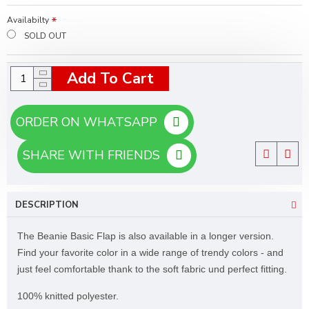
Availabilty
SOLD OUT
Add To Cart
ORDER ON WHATSAPP
SHARE WITH FRIENDS
DESCRIPTION
The Beanie Basic Flap is also available in a longer version.
Find your favorite color in a wide range of trendy colors - and
just feel comfortable thank to the soft fabric und perfect fitting.
100% knitted polyester.