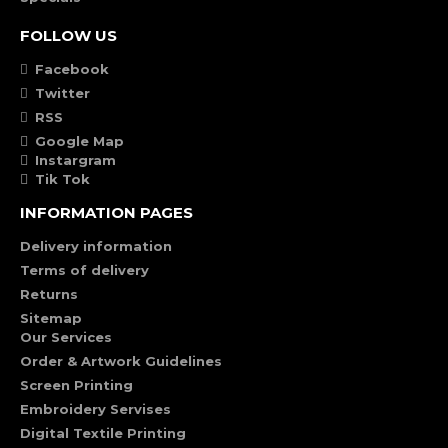
FOLLOW US
Facebook
Twitter
RSS
Google Map
Instargram
Tik Tok
INFORMATION PAGES
Delivery information
Terms of delivery
Returns
Sitemap
Our Services
Order & Artwork Guidelines
Screen Printing
Embroidery Servises
Digital Textile Printing