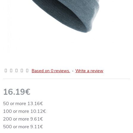
Based on 0 reviews.
-
Write a review
16.19€
50 or more 13.16€
100 or more 10.12€
200 or more 9.61€
500 or more 9.11€