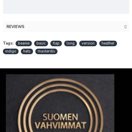
REVIEWS
Tags:
beanie
basic
flap
long
version
heather
indigo
hats
masterdis