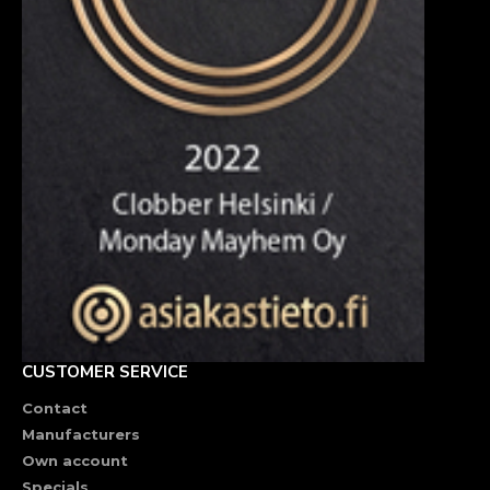
CUSTOMER SERVICE
Contact
Manufacturers
Own account
Specials