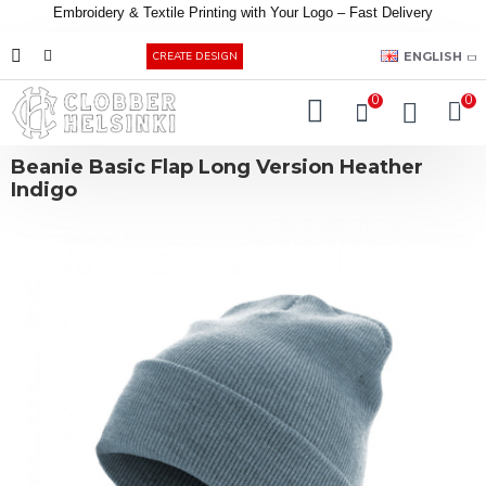
Embroidery &
Textile
Printing
with
Your
Logo –
Fast
Delivery
EUR
ENGLISH
CREATE DESIGN
0
0
Beanie Basic Flap Long Version Heather
Indigo