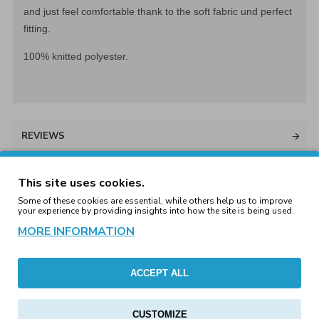
and just feel comfortable thank to the soft fabric und perfect
fitting.
100% knitted polyester.
REVIEWS
This site uses cookies.
Some of these cookies are essential, while others help us to improve
WRITE A REVIEW
your experience by providing insights into how the site is being used.
MORE INFORMATION
Your Name
ACCEPT ALL
Your Review
CUSTOMIZE