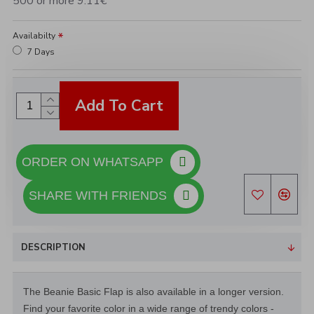
500 or more 9.11€
Availabilty
7 Days
Add To Cart
ORDER ON WHATSAPP
SHARE WITH FRIENDS
DESCRIPTION
The Beanie Basic Flap is also available in a longer version.
Find your favorite color in a wide range of trendy colors -