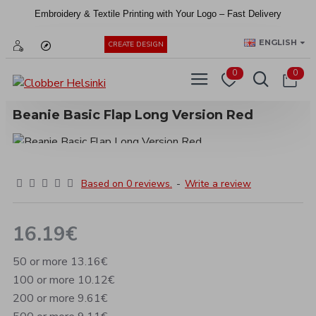
Embroidery &
Textile
Printing
with
Your
Logo –
Fast
Delivery
EUR
ENGLISH
CREATE DESIGN
0
0
Beanie Basic Flap Long Version Red
Based on 0 reviews.
-
Write a review
16.19€
50 or more 13.16€
100 or more 10.12€
200 or more 9.61€