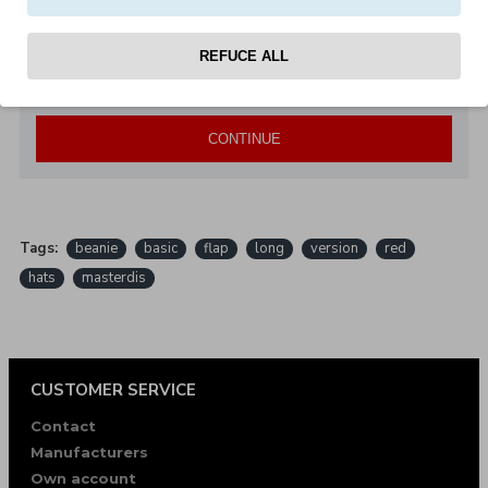
Note:
HTML is not translated!
REFUCE ALL
Bad
Good
Rating
CONTINUE
Tags:
beanie
basic
flap
long
version
red
hats
masterdis
CUSTOMER SERVICE
Contact
Manufacturers
Own account