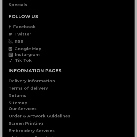
Specials
FOLLOW US
Facebook
Twitter
RSS
Google Map
Instargram
Tik Tok
INFORMATION PAGES
Delivery information
Terms of delivery
Returns
Sitemap
Our Services
Order & Artwork Guidelines
Screen Printing
Embroidery Servises