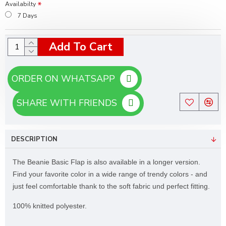
Availabilty
7 Days
Add To Cart
ORDER ON WHATSAPP
SHARE WITH FRIENDS
DESCRIPTION
The Beanie Basic Flap is also available in a longer version.
Find your favorite color in a wide range of trendy colors - and
just feel comfortable thank to the soft fabric und perfect fitting.
100% knitted polyester.