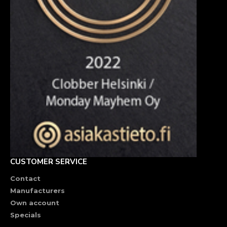
CUSTOMER SERVICE
Contact
Manufacturers
Own account
Specials