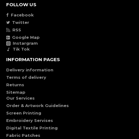
FOLLOW US
Facebook
Twitter
RSS
Google Map
Instargram
Tik Tok
INFORMATION PAGES
Delivery information
Terms of delivery
Returns
Sitemap
Our Services
Order & Artwork Guidelines
Screen Printing
Embroidery Servises
Digital Textile Printing
Fabric Patches