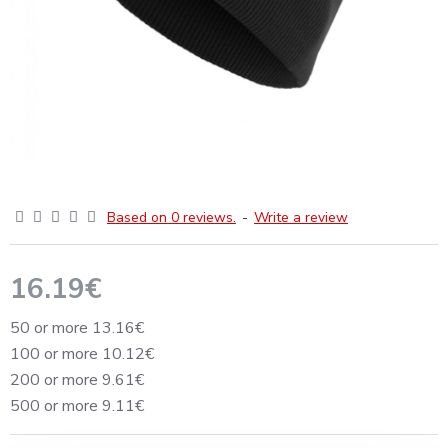
Based on 0 reviews.
-
Write a review
16.19€
50 or more 13.16€
100 or more 10.12€
200 or more 9.61€
500 or more 9.11€