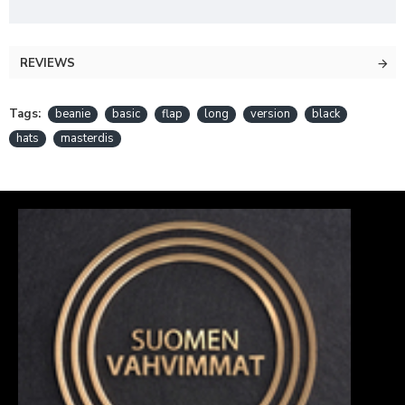
REVIEWS
Tags:
beanie
basic
flap
long
version
black
hats
masterdis