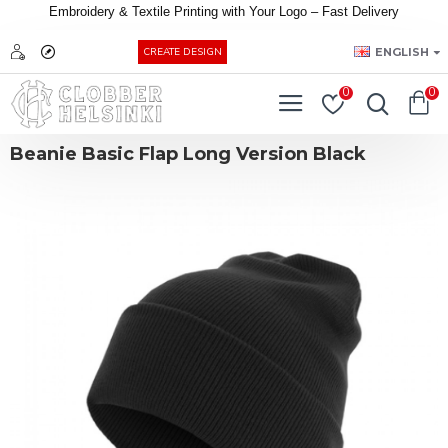
Embroidery &
Textile
Printing
with
Your
Logo –
Fast
Delivery
EUR
ENGLISH
CREATE DESIGN
0
0
Beanie Basic Flap Long Version Black