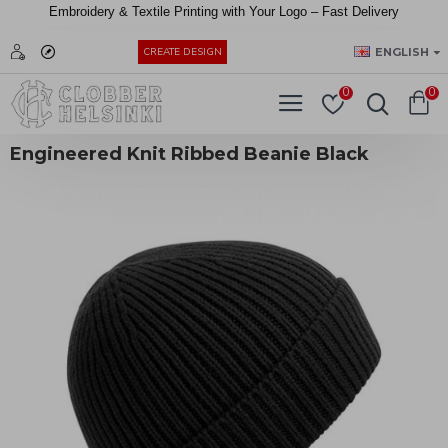
Embroidery &
Textile
Printing
with
Your
Logo –
Fast
Delivery
EUR
ENGLISH
CREATE DESIGN
0
0
Engineered Knit Ribbed Beanie Black