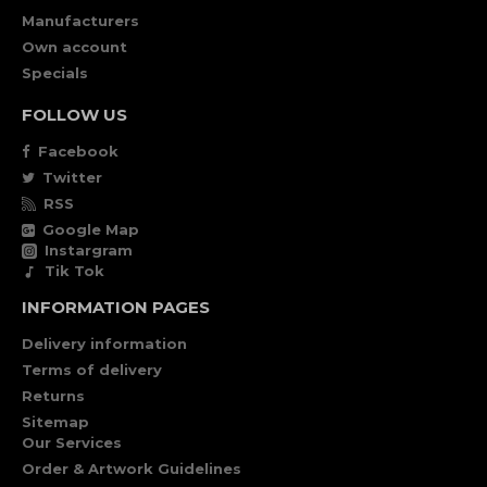
Manufacturers
Own account
Specials
FOLLOW US
Facebook
Twitter
RSS
Google Map
Instargram
Tik Tok
INFORMATION PAGES
Delivery information
Terms of delivery
Returns
Sitemap
Our Services
Order & Artwork Guidelines