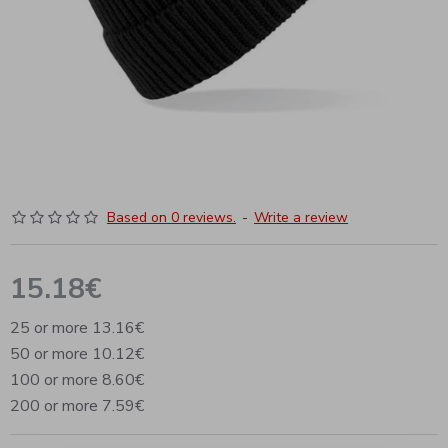
Based on 0 reviews.
-
Write a review
15.18€
25 or more 13.16€
50 or more 10.12€
100 or more 8.60€
200 or more 7.59€