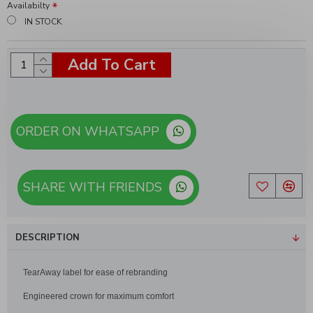
Availabilty
IN STOCK
Add To Cart
ORDER ON WHATSAPP
SHARE WITH FRIENDS
DESCRIPTION
TearAway label for ease of rebranding
Engineered crown for maximum comfort