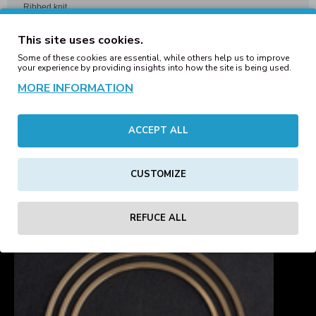
Ribbed knit
Single layer knit
This site uses cookies.
Cuffed design for optimal decoration
Some of these cookies are essential, while others help us to improve
your experience by providing insights into how the site is being used.
MORE INFORMATION
REVIEWS
ACCEPT ALL
Tags:
engineered
knit
ribbed
beanie
black
hats
blanks
CUSTOMIZE
REFUCE ALL