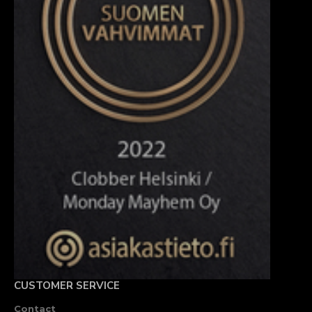
CUSTOMER SERVICE
Contact