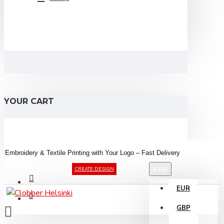
YOUR CART
Embroidery &
Textile
Printing
with
Your
Logo –
Fast
Delivery
EUR
CREATE DESIGN
EUR
GBP