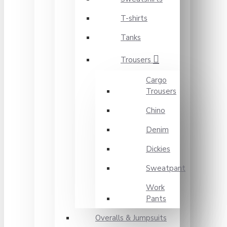
T-shirts
Tanks
Trousers
Cargo
Trousers
Chino
Denim
Dickies
Sweatpant
Work
Pants
Overalls & Jumpsuits