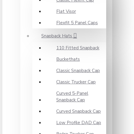
Classic Flexfit Cap
Flat Visor
Flexfit 5 Panel Caps
Snapback Hats
110 Fitted Snapback
Buckethats
Classic Snapback Cap
Classic Trucker Cap
Curved 5-Panel
Snapback Cap
Curved Snapback Cap
Low Profile DAD Cap