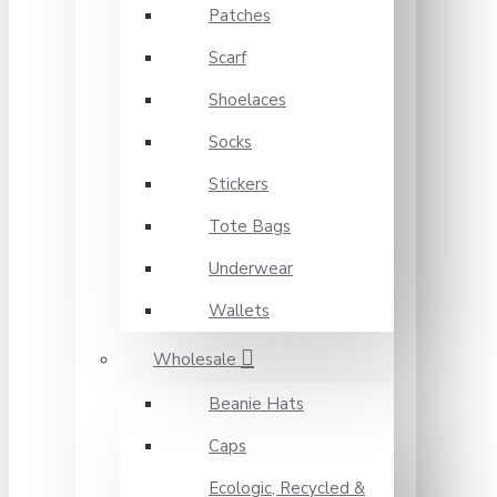
Patches
Scarf
Shoelaces
Socks
Stickers
Tote Bags
Underwear
Wallets
Wholesale
Beanie Hats
Caps
Ecologic, Recycled &