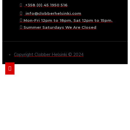
+358 (0) 45 1950 516
info@clobberhelsinki.com
Mon-Fri 12pm to 18pm, Sat 12pm to 15pm.
Summer Saturdays We Are Closed
Copyright Clobber Helsinki © 2024