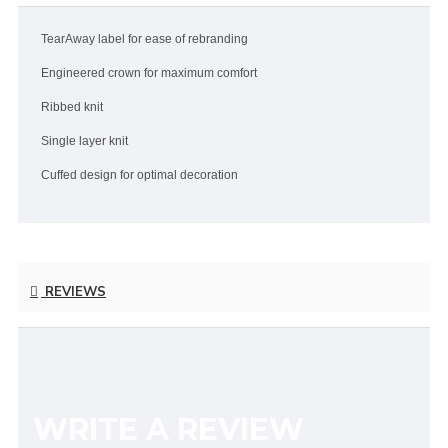
TearAway label for ease of rebranding
Engineered crown for maximum comfort
Ribbed knit
Single layer knit
Cuffed design for optimal decoration
REVIEWS
WRITE A REVIEW