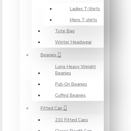
Ladies T-Shirts
Mens T-shirts
Tote Bag
Winter Headwear
Beanies
Long Heavy Weight
Beanies
Pull-On Beanies
Cuffed Beanies
Fitted Cap
210 Fitted Caps