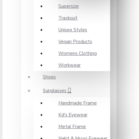
Supersize
Tracksuit
Unisex Styles
Vegan Products
Womens Clothing
Workwear
Shoes
Sunglasses
Handmade Frame
Kd's Eyewear
Metal Frame
Nakit & Muusi Eyewear