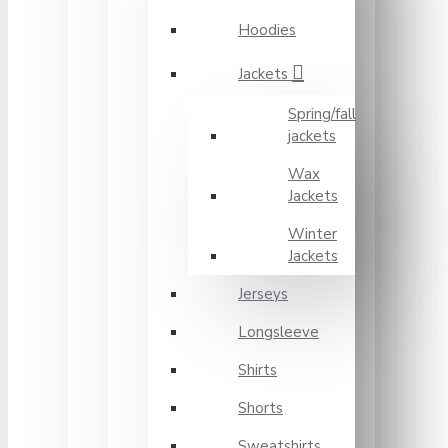
Hoodies
Jackets
Spring/fall
jackets
Wax
Jackets
Winter
Jackets
Jerseys
Longsleeve
Shirts
Shorts
Sweatshirts