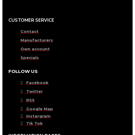
CUSTOMER SERVICE
Contact
Manufacturers
Own account
Specials
FOLLOW US
Facebook
Twitter
RSS
Google Map
Instargram
Tik Tok