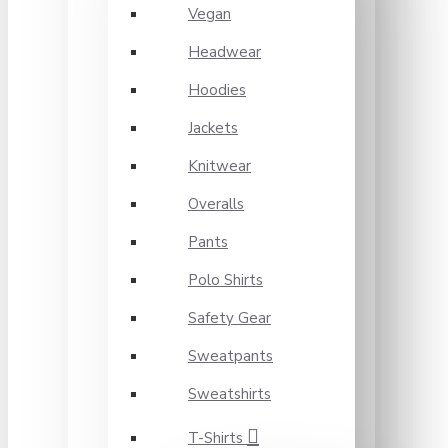
Vegan
Headwear
Hoodies
Jackets
Knitwear
Overalls
Pants
Polo Shirts
Safety Gear
Sweatpants
Sweatshirts
T-Shirts