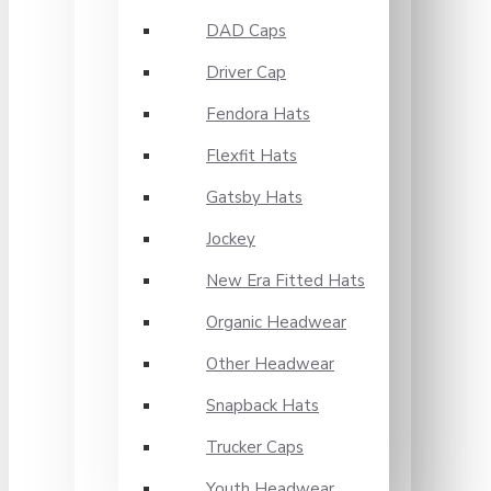
DAD Caps
Driver Cap
Fendora Hats
Flexfit Hats
Gatsby Hats
Jockey
New Era Fitted Hats
Organic Headwear
Other Headwear
Snapback Hats
Trucker Caps
Youth Headwear