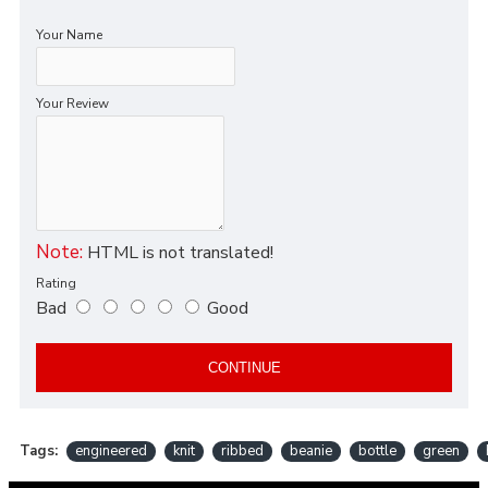
Your Name
Your Review
Note:
HTML is not translated!
Rating
Bad
Good
CONTINUE
Tags:
engineered
knit
ribbed
beanie
bottle
green