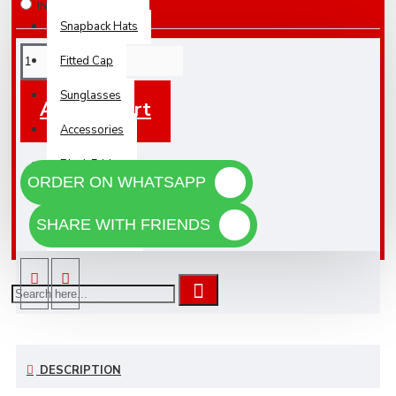
IN STOCK
Snapback Hats
Fitted Cap
Sunglasses
Add To Cart
Accessories
Black Friday
ORDER ON WHATSAPP
NEW
SHARE WITH FRIENDS
WHOLESALE
DESCRIPTION