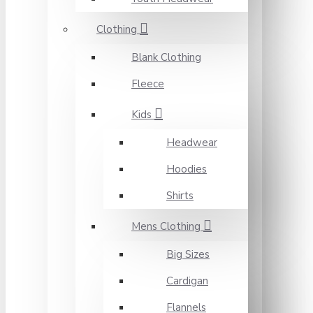
Clothing
Blank Clothing
Fleece
Kids
Headwear
Hoodies
Shirts
Mens Clothing
Big Sizes
Cardigan
Flannels