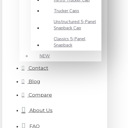
Retro Trucker Cap
Trucker Caps
Unstructured 5-Panel
Snapback Cap
Classics 5-Panel
Snapback
NEW
Contact
Blog
Compare
About Us
FAQ