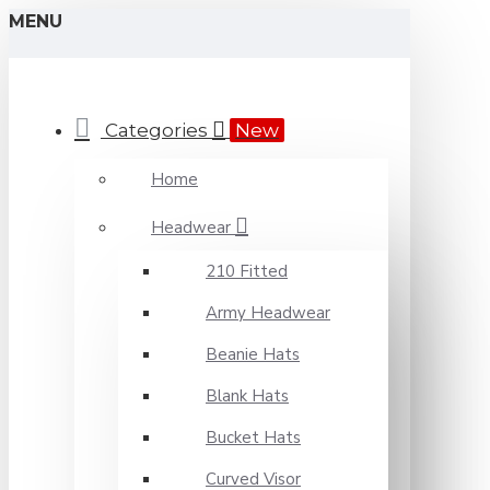
MENU
Categories
New
Home
Headwear
210 Fitted
Army Headwear
Beanie Hats
Blank Hats
Bucket Hats
Curved Visor