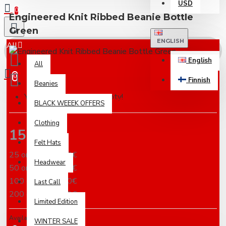
USD
0
Engineered Knit Ribbed Beanie Bottle
Green
ENGLISH
All
English
All
0
Finnish
Beanies
Your shopping cart is empty!
Based on 0 reviews.
-
Write a review
BLACK WEEEK OFFERS
Clothing
15.18€
Felt Hats
25 or more 13.16€
Headwear
50 or more 10.12€
100 or more 8.60€
Last Call
200 or more 7.59€
Limited Edition
Availabilty
WINTER SALE