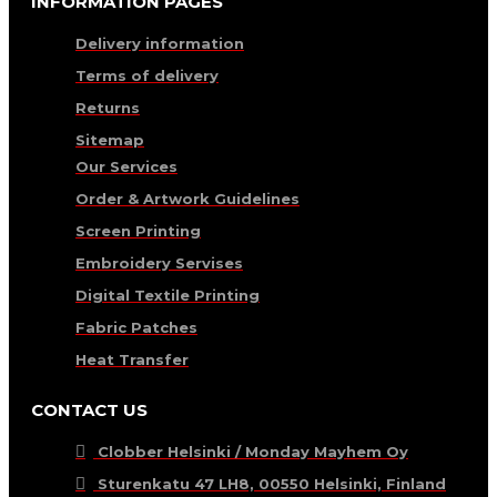
INFORMATION PAGES
Delivery information
Terms of delivery
Returns
Sitemap
Our Services
Order & Artwork Guidelines
Screen Printing
Embroidery Servises
Digital Textile Printing
Fabric Patches
Heat Transfer
CONTACT US
Clobber Helsinki / Monday Mayhem Oy
Sturenkatu 47 LH8, 00550 Helsinki, Finland