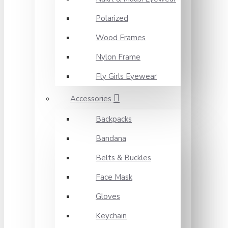
Polarized
Wood Frames
Nylon Frame
Fly Girls Eyewear
Accessories
Backpacks
Bandana
Belts & Buckles
Face Mask
Gloves
Keychain