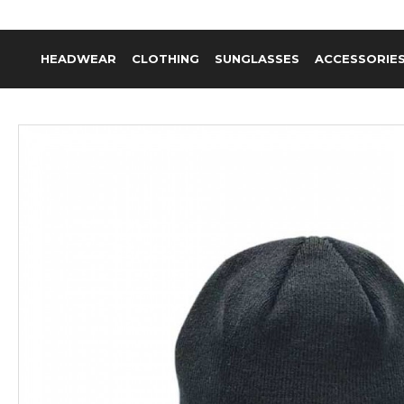
HEADWEAR
CLOTHING
SUNGLASSES
ACCESSORIE