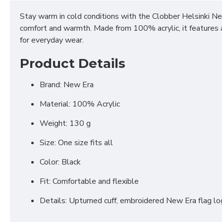
Stay warm in cold conditions with the Clobber Helsinki Ne
comfort and warmth. Made from 100% acrylic, it features a 
for everyday wear.
Product Details
Brand: New Era
Material: 100% Acrylic
Weight: 130 g
Size: One size fits all
Color: Black
Fit: Comfortable and flexible
Details: Upturned cuff, embroidered New Era flag l