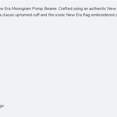
w Era Monogram Pomp Beanie. Crafted using an authentic New Era
classic upturned cuff and the iconic New Era flag embroidered on
ogo