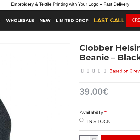
Embroidery &
Textile
Printing
with
Your
Logo –
Fast
Delivery
LAST CALL
NEW
CRE
S
WHOLESALE
LIMITED DROP
Clobber Hels
Beanie – Blac
Based on 0 rev
39.00€
Availabilty
IN STOCK