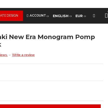
ATE DESIGN
ACCOUNT
ENGLISH
EUR
inki New Era Monogram Pomp
k
iews.
-
Write a review