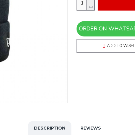
ADD TO WISH 
DESCRIPTION
REVIEWS