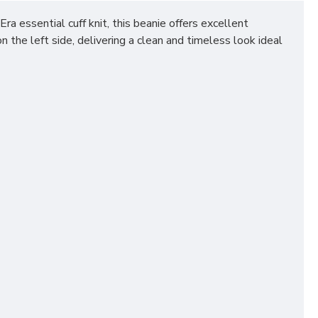
 essential cuff knit, this beanie offers excellent
 the left side, delivering a clean and timeless look ideal