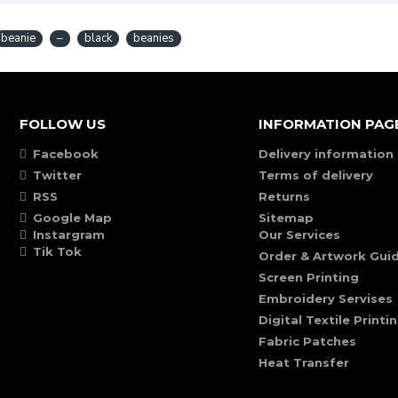
beanie
–
black
beanies
FOLLOW US
INFORMATION PAG
Facebook
Delivery information
Twitter
Terms of delivery
RSS
Returns
Google Map
Sitemap
Instargram
Our Services
Tik Tok
Order & Artwork Guid
Screen Printing
Embroidery Servises
Digital Textile Printi
Fabric Patches
Heat Transfer