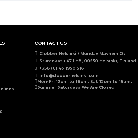
ES
CONTACT US
Clobber Helsinki / Monday Mayhem Oy
Sturenkatu 47 LH8, 00550 Helsinki, Finland
+358 (0) 45 1950 516
info@clobberhelsinki.com
Mon-Fri 12pm to 18pm, Sat 12pm to 15pm.
Summer Saturdays We Are Closed
elines
ng