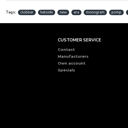
Tags:
clobber
helsinki
new
era
monogram
pomp
CUSTOMER SERVICE
Contact
Manufacturers
Own account
Specials