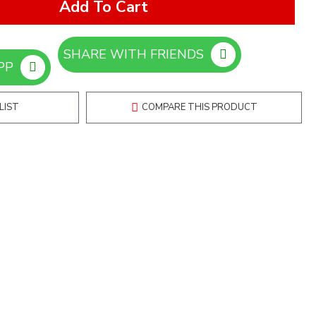
Add To Cart
SHARE WITH FRIENDS
ORDER ON WHATSAPP
LIST
COMPARE THIS PRODUCT