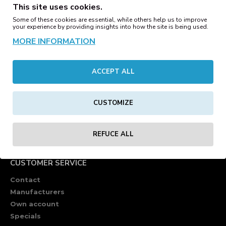
This site uses cookies.
Some of these cookies are essential, while others help us to improve
your experience by providing insights into how the site is being used.
MORE INFORMATION
ACCEPT ALL
CUSTOMIZE
REFUCE ALL
CUSTOMER SERVICE
Contact
Manufacturers
Own account
Specials