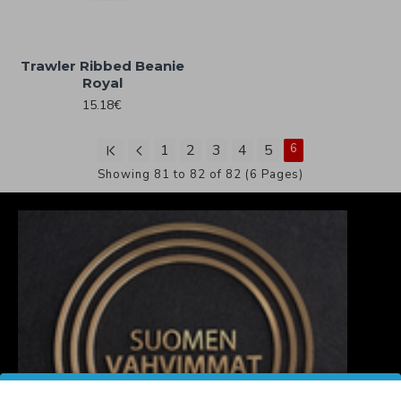
Trawler Ribbed Beanie
Royal
15.18€
1
2
3
4
5
6
Showing 81 to 82 of 82 (6 Pages)