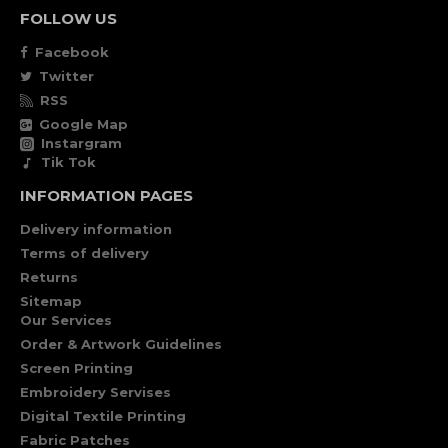
FOLLOW US
Facebook
Twitter
RSS
Google Map
Instargram
Tik Tok
INFORMATION PAGES
Delivery information
Terms of delivery
Returns
Sitemap
Our Services
Order & Artwork Guidelines
Screen Printing
Embroidery Servises
Digital Textile Printing
Fabric Patches