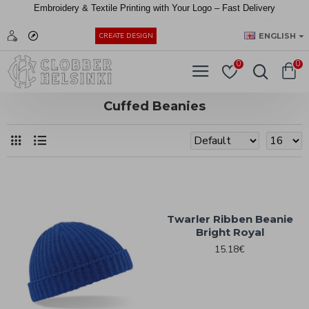
Embroidery &
Textile
Printing
with
Your
Logo –
Fast
Delivery
EUR
ENGLISH
CREATE DESIGN
0
0
Cuffed Beanies
Twarler Ribben Beanie
Bright Royal
15.18€