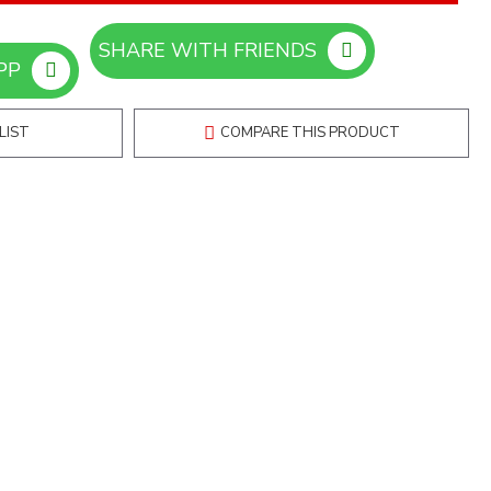
SHARE WITH FRIENDS
ORDER ON WHATSAPP
LIST
COMPARE THIS PRODUCT