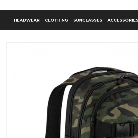
HEADWEAR
CLOTHING
SUNGLASSES
ACCESSORIE