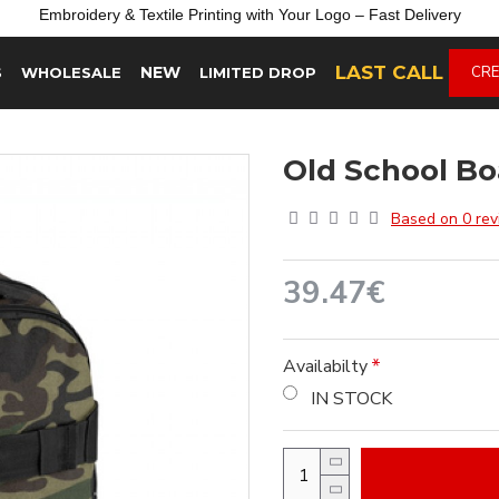
Embroidery &
Textile
Printing
with
Your
Logo –
Fast
Delivery
LAST CALL
NEW
CRE
S
WHOLESALE
LIMITED DROP
Old School B
Based on 0 rev
39.47€
Availabilty
IN STOCK