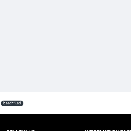
beechfiled