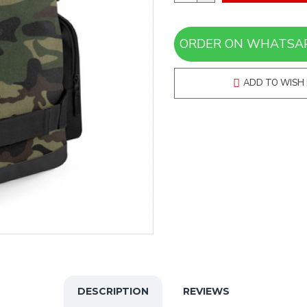
ADD TO WISH 
DESCRIPTION
REVIEWS