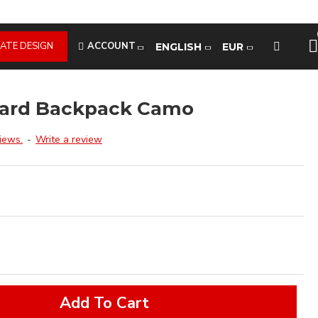
ATE DESIGN
ACCOUNT
ENGLISH
EUR
oard Backpack Camo
iews.
-
Write a review
Add To Cart