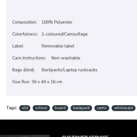
Composition:
100% Polyester
Colorfulness:
1-coloured/
Camouflage
Label:
Removable label
Care Instructions:
Non-washable
Bags (kind):
Backpacks/
Laptop rucksacks
Size Run
:
36 x 46 x 16 cm
Tags:
old
school
board
backpack
camo
wholesale