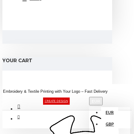
YOUR CART
Embroidery &
Textile
Printing
with
Your
Logo –
Fast
Delivery
EUR
CREATE DESIGN
EUR
GBP