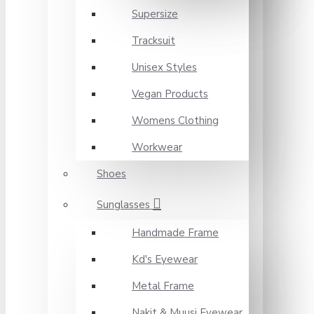
Supersize
Tracksuit
Unisex Styles
Vegan Products
Womens Clothing
Workwear
Shoes
Sunglasses
Handmade Frame
Kd's Eyewear
Metal Frame
Nakit & Muusi Eyewear