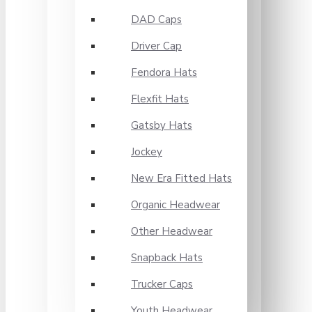
DAD Caps
Driver Cap
Fendora Hats
Flexfit Hats
Gatsby Hats
Jockey
New Era Fitted Hats
Organic Headwear
Other Headwear
Snapback Hats
Trucker Caps
Youth Headwear