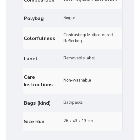
Polybag
Single
Contrasting/ Multicoloured
Colorfulness
Reflecting
Label
Removable label
Care
Non-washable
Instructions
Bags (kind)
Backpacks
Size Run
26 x 43 x 13 cm