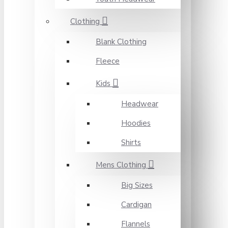
Clothing
Blank Clothing
Fleece
Kids
Headwear
Hoodies
Shirts
Mens Clothing
Big Sizes
Cardigan
Flannels