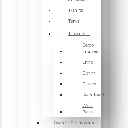
T-shirts
Tanks
Trousers
Cargo
Trousers
Chino
Denim
Dickies
Sweatpant
Work
Pants
Overalls & Jumpsuits