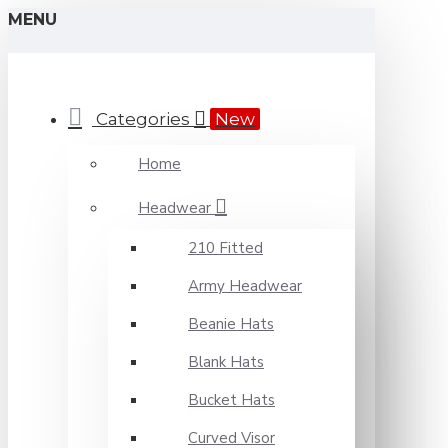
MENU
Categories
New
Home
Headwear
210 Fitted
Army Headwear
Beanie Hats
Blank Hats
Bucket Hats
Curved Visor