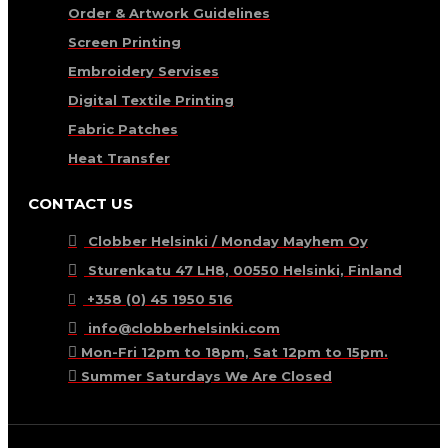
Order & Artwork Guidelines
Screen Printing
Embroidery Servises
Digital Textile Printing
Fabric Patches
Heat Transfer
CONTACT US
Clobber Helsinki / Monday Mayhem Oy
Sturenkatu 47 LH8, 00550 Helsinki, Finland
+358 (0) 45 1950 516
info@clobberhelsinki.com
Mon-Fri 12pm to 18pm, Sat 12pm to 15pm.
Summer Saturdays We Are Closed