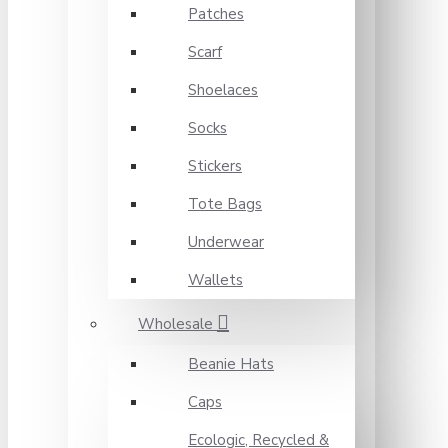
Patches
Scarf
Shoelaces
Socks
Stickers
Tote Bags
Underwear
Wallets
Wholesale
Beanie Hats
Caps
Ecologic, Recycled &