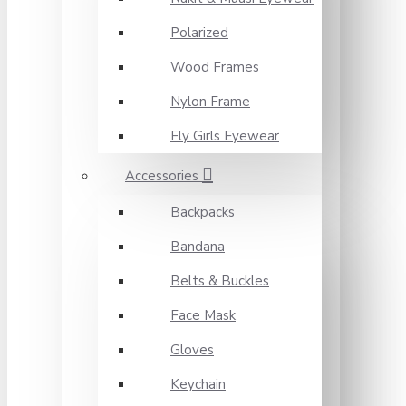
Polarized
Wood Frames
Nylon Frame
Fly Girls Eyewear
Accessories
Backpacks
Bandana
Belts & Buckles
Face Mask
Gloves
Keychain