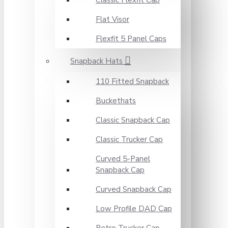
Classic Flexfit Cap
Flat Visor
Flexfit 5 Panel Caps
Snapback Hats
110 Fitted Snapback
Buckethats
Classic Snapback Cap
Classic Trucker Cap
Curved 5-Panel
Snapback Cap
Curved Snapback Cap
Low Profile DAD Cap