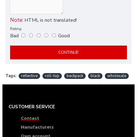
Note:
HTML is not translated!
Rating
Bad
Good
CONTINUE
Tags:
reflective
roll-top
backpack
black
wholesale
CUSTOMER SERVICE
Contact
Manufacturers
Own account