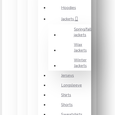
Hoodies
Jackets
Spring/fall
jackets
Wax
Jackets
Winter
Jackets
Jerseys
Longsleeve
Shirts
Shorts
Sweatshirts