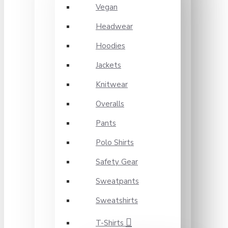
Vegan
Headwear
Hoodies
Jackets
Knitwear
Overalls
Pants
Polo Shirts
Safety Gear
Sweatpants
Sweatshirts
T-Shirts