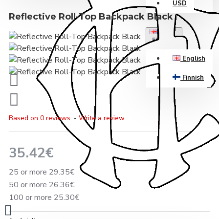
USD
Reflective Roll-Top Backpack Black
ENGLISH
English
Finnish
Based on 0 reviews.
-
Write a review
35.42€
25 or more 29.35€
50 or more 26.36€
100 or more 25.30€