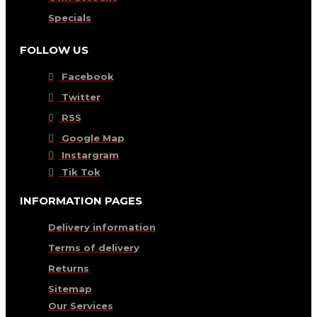
Specials
FOLLOW US
Facebook
Twitter
RSS
Google Map
Instargram
Tik Tok
INFORMATION PAGES
Delivery information
Terms of delivery
Returns
Sitemap
Our Services