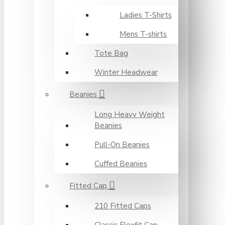
Ladies T-Shirts
Mens T-shirts
Tote Bag
Winter Headwear
Beanies
Long Heavy Weight
Beanies
Pull-On Beanies
Cuffed Beanies
Fitted Cap
210 Fitted Caps