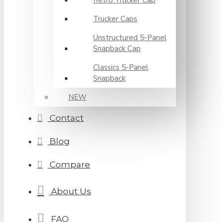
Retro Trucker Cap
Trucker Caps
Unstructured 5-Panel
Snapback Cap
Classics 5-Panel
Snapback
NEW
Contact
Blog
Compare
About Us
FAQ