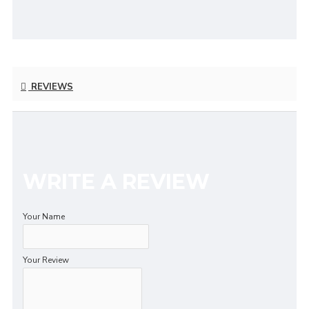
REVIEWS
WRITE A REVIEW
Your Name
Your Review