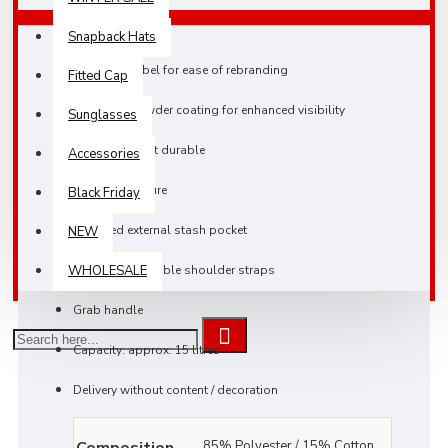
Snapback Hats
TearAway label for ease of rebranding
Fitted Cap
Reflective powder coating for enhanced visibility
Sunglasses
Lightweight yet durable
Accessories
Roll-top closure
Black Friday
Zippered external stash pocket
NEW
Padded adjustable shoulder straps
WHOLESALE
Grab handle
Capacity: approx. 15 litres
Delivery without content / decoration
Composition
85% Polyester / 15% Cotton