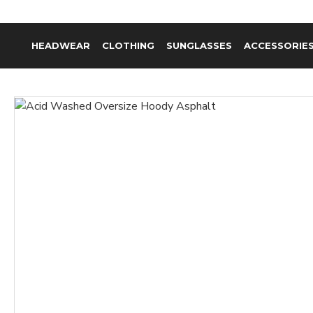
HEADWEAR
CLOTHING
SUNGLASSES
ACCESSORIE