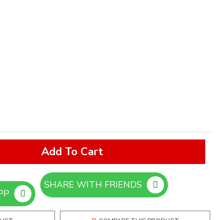
Add To Cart
SHARE WITH FRIENDS
ORDER ON WHATSAPP