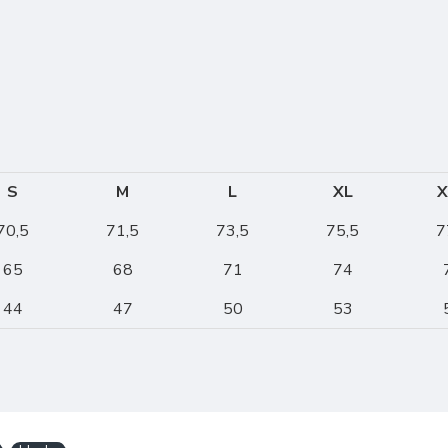
S
M
L
XL
X
70,5
71,5
73,5
75,5
7
65
68
71
74
44
47
50
53