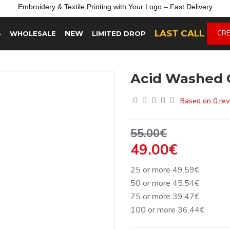
Embroidery &
Textile
Printing
with
Your
Logo –
Fast
Delivery
LAST CALL
NEW
CRE
S
WHOLESALE
LIMITED DROP
Acid Washed 
Based on 0 rev
55.00€
49.00€
25 or more 49.59€
50 or more 45.54€
75 or more 39.47€
100 or more 36.44€