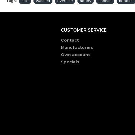
Tags:
acid
washed
oversize
hoody
asphalt
hoodies
CUSTOMER SERVICE
Contact
Manufacturers
Own account
Specials