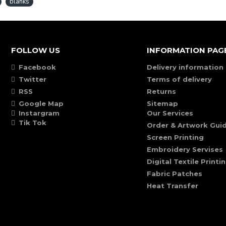
blanks
FOLLOW US
INFORMATION PAG
Facebook
Delivery information
Twitter
Terms of delivery
RSS
Returns
Google Map
Sitemap
Instargram
Our Services
Tik Tok
Order & Artwork Guid
Screen Printing
Embroidery Servises
Digital Textile Printi
Fabric Patches
Heat Transfer