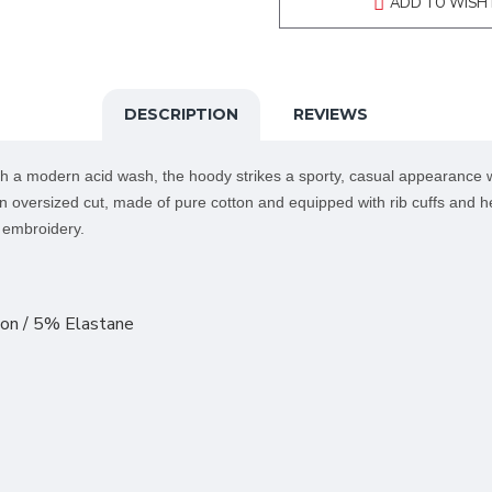
ADD TO WISH 
DESCRIPTION
REVIEWS
h a modern acid wash, the hoody strikes a sporty, casual appearance w
an oversized cut, made of pure cotton and equipped with rib cuffs and he
r embroidery.
on / 5% Elastane