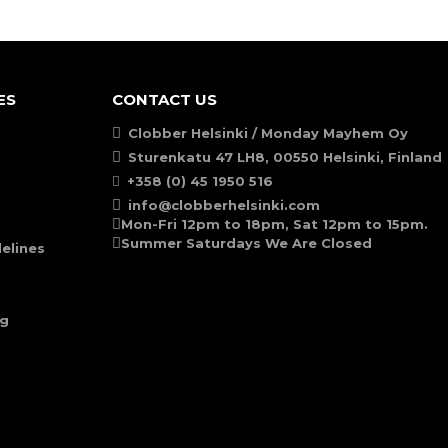
ES
CONTACT US
Clobber Helsinki / Monday Mayhem Oy
Sturenkatu 47 LH8, 00550 Helsinki, Finland
+358 (0) 45 1950 516
info@clobberhelsinki.com
Mon-Fri 12pm to 18pm, Sat 12pm to 15pm.
Summer Saturdays We Are Closed
elines
ng