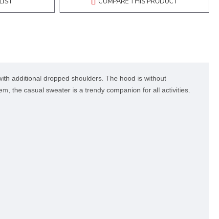
LIST
COMPARE THIS PRODUCT
ith additional dropped shoulders. The hood is without
m, the casual sweater is a trendy companion for all activities.