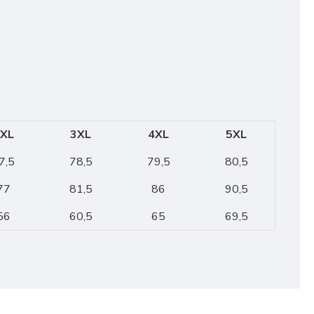
XL
3XL
4XL
5XL
7,5
78,5
79,5
80,5
77
81,5
86
90,5
56
60,5
65
69,5