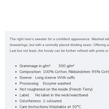
The right men's sweater for a confident appearance. Washed wit
drawstrings, but with a centrally placed dividing seam. Offering 
Last but not least, the hoody can be further refined with prints o
Grammage in g/m²:
300 g/m²
Composition:
100% Cotton, Ribbündchen: 95% Cott
Sleeve:
Long sleeve With cuffs
Processing:
Enzyme washed
Not roughened on the inside (French Terry)
Label:
No label in the neck/waistband
Colorfulness:
1-coloured
Care Instructions:Washable at 30°C