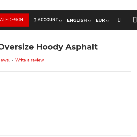
ATE DESIGN
ACCOUNT
ENGLISH
EUR
Oversize Hoody Asphalt
iews.
-
Write a review