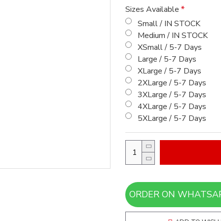
Sizes Available
Small / IN STOCK
Medium / IN STOCK
XSmall / 5-7 Days
Large / 5-7 Days
XLarge / 5-7 Days
2XLarge / 5-7 Days
3XLarge / 5-7 Days
4XLarge / 5-7 Days
5XLarge / 5-7 Days