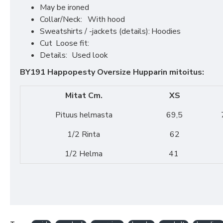
May be ironed
Collar/Neck:
With hood
Sweatshirts / -jackets (details):
Hoodies
Cut
Loose fit:
Details:
Used look
BY191 Happopesty Oversize Hupparin mitoitus:
Mitat Cm.
XS
Pituus helmasta
69,5
1/2 Rinta
62
1/2 Helma
41