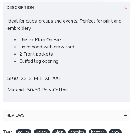
DESCRIPTION
Ideal for clubs, groups and events. Perfect for print and
embroidery.
Unisex Plain Onesie
Lined hood with draw cord
2 Front pockets
Cuffed leg opening
Sizes: XS, S, M, L, XL, XXL
Material: 50/50 Poly-Cotton
REVIEWS
Tags:
adults
unisex
plain
onesies
heather
grey