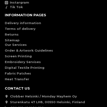
Instargram
Tik Tok
INFORMATION PAGES
Delivery information
Terms of delivery
Returns
Sitemap
Our Services
Order & Artwork Guidelines
Screen Printing
Embroidery Servises
Digital Textile Printing
Fabric Patches
Heat Transfer
CONTACT US
Clobber Helsinki / Monday Mayhem Oy
Sturenkatu 47 LH8, 00550 Helsinki, Finland