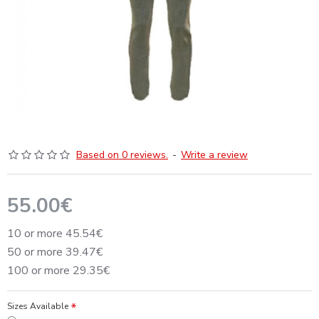
Based on 0 reviews.
-
Write a review
55.00€
10 or more 45.54€
50 or more 39.47€
100 or more 29.35€
Sizes Available