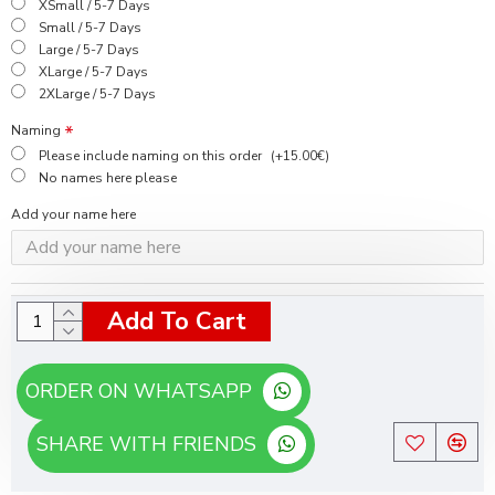
XSmall / 5-7 Days
Small / 5-7 Days
Large / 5-7 Days
XLarge / 5-7 Days
2XLarge / 5-7 Days
Naming
Please include naming on this order
(+15.00€)
No names here please
Add your name here
Add To Cart
ORDER ON WHATSAPP
SHARE WITH FRIENDS