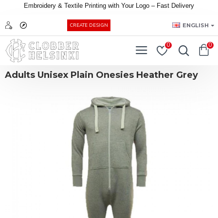
Embroidery &
Textile
Printing
with
Your
Logo –
Fast
Delivery
EUR
ENGLISH
CREATE DESIGN
0
0
Adults Unisex Plain Onesies Heather Grey