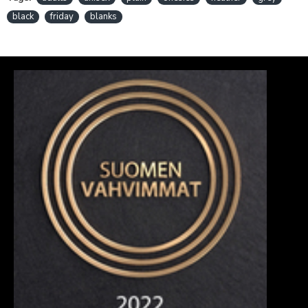
black
friday
blanks