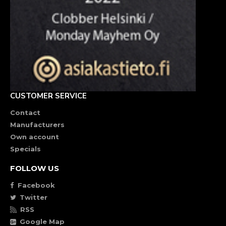
CUSTOMER SERVICE
Contact
Manufacturers
Own account
Specials
FOLLOW US
Facebook
Twitter
RSS
Google Map