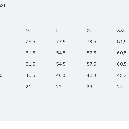
 5XL
M
L
XL
XXL
75,5
77,5
79,5
81,5
51,5
54,5
57,5
60,5
51,5
54,5
57,5
60,5
10
45,5
46,9
48,3
49,7
21
22
23
24