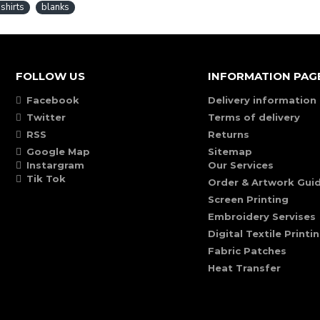
-shirts
blanks
FOLLOW US
INFORMATION PAG
Facebook
Delivery information
Twitter
Terms of delivery
RSS
Returns
Google Map
Sitemap
Instargram
Our Services
Tik Tok
Order & Artwork Guid
Screen Printing
Embroidery Servises
Digital Textile Printi
Fabric Patches
Heat Transfer