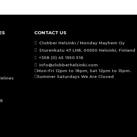
ES
CONTACT US
Clobber Helsinki / Monday Mayhem Oy
Sturenkatu 47 LH8, 00550 Helsinki, Finland
+358 (0) 45 1950 516
info@clobberhelsinki.com
Mon-Fri 12pm to 18pm, Sat 12pm to 15pm.
Summer Saturdays We Are Closed
elines
ng