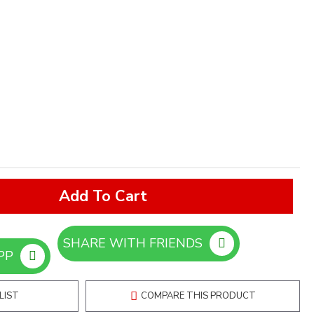
Add To Cart
SHARE WITH FRIENDS
ORDER ON WHATSAPP
LIST
COMPARE THIS PRODUCT