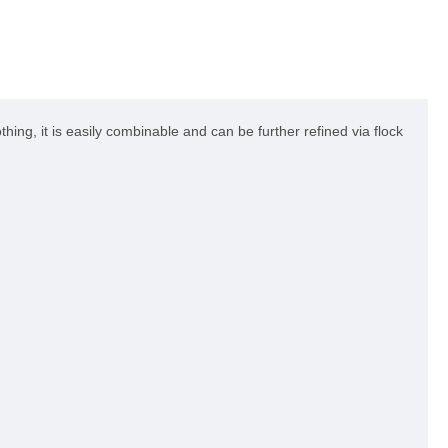
hing, it is easily combinable and can be further refined via flock