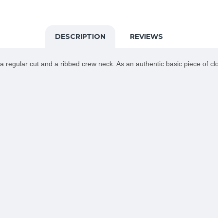
DESCRIPTION
REVIEWS
 regular cut and a ribbed crew neck. As an authentic basic piece of clot