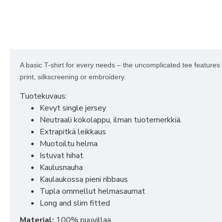
A basic T-shirt for every needs – the uncomplicated tee features a
print, silkscreening or embroidery.
Tuotekuvaus:
Kevyt single jersey
Neutraali kokolappu, ilman tuotemerkkiä.
Extrapitkä leikkaus
Muotoiltu helma
Istuvat hihat
Kaulusnauha
Kaulaukossa pieni ribbaus
Tupla ommellut helmasaumat
Long and slim fitted
Material:
100% puuvillaa