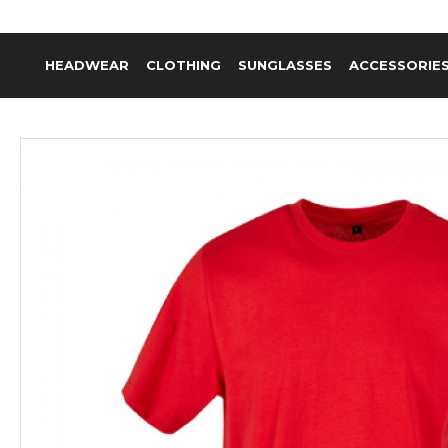
HEADWEAR
CLOTHING
SUNGLASSES
ACCESSORIE