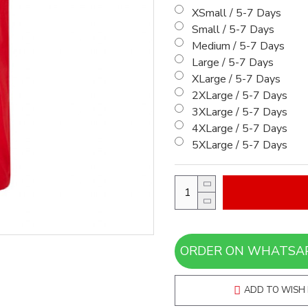
XSmall / 5-7 Days
Small / 5-7 Days
Medium / 5-7 Days
Large / 5-7 Days
XLarge / 5-7 Days
2XLarge / 5-7 Days
3XLarge / 5-7 Days
4XLarge / 5-7 Days
5XLarge / 5-7 Days
ADD TO WISH 