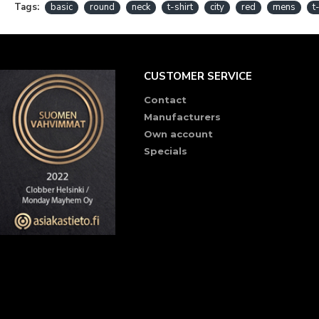
Tags:
basic
round
neck
t-shirt
city
red
mens
t
CUSTOMER SERVICE
Contact
Manufacturers
Own account
Specials