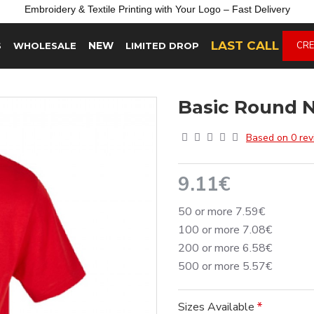
Embroidery &
Textile
Printing
with
Your
Logo –
Fast
Delivery
LAST CALL
NEW
CRE
S
WHOLESALE
LIMITED DROP
Basic Round N
Based on 0 rev
9.11€
50 or more 7.59€
100 or more 7.08€
200 or more 6.58€
500 or more 5.57€
Sizes Available