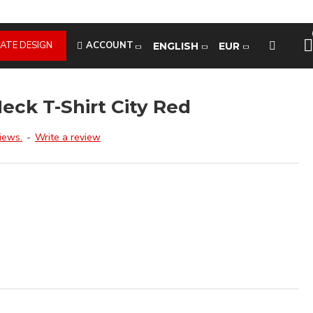
ATE DESIGN
ACCOUNT
ENGLISH
EUR
eck T-Shirt City Red
iews.
-
Write a review