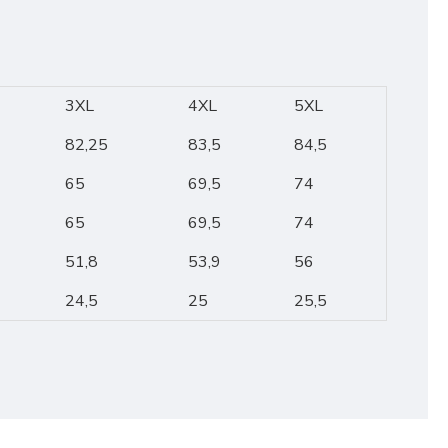
3XL
4XL
5XL
82,25
83,5
84,5
65
69,5
74
65
69,5
74
51,8
53,9
56
24,5
25
25,5