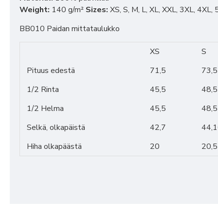
Weight:
140 g/m²
Sizes:
XS, S, M, L, XL, XXL, 3XL, 4XL,
BB010 Paidan mittataulukko
XS
S
Pituus edestä
71,5
73,5
1/2 Rinta
45,5
48,5
1/2 Helma
45,5
48,5
Selkä, olkapäistä
42,7
44,
Hiha olkapäästä
20
20,5